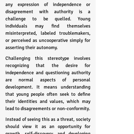
any expression of independence or 
disagreement with authority is a 
challenge to be quelled. Young 
individuals may find themselves 
misinterpreted, labeled troublemakers, 
or perceived as uncooperative simply for 
asserting their autonomy.
Challenging this stereotype involves 
recognizing that the desire for 
independence and questioning authority 
are normal aspects of personal 
development. It means understanding 
that young people often seek to define 
their identities and values, which may 
lead to disagreements or non-conformity. 
Instead of seeing this as a threat, society 
should view it as an opportunity for 
growth, self-discovery, and developing 