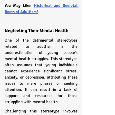
You May Like: 
Historical and Societal 
Roots of Adultism!
Neglecting Their Mental Health
One of the detrimental stereotypes 
related to adultism is the 
underestimation of young people's 
mental health struggles. This stereotype 
often assumes that young individuals 
cannot experience significant stress, 
anxiety, or depression, attributing these 
issues to mere phases or seeking 
attention. It can result in a lack of 
support and resources for those 
struggling with mental health.
Challenging this stereotype involves 