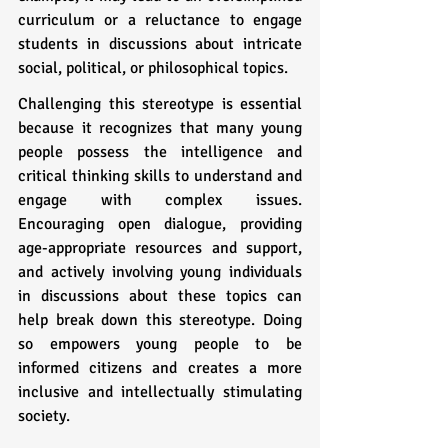
curriculum or a reluctance to engage 
students in discussions about intricate 
social, political, or philosophical topics.
Challenging this stereotype is essential 
because it recognizes that many young 
people possess the intelligence and 
critical thinking skills to understand and 
engage with complex issues. 
Encouraging open dialogue, providing 
age-appropriate resources and support, 
and actively involving young individuals 
in discussions about these topics can 
help break down this stereotype. Doing 
so empowers young people to be 
informed citizens and creates a more 
inclusive and intellectually stimulating 
society.