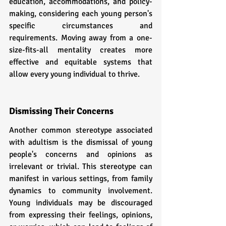
education, accommodations, and policy-
making, considering each young person's 
specific circumstances and 
requirements. Moving away from a one-
size-fits-all mentality creates more 
effective and equitable systems that 
allow every young individual to thrive.
Dismissing Their Concerns
Another common stereotype associated 
with adultism is the dismissal of young 
people's concerns and opinions as 
irrelevant or trivial. This stereotype can 
manifest in various settings, from family 
dynamics to community involvement. 
Young individuals may be discouraged 
from expressing their feelings, opinions, 