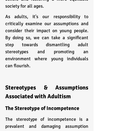
society for all ages.
As adults, it's our responsibility to 
critically examine our assumptions and 
consider their impact on young people. 
By doing so, we can take a significant 
step towards dismantling adult 
stereotypes and promoting an 
environment where young individuals 
can flourish.
Stereotypes & Assumptions 
Associated with Adultism
The Stereotype of Incompetence
The stereotype of incompetence is a 
prevalent and damaging assumption 