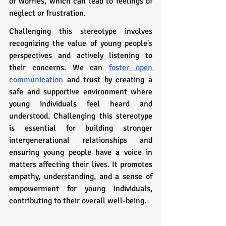
or worries, which can lead to feelings of 
neglect or frustration.
Challenging this stereotype involves 
recognizing the value of young people's 
perspectives and actively listening to 
their concerns. We can 
foster open 
communication
 and trust by creating a 
safe and supportive environment where 
young individuals feel heard and 
understood. Challenging this stereotype 
is essential for building stronger 
intergenerational relationships and 
ensuring young people have a voice in 
matters affecting their lives. It promotes 
empathy, understanding, and a sense of 
empowerment for young individuals, 
contributing to their overall well-being.