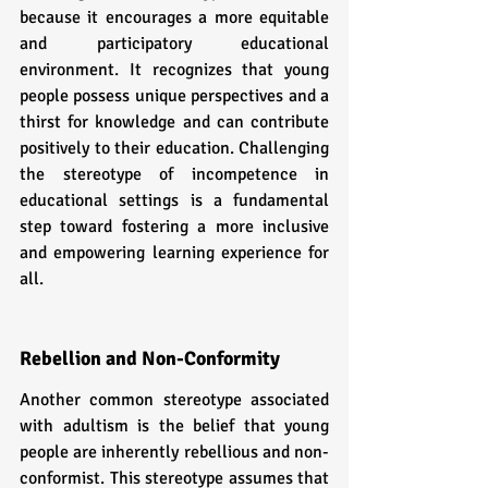
because it encourages a more equitable 
and participatory educational 
environment. It recognizes that young 
people possess unique perspectives and a 
thirst for knowledge and can contribute 
positively to their education. Challenging 
the stereotype of incompetence in 
educational settings is a fundamental 
step toward fostering a more inclusive 
and empowering learning experience for 
all.
Rebellion and Non-Conformity
Another common stereotype associated 
with adultism is the belief that young 
people are inherently rebellious and non-
conformist. This stereotype assumes that 