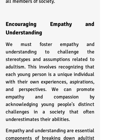
all members of society.
Encouraging Empathy and 
Understanding
We must foster empathy and 
understanding to challenge the 
stereotypes and assumptions related to 
adultism. This involves recognizing that 
each young person is a unique individual 
with their own experiences, aspirations, 
and perspectives. We can promote 
empathy and compassion by 
acknowledging young people's distinct 
challenges in a society that often 
underestimates their abilities.
Empathy and understanding are essential 
components of breaking down adultist 