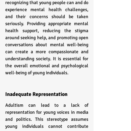
recognizing that young people can and do 
experience mental health challenges, 
and their concerns should be taken 
seriously. Providing appropriate mental 
health support, reducing the stigma 
around seeking help, and promoting open 
conversations about mental well-being 
can create a more compassionate and 
understanding society. It is essential for 
the overall emotional and psychological 
well-being of young individuals.
Inadequate Representation
Adultism can lead to a lack of 
representation for young voices in media 
and politics. This stereotype assumes 
young individuals cannot contribute 