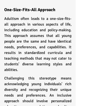
One-Size-Fits-All Approach
Adultism often leads to a one-size-fits-
all approach in various aspects of life, 
including education and policy-making. 
This approach assumes that all young 
people are the same and have identical 
needs, preferences, and capabilities. It 
results in standardized curricula and 
teaching methods that may not cater to 
students' diverse learning styles and 
abilities.
Challenging this stereotype means 
acknowledging young individuals' rich 
diversity and recognizing their unique 
needs and preferences. An inclusive 
approach should involve personalized 