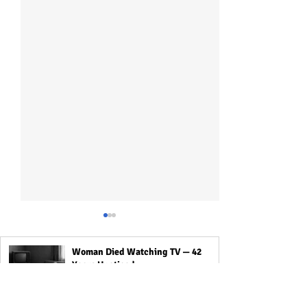
Woman Died Watching TV — 42
Years Unoticed
Mystery