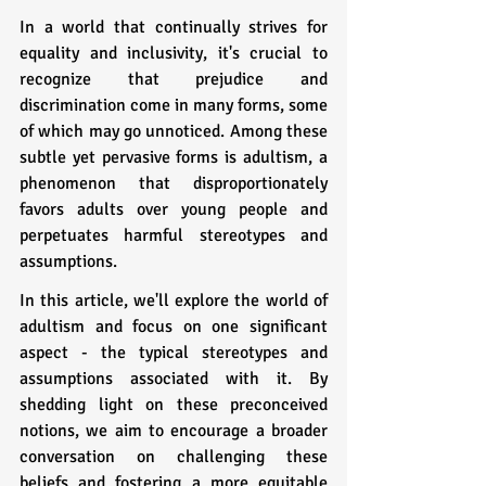
In a world that continually strives for 
equality and inclusivity, it's crucial to 
recognize that prejudice and 
discrimination come in many forms, some 
of which may go unnoticed. Among these 
subtle yet pervasive forms is adultism, a 
phenomenon that disproportionately 
favors adults over young people and 
perpetuates harmful stereotypes and 
assumptions. 
In this article, we'll explore the world of 
adultism and focus on one significant 
aspect - the typical stereotypes and 
assumptions associated with it. By 
shedding light on these preconceived 
notions, we aim to encourage a broader 
conversation on challenging these 
beliefs and fostering a more equitable 