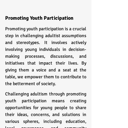
Promoting Youth Participation
Promoting youth participation is a crucial 
step in challenging adultist assumptions 
and stereotypes. It involves actively 
involving young individuals in decision-
making processes, discussions, and 
initiatives that impact their lives. By 
giving them a voice and a seat at the 
table, we empower them to contribute to 
the betterment of society.
Challenging adultism through promoting 
youth participation means creating 
opportunities for young people to share 
their ideas, concerns, and solutions in 
various spheres, including education, 