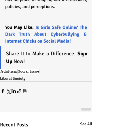
policies, and perceptions.
You May Like: 
Is Girls Safe Online? The 
Dark Truth About Cyberbullying & 
Internet Chicks on Social Media!
Share It to Make a Difference. 
Sign 
Up
 Now!
Adultism
Social Issue
Liberal Society
Recent Posts
See All