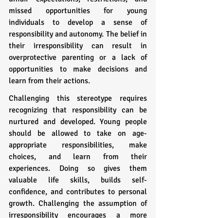
missed opportunities for young 
individuals to develop a sense of 
responsibility and autonomy. The belief in 
their irresponsibility can result in 
overprotective parenting or a lack of 
opportunities to make decisions and 
learn from their actions.
Challenging this stereotype requires 
recognizing that responsibility can be 
nurtured and developed. Young people 
should be allowed to take on age-
appropriate responsibilities, make 
choices, and learn from their 
experiences. Doing so gives them 
valuable life skills, builds self-
confidence, and contributes to personal 
growth. Challenging the assumption of 
irresponsibility encourages a more 