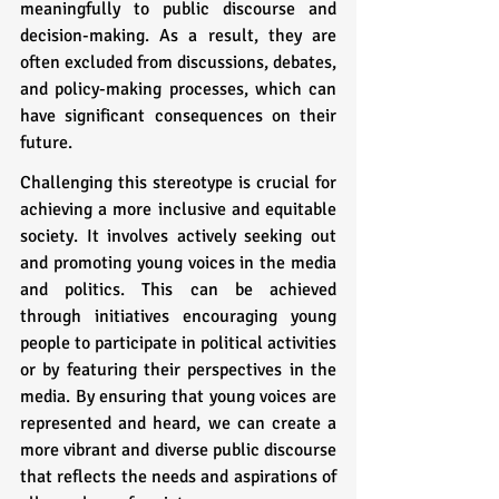
meaningfully to public discourse and 
decision-making. As a result, they are 
often excluded from discussions, debates, 
and policy-making processes, which can 
have significant consequences on their 
future.
Challenging this stereotype is crucial for 
achieving a more inclusive and equitable 
society. It involves actively seeking out 
and promoting young voices in the media 
and politics. This can be achieved 
through initiatives encouraging young 
people to participate in political activities 
or by featuring their perspectives in the 
media. By ensuring that young voices are 
represented and heard, we can create a 
more vibrant and diverse public discourse 
that reflects the needs and aspirations of 