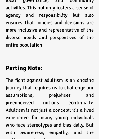
local governance, and community 
activities. This not only fosters a sense of 
agency and responsibility but also 
ensures that policies and decisions are 
more inclusive and representative of the 
diverse needs and perspectives of the 
entire population.
Parting Note:
The fight against adultism is an ongoing 
journey that requires us to challenge our 
assumptions, prejudices and 
preconceived notions continually. 
Adultism is not just a concept; it's a lived 
experience for many young individuals 
who face stereotypes and bias daily. But 
with awareness, empathy, and the 