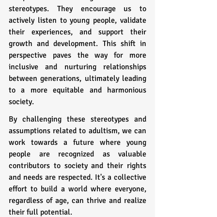
stereotypes. They encourage us to 
actively listen to young people, validate 
their experiences, and support their 
growth and development. This shift in 
perspective paves the way for more 
inclusive and nurturing relationships 
between generations, ultimately leading 
to a more equitable and harmonious 
society.
By challenging these stereotypes and 
assumptions related to adultism, we can 
work towards a future where young 
people are recognized as valuable 
contributors to society and their rights 
and needs are respected. It's a collective 
effort to build a world where everyone, 
regardless of age, can thrive and realize 
their full potential.