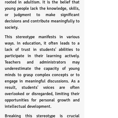
rooted in adultism. It is the belief that 
young people lack the knowledge, skills, 
or judgment to make significant 
decisions and contribute meaningfully to 
society. 
This stereotype manifests in various 
ways. In education, it often leads to a 
lack of trust in students' abilities to 
participate in their learning actively. 
Teachers and administrators may 
underestimate the capacity of young 
minds to grasp complex concepts or to 
engage in meaningful discussions. As a 
result, students' voices are often 
overlooked or disregarded, limiting their 
opportunities for personal growth and 
intellectual development.
Breaking this stereotype is crucial 