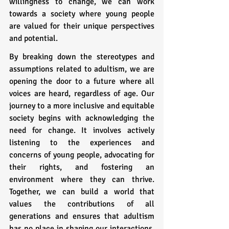
willingness to change, we can work 
towards a society where young people 
are valued for their unique perspectives 
and potential.
By breaking down the stereotypes and 
assumptions related to adultism, we are 
opening the door to a future where all 
voices are heard, regardless of age. Our 
journey to a more inclusive and equitable 
society begins with acknowledging the 
need for change. It involves actively 
listening to the experiences and 
concerns of young people, advocating for 
their rights, and fostering an 
environment where they can thrive. 
Together, we can build a world that 
values the contributions of all 
generations and ensures that adultism 
has no place in shaping our interactions, 