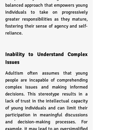
balanced approach that empowers young 
individuals to take on progressively 
greater responsibilities as they mature, 
fostering their sense of agency and self-
reliance.
Inability to Understand Complex 
Issues
Adultism often assumes that young 
people are incapable of comprehending 
complex issues and making informed 
decisions. This stereotype results in a 
lack of trust in the intellectual capacity 
of young individuals and can limit their 
participation in meaningful discussions 
and decision-making processes. For 
example, it may lead to an oversimplified 