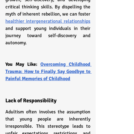
critical thinking skills. By dispelling the 
myth of inherent rebellion, we can foster 
healthier intergenerational relationships
and support young individuals in their 
journey toward self-discovery and 
autonomy.
You May Like: 
Overcoming Childhood 
Trauma: How to Finally Say Goodbye to 
Painful Memories of Childhood
Lack of Responsibility
Adultism often involves the assumption 
that young people are inherently 
irresponsible. This stereotype leads to 
unfair expectations, restrictions, and 