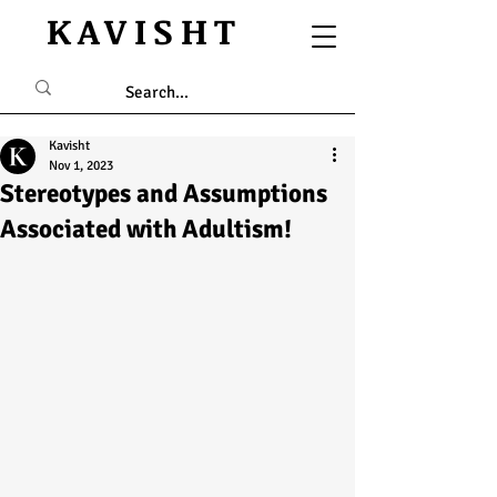
KAVISHT
Kavisht
Nov 1, 2023
Stereotypes and Assumptions
Associated with Adultism!