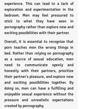
experience. This can lead to a lack of 
exploration and experimentation in the 
bedroom. Men may feel pressured to 
stick to what they have seen in 
pornography rather than explore new and 
exciting possibilities with their partner.
Overall, it is essential to recognize that 
porn teaches men the wrong things in 
bed. Rather than relying on pornography 
as a source of sexual education, men 
need to communicate openly and 
honestly with their partners, prioritize 
their partner's pleasure, and explore new 
and exciting possibilities together. By 
doing so, men can have a fulfilling and 
enjoyable sexual experience without the 
pressure and unrealistic expectations 
created by pornography.