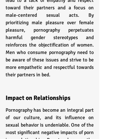
lead to a lack of empathy and respect 
toward their partners and a focus on 
male-centered sexual acts. By 
prioritizing male pleasure over female 
pleasure, pornography perpetuates 
harmful gender stereotypes and 
reinforces the objectification of women. 
Men who consume pornography need to 
be aware of these issues and strive to be 
more empathetic and respectful towards 
their partners in bed.
Impact on Relationships
Pornography has become an integral part 
of our culture, and its influence on 
sexual behavior is undeniable. One of the 
most significant negative impacts of porn 