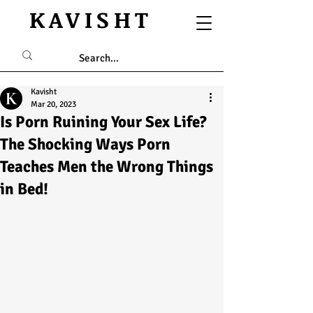
KAVISHT
Kavisht
Mar 20, 2023
Is Porn Ruining Your Sex Life?
The Shocking Ways Porn
Teaches Men the Wrong Things
in Bed!