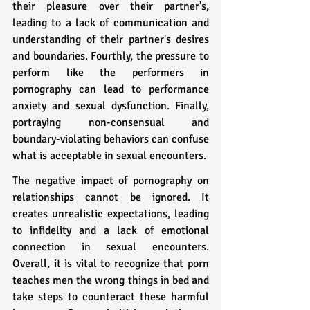
their pleasure over their partner's, 
leading to a lack of communication and 
understanding of their partner's desires 
and boundaries. Fourthly, the pressure to 
perform like the performers in 
pornography can lead to performance 
anxiety and sexual dysfunction. Finally, 
portraying non-consensual and 
boundary-violating behaviors can confuse 
what is acceptable in sexual encounters.
The negative impact of pornography on 
relationships cannot be ignored. It 
creates unrealistic expectations, leading 
to infidelity and a lack of emotional 
connection in sexual encounters. 
Overall, it is vital to recognize that porn 
teaches men the wrong things in bed and 
take steps to counteract these harmful 