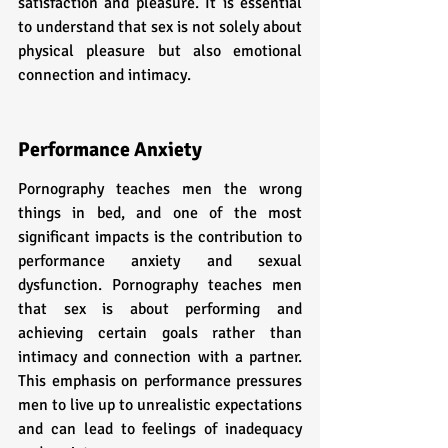
satisfaction and pleasure. It is essential 
to understand that sex is not solely about 
physical pleasure but also emotional 
connection and intimacy.
Performance Anxiety
Pornography teaches men the wrong 
things in bed, and one of the most 
significant impacts is the contribution to 
performance anxiety and sexual 
dysfunction. Pornography teaches men 
that sex is about performing and 
achieving certain goals rather than 
intimacy and connection with a partner. 
This emphasis on performance pressures 
men to live up to unrealistic expectations 
and can lead to feelings of inadequacy 