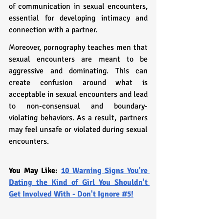
of communication in sexual encounters, 
essential for developing intimacy and 
connection with a partner.
Moreover, pornography teaches men that 
sexual encounters are meant to be 
aggressive and dominating. This can 
create confusion around what is 
acceptable in sexual encounters and lead 
to non-consensual and boundary-
violating behaviors. As a result, partners 
may feel unsafe or violated during sexual 
encounters.
You May Like: 
10 Warning Signs You're 
Dating the Kind of Girl You Shouldn't 
Get Involved With - Don't Ignore #5!