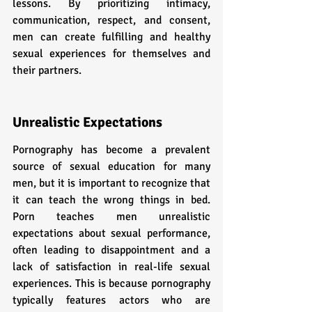
lessons. By prioritizing intimacy, 
communication, respect, and consent, 
men can create fulfilling and healthy 
sexual experiences for themselves and 
their partners.
Unrealistic Expectations
Pornography has become a prevalent 
source of sexual education for many 
men, but it is important to recognize that 
it can teach the wrong things in bed. 
Porn teaches men unrealistic 
expectations about sexual performance, 
often leading to disappointment and a 
lack of satisfaction in real-life sexual 
experiences. This is because pornography 
typically features actors who are 