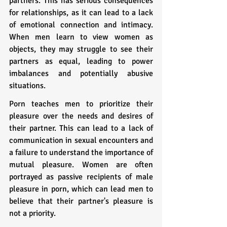
partners. This has serious consequences 
for relationships, as it can lead to a lack 
of emotional connection and intimacy. 
When men learn to view women as 
objects, they may struggle to see their 
partners as equal, leading to power 
imbalances and potentially abusive 
situations.
Porn teaches men to prioritize their 
pleasure over the needs and desires of 
their partner. This can lead to a lack of 
communication in sexual encounters and 
a failure to understand the importance of 
mutual pleasure. Women are often 
portrayed as passive recipients of male 
pleasure in porn, which can lead men to 
believe that their partner's pleasure is 
not a priority.