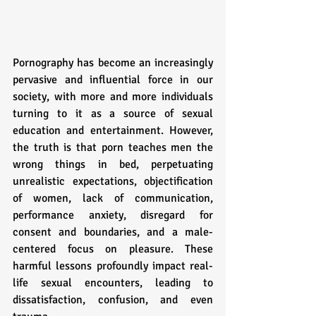
Pornography has become an increasingly 
pervasive and influential force in our 
society, with more and more individuals 
turning to it as a source of sexual 
education and entertainment. However, 
the truth is that porn teaches men the 
wrong things in bed, perpetuating 
unrealistic expectations, objectification 
of women, lack of communication, 
performance anxiety, disregard for 
consent and boundaries, and a male-
centered focus on pleasure. These 
harmful lessons profoundly impact real-
life sexual encounters, leading to 
dissatisfaction, confusion, and even 