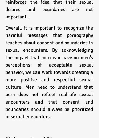
reinforces the idea that their sexual 
desires and boundaries are not 
important.
Overall, it is important to recognize the 
harmful messages that pornography 
teaches about consent and boundaries in 
sexual encounters. By acknowledging 
the impact that porn can have on men's 
perceptions of acceptable sexual 
behavior, we can work towards creating a 
more positive and respectful sexual 
culture. Men need to understand that 
porn does not reflect real-life sexual 
encounters and that consent and 
boundaries should always be prioritized 
in sexual encounters.