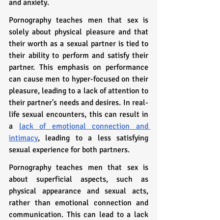
and anxiety.
Pornography teaches men that sex is 
solely about physical pleasure and that 
their worth as a sexual partner is tied to 
their ability to perform and satisfy their 
partner. This emphasis on performance 
can cause men to hyper-focused on their 
pleasure, leading to a lack of attention to 
their partner's needs and desires. In real-
life sexual encounters, this can result in 
a 
lack of emotional connection and 
intimacy
, leading to a less satisfying 
sexual experience for both partners.
Pornography teaches men that sex is 
about superficial aspects, such as 
physical appearance and sexual acts, 
rather than emotional connection and 
communication. This can lead to a lack 