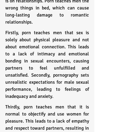
is on relationships. Porn teaches men the 
wrong things in bed, which can cause 
long-lasting damage to romantic 
relationships.
Firstly, porn teaches men that sex is 
solely about physical pleasure and not 
about emotional connection. This leads 
to a lack of intimacy and emotional 
bonding in sexual encounters, causing 
partners to feel unfulfilled and 
unsatisfied. Secondly, pornography sets 
unrealistic expectations for male sexual 
performance, leading to feelings of 
inadequacy and anxiety.
Thirdly, porn teaches men that it is 
normal to objectify and use women for 
pleasure. This leads to a lack of empathy 
and respect toward partners, resulting in 