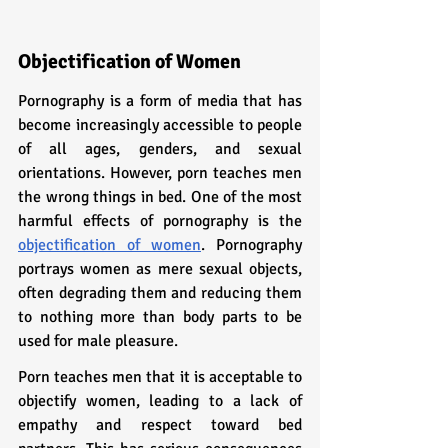
Objectification of Women
Pornography is a form of media that has 
become increasingly accessible to people 
of all ages, genders, and sexual 
orientations. However, porn teaches men 
the wrong things in bed. One of the most 
harmful effects of pornography is the 
objectification of women
. Pornography 
portrays women as mere sexual objects, 
often degrading them and reducing them 
to nothing more than body parts to be 
used for male pleasure.
Porn teaches men that it is acceptable to 
objectify women, leading to a lack of 
empathy and respect toward bed 