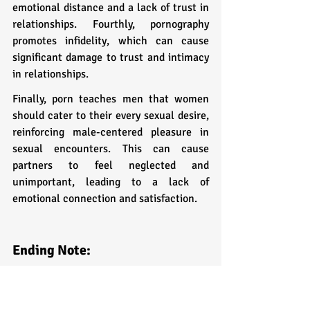
emotional distance and a lack of trust in 
relationships. Fourthly, pornography 
promotes infidelity, which can cause 
significant damage to trust and intimacy 
in relationships.
Finally, porn teaches men that women 
should cater to their every sexual desire, 
reinforcing male-centered pleasure in 
sexual encounters. This can cause 
partners to feel neglected and 
unimportant, leading to a lack of 
emotional connection and satisfaction.
Ending Note:
In conclusion, pornography teaches men 
the wrong things in bed, leading to 