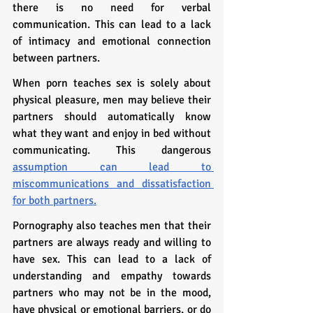
there is no need for verbal 
communication. This can lead to a lack 
of intimacy and emotional connection 
between partners.
When porn teaches sex is solely about 
physical pleasure, men may believe their 
partners should automatically know 
what they want and enjoy in bed without 
communicating. This dangerous 
assumption can lead to 
miscommunications and dissatisfaction 
for both partners.
Pornography also teaches men that their 
partners are always ready and willing to 
have sex. This can lead to a lack of 
understanding and empathy towards 
partners who may not be in the mood, 
have physical or emotional barriers, or do 