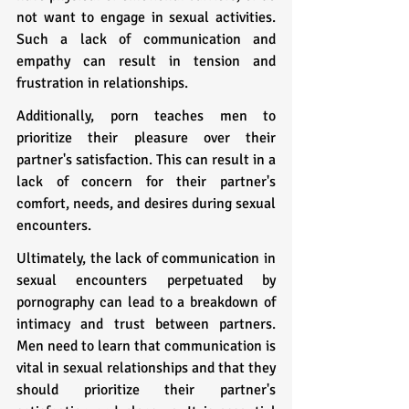
not want to engage in sexual activities. 
Such a lack of communication and 
empathy can result in tension and 
frustration in relationships.
Additionally, porn teaches men to 
prioritize their pleasure over their 
partner's satisfaction. This can result in a 
lack of concern for their partner's 
comfort, needs, and desires during sexual 
encounters.
Ultimately, the lack of communication in 
sexual encounters perpetuated by 
pornography can lead to a breakdown of 
intimacy and trust between partners. 
Men need to learn that communication is 
vital in sexual relationships and that they 
should prioritize their partner's 