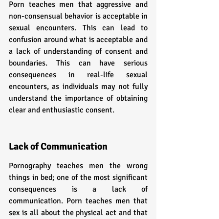
Porn teaches men that aggressive and 
non-consensual behavior is acceptable in 
sexual encounters. This can lead to 
confusion around what is acceptable and 
a lack of understanding of consent and 
boundaries. This can have serious 
consequences in real-life sexual 
encounters, as individuals may not fully 
understand the importance of obtaining 
clear and enthusiastic consent.
Lack of Communication
Pornography teaches men the wrong 
things in bed; one of the most significant 
consequences is a lack of 
communication. Porn teaches men that 
sex is all about the physical act and that 