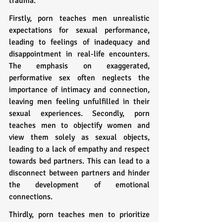
trauma.
Firstly, porn teaches men unrealistic 
expectations for sexual performance, 
leading to feelings of inadequacy and 
disappointment in real-life encounters. 
The emphasis on exaggerated, 
performative sex often neglects the 
importance of intimacy and connection, 
leaving men feeling unfulfilled in their 
sexual experiences. Secondly, porn 
teaches men to objectify women and 
view them solely as sexual objects, 
leading to a lack of empathy and respect 
towards bed partners. This can lead to a 
disconnect between partners and hinder 
the development of emotional 
connections.
Thirdly, porn teaches men to prioritize 