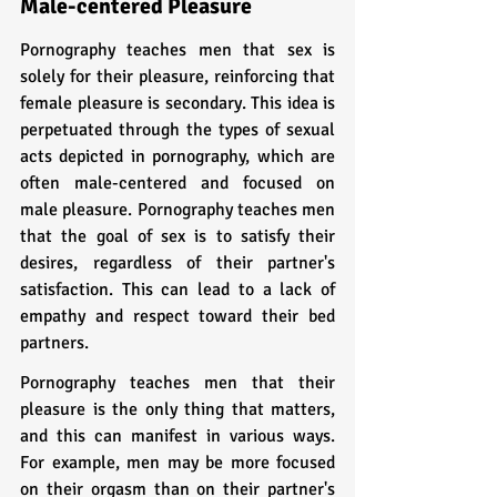
Male-centered Pleasure
Pornography teaches men that sex is 
solely for their pleasure, reinforcing that 
female pleasure is secondary. This idea is 
perpetuated through the types of sexual 
acts depicted in pornography, which are 
often male-centered and focused on 
male pleasure. Pornography teaches men 
that the goal of sex is to satisfy their 
desires, regardless of their partner's 
satisfaction. This can lead to a lack of 
empathy and respect toward their bed 
partners.
Pornography teaches men that their 
pleasure is the only thing that matters, 
and this can manifest in various ways. 
For example, men may be more focused 
on their orgasm than on their partner's 