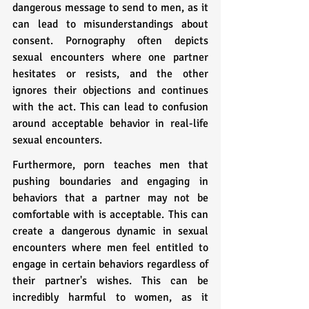
dangerous message to send to men, as it 
can lead to misunderstandings about 
consent. Pornography often depicts 
sexual encounters where one partner 
hesitates or resists, and the other 
ignores their objections and continues 
with the act. This can lead to confusion 
around acceptable behavior in real-life 
sexual encounters.
Furthermore, porn teaches men that 
pushing boundaries and engaging in 
behaviors that a partner may not be 
comfortable with is acceptable. This can 
create a dangerous dynamic in sexual 
encounters where men feel entitled to 
engage in certain behaviors regardless of 
their partner's wishes. This can be 
incredibly harmful to women, as it 