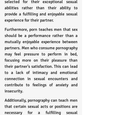
selected for their exceptional sexual 
abilities rather than their ability to 
provide a fulfilling and enjoyable sexual 
experience for their partner.
Furthermore, porn teaches men that sex 
should be a performance rather than a 
mutually enjoyable experience between 
partners. Men who consume pornography 
may feel pressure to perform in bed, 
focusing more on their pleasure than 
their partner's satisfaction. This can lead 
to a lack of intimacy and emotional 
connection in sexual encounters and 
contribute to feelings of anxiety and 
insecurity.
Additionally, pornography can teach men 
that certain sexual acts or positions are 
necessary for a fulfilling sexual 