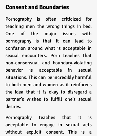
Consent and Boundaries
Pornography is often criticized for 
teaching men the wrong things in bed. 
One of the major issues with 
pornography is that it can lead to 
confusion around what is acceptable in 
sexual encounters. Porn teaches that 
non-consensual and boundary-violating 
behavior is acceptable in sexual 
situations. This can be incredibly harmful 
to both men and women as it reinforces 
the idea that it is okay to disregard a 
partner's wishes to fulfill one's sexual 
desires.
Pornography teaches that it is 
acceptable to engage in sexual acts 
without explicit consent. This is a 