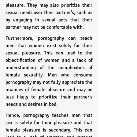
pleasure. They may also prioritize their 
sexual needs over their partner's, such as 
by engaging in sexual acts that their 
partner may not be comfortable with.
Furthermore, pornography can teach 
men that women exist solely for their 
sexual pleasure. This can lead to the 
objectification of women and a lack of 
understanding of the complexities of 
female sexuality. Men who consume 
pornography may not fully appreciate the 
nuances of female pleasure and may be 
less likely to prioritize their partner's 
needs and desires in bed.
Hence, pornography teaches men that 
sex is solely for their pleasure and that 
female pleasure is secondary. This can 