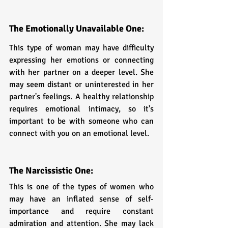
The Emotionally Unavailable One: 
This type of woman may have difficulty 
expressing her emotions or connecting 
with her partner on a deeper level. She 
may seem distant or uninterested in her 
partner's feelings. A healthy relationship 
requires emotional intimacy, so it's 
important to be with someone who can 
connect with you on an emotional level.
The Narcissistic One: 
This is one of the types of women who 
may have an inflated sense of self-
importance and require constant 
admiration and attention. She may lack 