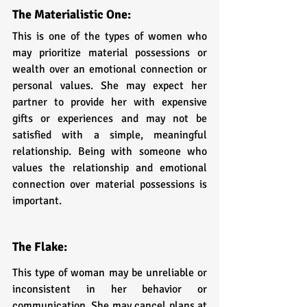
The Materialistic One:
This is one of the types of women who 
may prioritize material possessions or 
wealth over an emotional connection or 
personal values. She may expect her 
partner to provide her with expensive 
gifts or experiences and may not be 
satisfied with a simple, meaningful 
relationship. Being with someone who 
values the relationship and emotional 
connection over material possessions is 
important.
The Flake: 
This type of woman may be unreliable or 
inconsistent in her behavior or 
communication. She may cancel plans at 