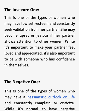
The Insecure One: 
This is one of the types of women who 
may have low self-esteem and constantly 
seek validation from her partner. She may 
become upset or jealous if her partner 
shows attention to other women. While 
it's important to make your partner feel 
loved and appreciated, it's also important 
to be with someone who has confidence 
in themselves.
The Negative One: 
This is one of the types of women who 
may have a 
pessimistic outlook on life
and constantly complain or criticize. 
While it's normal to have negative 