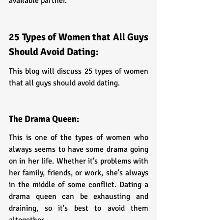
available partner.
25 Types of Women that All Guys 
Should Avoid Dating:
This blog will discuss 25 types of women 
that all guys should avoid dating.
The Drama Queen:
This is one of the types of women who 
always seems to have some drama going 
on in her life. Whether it's problems with 
her family, friends, or work, she's always 
in the middle of some conflict. Dating a 
drama queen can be exhausting and 
draining, so it's best to avoid them 
altogether.