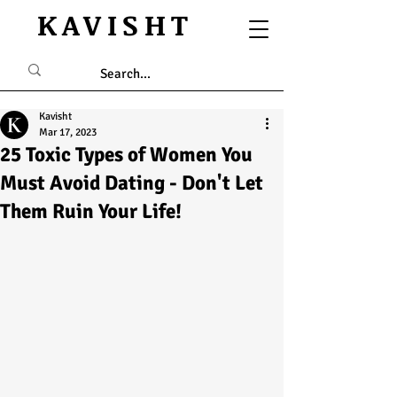
KAVISHT
Kavisht
Mar 17, 2023
25 Toxic Types of Women You
Must Avoid Dating - Don't Let
Them Ruin Your Life!