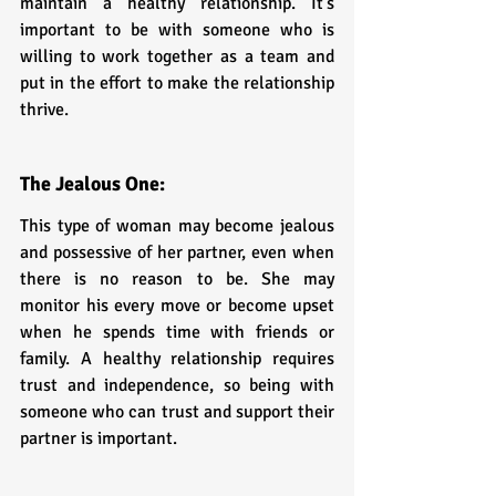
maintain a healthy relationship. It's 
important to be with someone who is 
willing to work together as a team and 
put in the effort to make the relationship 
thrive.
The Jealous One: 
This type of woman may become jealous 
and possessive of her partner, even when 
there is no reason to be. She may 
monitor his every move or become upset 
when he spends time with friends or 
family. A healthy relationship requires 
trust and independence, so being with 
someone who can trust and support their 
partner is important.