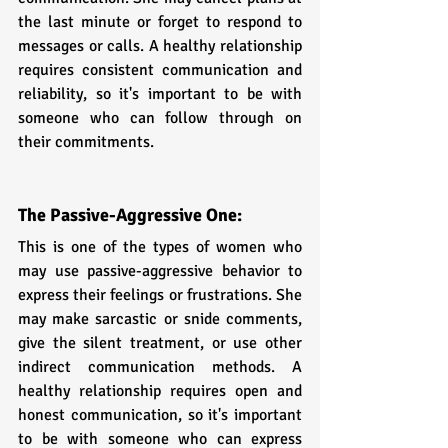
the last minute or forget to respond to 
messages or calls. A healthy relationship 
requires consistent communication and 
reliability, so it's important to be with 
someone who can follow through on 
their commitments.
The Passive-Aggressive One:
This is one of the types of women who 
may use passive-aggressive behavior to 
express their feelings or frustrations. She 
may make sarcastic or snide comments, 
give the silent treatment, or use other 
indirect communication methods. A 
healthy relationship requires open and 
honest communication, so it's important 
to be with someone who can express 