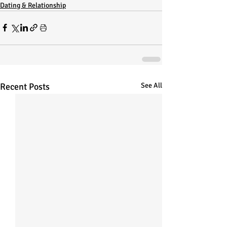
Dating & Relationship
Recent Posts
See All