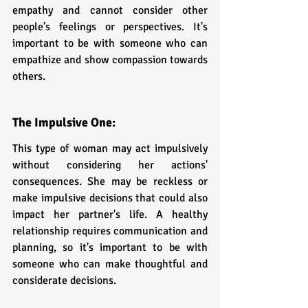
empathy and cannot consider other 
people's feelings or perspectives. It's 
important to be with someone who can 
empathize and show compassion towards 
others.
The Impulsive One: 
This type of woman may act impulsively 
without considering her actions' 
consequences. She may be reckless or 
make impulsive decisions that could also 
impact her partner's life. A healthy 
relationship requires communication and 
planning, so it's important to be with 
someone who can make thoughtful and 
considerate decisions.