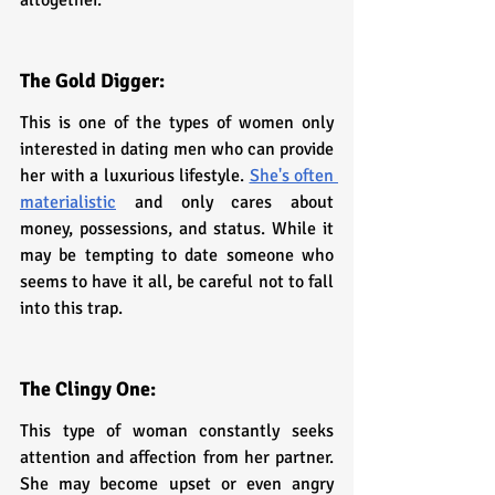
The Gold Digger: 
This is one of the types of women only 
interested in dating men who can provide 
her with a luxurious lifestyle. 
She's often 
materialistic
 and only cares about 
money, possessions, and status. While it 
may be tempting to date someone who 
seems to have it all, be careful not to fall 
into this trap.
The Clingy One:
This type of woman constantly seeks 
attention and affection from her partner. 
She may become upset or even angry 