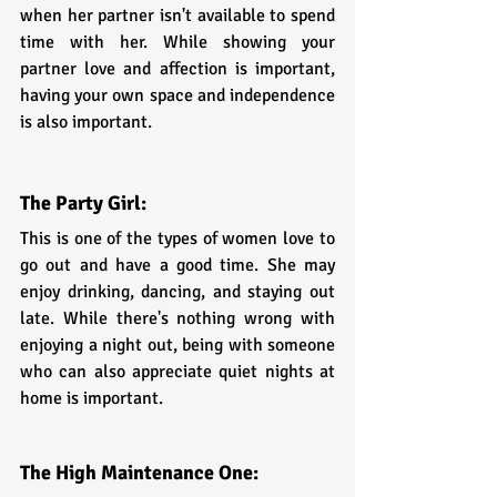
when her partner isn't available to spend 
time with her. While showing your 
partner love and affection is important, 
having your own space and independence 
is also important.
The Party Girl:
This is one of the types of women love to 
go out and have a good time. She may 
enjoy drinking, dancing, and staying out 
late. While there's nothing wrong with 
enjoying a night out, being with someone 
who can also appreciate quiet nights at 
home is important.
The High Maintenance One: