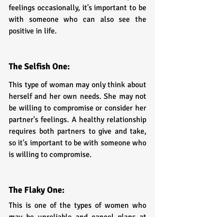
feelings occasionally, it's important to be 
with someone who can also see the 
positive in life.
The Selfish One:
This type of woman may only think about 
herself and her own needs. She may not 
be willing to compromise or consider her 
partner's feelings. A healthy relationship 
requires both partners to give and take, 
so it's important to be with someone who 
is willing to compromise.
The Flaky One:
This is one of the types of women who 
may be unreliable and cancel plans at 