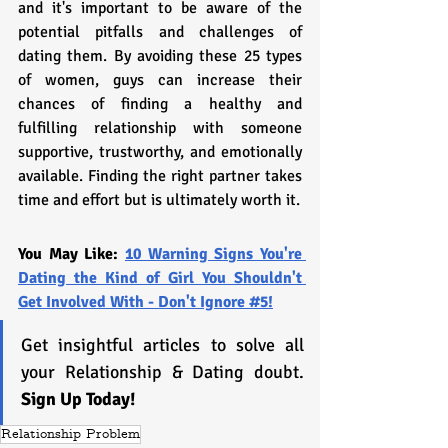
and it's important to be aware of the 
potential pitfalls and challenges of 
dating them. By avoiding these 25 types 
of women, guys can increase their 
chances of finding a healthy and 
fulfilling relationship with someone 
supportive, trustworthy, and emotionally 
available. Finding the right partner takes 
time and effort but is ultimately worth it.
You May Like: 
10 Warning Signs You're 
Dating the Kind of Girl You Shouldn't 
Get Involved With - Don't Ignore #5!
Get insightful articles to solve all 
your Relationship & Dating doubt. 
Sign Up Today!
Relationship Problem