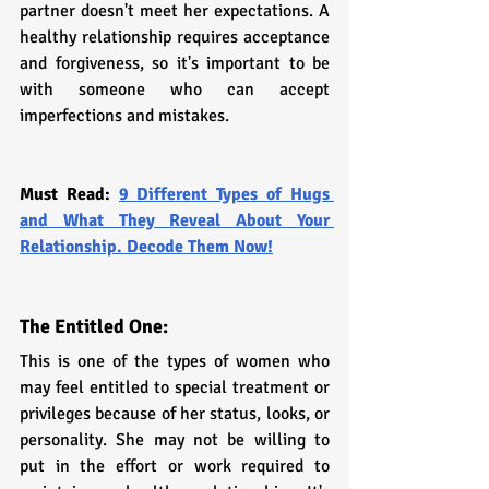
partner doesn't meet her expectations. A 
healthy relationship requires acceptance 
and forgiveness, so it's important to be 
with someone who can accept 
imperfections and mistakes.
Must Read: 
9 Different Types of Hugs 
and What They Reveal About Your 
Relationship. Decode Them Now!
The Entitled One: 
This is one of the types of women who 
may feel entitled to special treatment or 
privileges because of her status, looks, or 
personality. She may not be willing to 
put in the effort or work required to 