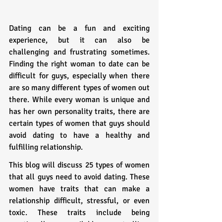
Dating can be a fun and exciting 
experience, but it can also be 
challenging and frustrating sometimes. 
Finding the right woman to date can be 
difficult for guys, especially when there 
are so many different types of women out 
there. While every woman is unique and 
has her own personality traits, there are 
certain types of women that guys should 
avoid dating to have a healthy and 
fulfilling relationship.
This blog will discuss 25 types of women 
that all guys need to avoid dating. These 
women have traits that can make a 
relationship difficult, stressful, or even 
toxic. These traits include being 