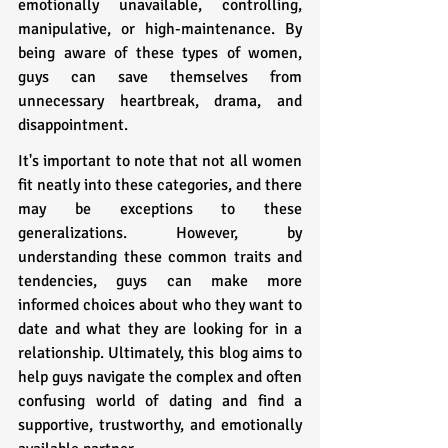
emotionally unavailable, controlling, 
manipulative, or high-maintenance. By 
being aware of these types of women, 
guys can save themselves from 
unnecessary heartbreak, drama, and 
disappointment.
It's important to note that not all women 
fit neatly into these categories, and there 
may be exceptions to these 
generalizations. However, by 
understanding these common traits and 
tendencies, guys can make more 
informed choices about who they want to 
date and what they are looking for in a 
relationship. Ultimately, this blog aims to 
help guys navigate the complex and often 
confusing world of dating and find a 
supportive, trustworthy, and emotionally 