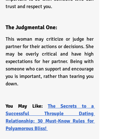
trust and respect you.
The Judgmental One: 
This woman may criticize or judge her 
partner for their actions or decisions. She 
may be overly critical and have high 
expectations for her partner. Being with 
someone who can support and encourage 
you is important, rather than tearing you 
down.
You May Like: 
The Secrets to a 
Successful Throuple Dating 
Relationship: 30 Must-Know Rules for 
Polyamorous Bliss!