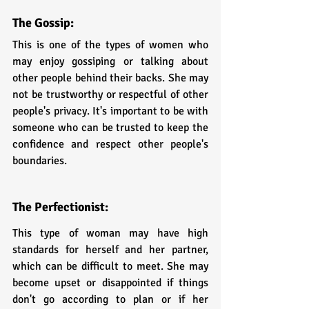
The Gossip: 
This is one of the types of women who 
may enjoy gossiping or talking about 
other people behind their backs. She may 
not be trustworthy or respectful of other 
people's privacy. It's important to be with 
someone who can be trusted to keep the 
confidence and respect other people's 
boundaries.
The Perfectionist:
This type of woman may have high 
standards for herself and her partner, 
which can be difficult to meet. She may 
become upset or disappointed if things 
don't go according to plan or if her 