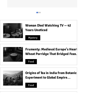
Woman Died Watching TV — 42
Years Unoticed
Mystery
Frumenty: Medieval Europe’s Hearty
10 Warning Signs You're
Discover the 21 
Wheat Porridge That Bridged Feasts
Dating the Kind of Girl You
Questions for a 
and Famine
Shouldn't Get Involved
Relationship - Do
Food
With - Don't Ignore #5!
Without Them!
Origins of Tea in India from Botanical
Experiment to Global Empire
Product
Food
Devacharya: The 7th-Century
Astronomer Who Charted the
Heavens