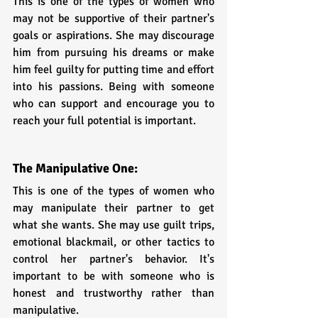
This is one of the types of women who 
may not be supportive of their partner's 
goals or aspirations. She may discourage 
him from pursuing his dreams or make 
him feel guilty for putting time and effort 
into his passions. Being with someone 
who can support and encourage you to 
reach your full potential is important.
The Manipulative One:
This is one of the types of women who 
may manipulate their partner to get 
what she wants. She may use guilt trips, 
emotional blackmail, or other tactics to 
control her partner's behavior. It's 
important to be with someone who is 
honest and trustworthy rather than 
manipulative.