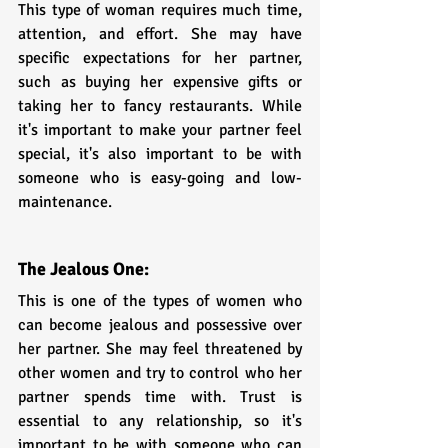
This type of woman requires much time, 
attention, and effort. She may have 
specific expectations for her partner, 
such as buying her expensive gifts or 
taking her to fancy restaurants. While 
it's important to make your partner feel 
special, it's also important to be with 
someone who is easy-going and low-
maintenance.
The Jealous One:
This is one of the types of women who 
can become jealous and possessive over 
her partner. She may feel threatened by 
other women and try to control who her 
partner spends time with. Trust is 
essential to any relationship, so it's 
important to be with someone who can 