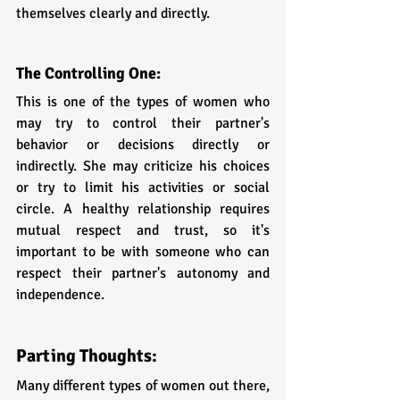
themselves clearly and directly.
The Controlling One: 
This is one of the types of women who 
may try to control their partner's 
behavior or decisions directly or 
indirectly. She may criticize his choices 
or try to limit his activities or social 
circle. A healthy relationship requires 
mutual respect and trust, so it's 
important to be with someone who can 
respect their partner's autonomy and 
independence.
Parting Thoughts:
Many different types of women out there, 