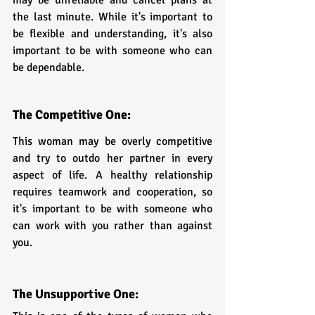
the last minute. While it's important to 
be flexible and understanding, it's also 
important to be with someone who can 
be dependable.
The Competitive One: 
This woman may be overly competitive 
and try to outdo her partner in every 
aspect of life. A healthy relationship 
requires teamwork and cooperation, so 
it's important to be with someone who 
can work with you rather than against 
you.
The Unsupportive One: