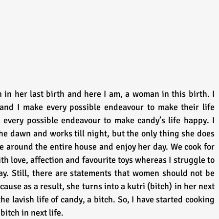
n her last birth and here I am, a woman in this birth. I 
nd I make every possible endeavour to make their life 
very possible endeavour to make candy’s life happy. I 
e dawn and works till night, but the only thing she does 
e around the entire house and enjoy her day. We cook for 
th love, affection and favourite toys whereas I struggle to 
y. Still, there are statements that women should not be 
se as a result, she turns into a kutri (bitch) in her next 
the lavish life of candy, a bitch. So, I have started cooking 
itch in next life.