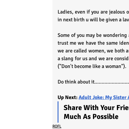
Ladies, even if you are jealous 
in next birth u will be given a la
Some of you may be wondering at
trust me we have the same identi
we are called women, we both are
a slang for us and we are consid
("Don't become like a woman").
Do think about it........................
Up Next: 
Adult Joke: My Sister 
Share With Your Frie
Much As Possible
ROFL