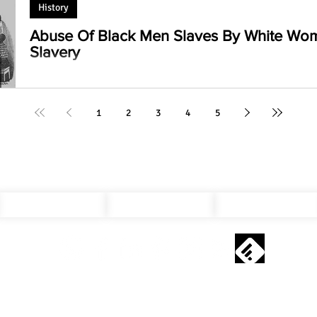
History
Abuse Of Black Men Slaves By White Wo
Slavery
How White Women Dominated Black Men Slaves: An eye-ope
silenced narratives of oppression and resistance. #Slavery
1
2
3
4
5
Privacy Policy
Cookie Policy
Contact Us
Copyright © 2019 - 2025 kavisht.com All Rights Reserved