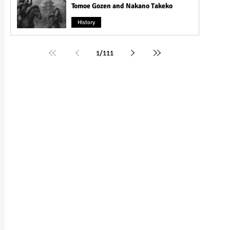
Tomoe Gozen and Nakano Takeko
History
1
/
111