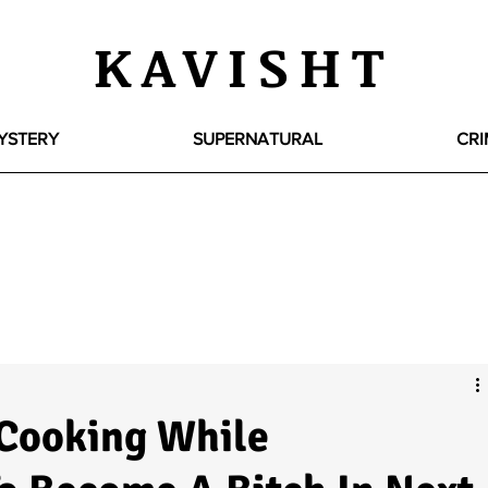
KAVISHT
YSTERY
SUPERNATURAL
CRI
 Cooking While