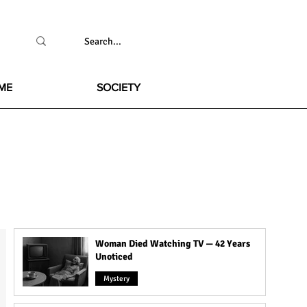
ME
SOCIETY
Woman Died Watching TV — 42 Years
Unoticed
Mystery