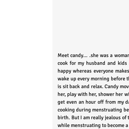
Meet candy... .she was a woman i
cook for my husband and kids a
happy whereas everyone makes e
wake up every morning before th
is sit back and relax. Candy mov
her, play with her, shower her wi
get even an hour off from my da
cooking during menstruating becau
birth. But I am really jealous of 
while menstruating to become a b