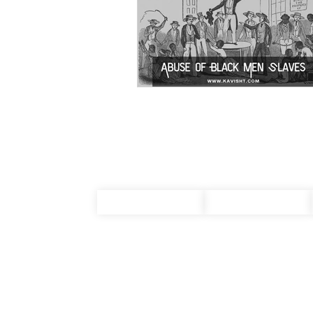
About Us
Terms & Conditions