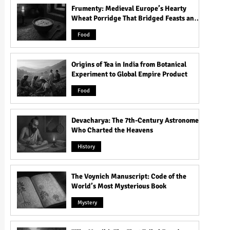
Frumenty: Medieval Europe’s Hearty
Wheat Porridge That Bridged Feasts and
Famine
Food
Origins of Tea in India from Botanical
Experiment to Global Empire Product
Food
Devacharya: The 7th-Century Astronomer
Who Charted the Heavens
History
The Voynich Manuscript: Code of the
World’s Most Mysterious Book
Mystery