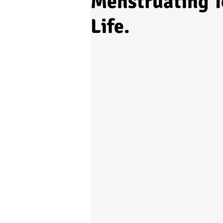
Menstruating T
Life.