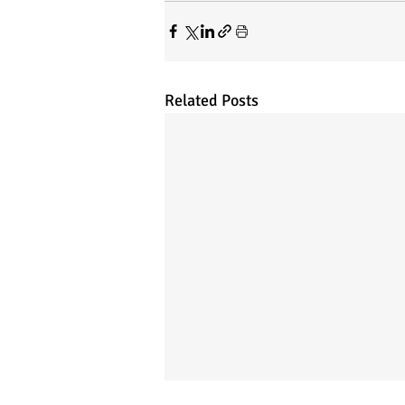
Related Posts