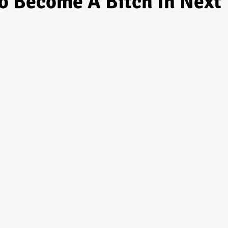
o Become A Bitch In Next