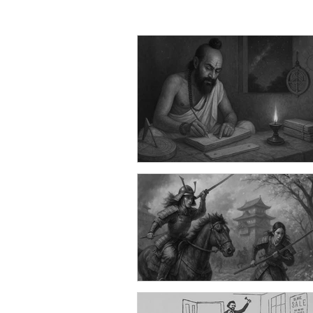
Can You Guess What These 100
Hilarious Jokes Have in Commo
Won't Believe It! | Part 1