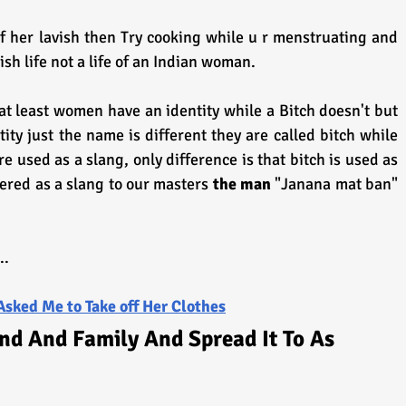
of her lavish then Try cooking while u r menstruating and 
vish life not a life of an Indian woman.
 least women have an identity while a Bitch doesn't but 
ty just the name is different they are called bitch while 
 used as a slang, only difference is that bitch is used as 
ered as a slang to our masters 
the man 
"Janana mat ban" 
..
Asked Me to Take off Her Clothes
nd And Family And Spread It To As 