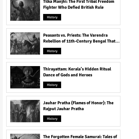
Tilka Manjhi: The First Tribal Freedom
Fighter Who Defied British Rule
History
Peasants vs. Priests: The Varendra
Rebellion of 11th-Century Bengal That
Shook the Pāla Dynasty
History
Thirayattam: Kerala’s Hidden Ritual
Dance of Gods and Heroes
History
Jauhar Pratha (Flames of Honor): The
Rajput Jauhar Pratha
History
The Forgotten Female Samurai: Tales of