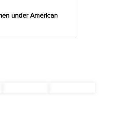
men under American
ning blog to uncover the
RSS
Write For Us