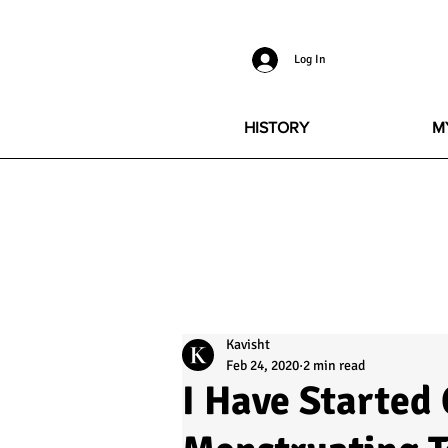
Log In
HISTORY
M
Kavisht
Feb 24, 2020
2 min read
I Have Started