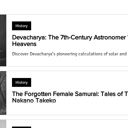
History
Devacharya: The 7th-Century Astronomer
Heavens
Discover Devacharya’s pioneering calculations of solar and 
Laugh Out Loud: Top 30 Funniest
tables, and how his work shaped medieval astronomy in Ind
n? You
Animals That Will Make Your Day! You
Devacharya)
Won't Believe #19!
History
The Forgotten Female Samurai: Tales of
Nakano Takeko
Discover the lives of Tomoe Gozen and Nakano Takeko, tw
norms as female samurai, battling on Japanese battlefields 