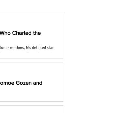
 Who Charted the
lunar motions, his detailed star
ia and beyond. (Focus keyword:
 Tomoe Gozen and
o remarkable women who broke
and leaving lasting legacies.