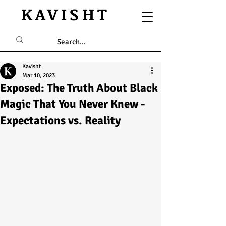
KAVISHT
Kavisht
Mar 10, 2023
Exposed: The Truth About Black
Magic That You Never Knew -
Expectations vs. Reality