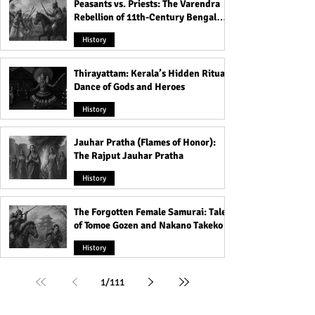
Peasants vs. Priests: The Varendra
Rebellion of 11th-Century Bengal
That Shook the Pāla Dynasty
History
Thirayattam: Kerala’s Hidden Ritual
Dance of Gods and Heroes
History
Jauhar Pratha (Flames of Honor):
The Rajput Jauhar Pratha
History
The Forgotten Female Samurai: Tales
of Tomoe Gozen and Nakano Takeko
History
1
/
111