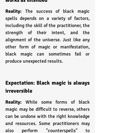
Reality: 
The success of black magic 
spells depends on a variety of factors, 
including the skill of the practitioner, the 
strength of their intent, and the 
alignment of the universe. Just like any 
other form of magic or manifestation, 
black magic can sometimes fail or 
produce unexpected results.
Expectation: Black magic is always 
irreversible 
Reality: 
While some forms of black 
magic may be difficult to reverse, others 
can be undone with the right knowledge 
and resources. Some practitioners may 
also perform "counterspells" to 