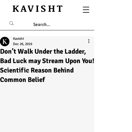
KAVISHT
Kavisht
Dec 26, 2019
Don’t Walk Under the Ladder,
Bad Luck may Stream Upon You!
Scientific Reason Behind
Common Belief