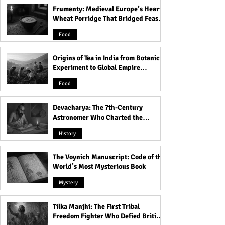
Frumenty: Medieval Europe’s Hearty
Weird Practices That Were
The Sacred Ritual
Wheat Porridge That Bridged Feasts
Normal in Greece
Brotherhood: Th
and Famine
Mysteries of Wor
Food
the Cock
Origins of Tea in India from Botanical
Experiment to Global Empire
Product
Food
Devacharya: The 7th-Century
Astronomer Who Charted the
Heavens
History
The Voynich Manuscript: Code of the
World’s Most Mysterious Book
Mystery
Tilka Manjhi: The First Tribal
Freedom Fighter Who Defied British