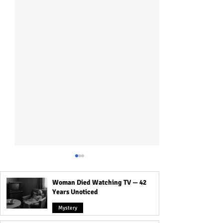
Woman Died Watching TV — 42
Years Unoticed
Mystery