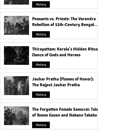
Rule
History
Peasants vs. Priests: The Varendra
Rebellion of 11th-Century Bengal
That Shook the Pāla Dynasty
History
Thirayattam: Kerala’s Hidden Ritual
Dance of Gods and Heroes
History
Jauhar Pratha (Flames of Honor):
The Rajput Jauhar Pratha
History
The Forgotten Female Samurai: Tales
of Tomoe Gozen and Nakano Takeko
History