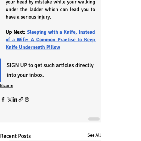
your head by mistake while your walking 
under the ladder which can lead you to 
have a serious injury. 
Up Next: 
Sleeping with a Knife, Instead 
of a Wife: A Common Practise to Keep 
Knife Underneath Pillow
SIGN UP to get such articles directly 
into your inbox.
Bizarre
Recent Posts
See All