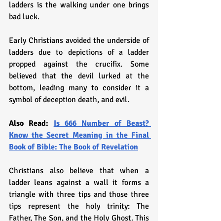
ladders is the walking under one brings 
bad luck. 
Early Christians avoided the underside of 
ladders due to depictions of a ladder 
propped against the crucifix. Some 
believed that the devil lurked at the 
bottom, leading many to consider it a 
symbol of deception death, and evil. 
Also Read: 
Is 666 Number of Beast? 
Know the Secret Meaning in the Final 
Book of Bible: The Book of Revelation
Christians also believe that when a 
ladder leans against a wall it forms a 
triangle with three tips and those three 
tips represent the holy trinity: The 
Father, The Son, and the Holy Ghost. This 