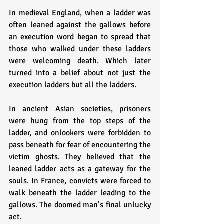
In medieval England, when a ladder was 
often leaned against the gallows before 
an execution word began to spread that 
those who walked under these ladders 
were welcoming death. Which later 
turned into a belief about not just the 
execution ladders but all the ladders. 
In ancient Asian societies, prisoners 
were hung from the top steps of the 
ladder, and onlookers were forbidden to 
pass beneath for fear of encountering the 
victim ghosts. They believed that the 
leaned ladder acts as a gateway for the 
souls. In France, convicts were forced to 
walk beneath the ladder leading to the 
gallows. The doomed man’s final unlucky 
act.