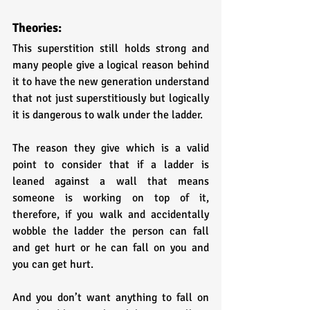
Theories:
This superstition still holds strong and 
many people give a logical reason behind 
it to have the new generation understand 
that not just superstitiously but logically 
it is dangerous to walk under the ladder. 
The reason they give which is a valid 
point to consider that if a ladder is 
leaned against a wall that means 
someone is working on top of it, 
therefore, if you walk and accidentally 
wobble the ladder the person can fall 
and get hurt or he can fall on you and 
you can get hurt. 
And you don’t want anything to fall on 