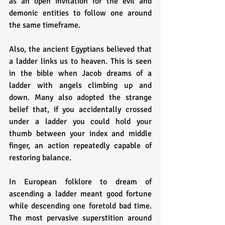
as an open invitation for the evil and 
demonic entities to follow one around 
the same timeframe. 
Also, the ancient Egyptians believed that 
a ladder links us to heaven. This is seen 
in the bible when Jacob dreams of a 
ladder with angels climbing up and 
down. Many also adopted the strange 
belief that, if you accidentally crossed 
under a ladder you could hold your 
thumb between your index and middle 
finger, an action repeatedly capable of 
restoring balance.
In European folklore to dream of 
ascending a ladder meant good fortune 
while descending one foretold bad time. 
The most pervasive superstition around 