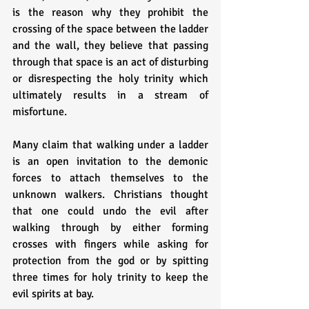
is the reason why they prohibit the 
crossing of the space between the ladder 
and the wall, they believe that passing 
through that space is an act of disturbing 
or disrespecting the holy trinity which 
ultimately results in a stream of 
misfortune.
Many claim that walking under a ladder 
is an open invitation to the demonic 
forces to attach themselves to the 
unknown walkers. Christians thought 
that one could undo the evil after 
walking through by either forming 
crosses with fingers while asking for 
protection from the god or by spitting 
three times for holy trinity to keep the 
evil spirits at bay.