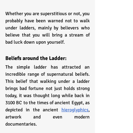
Whether you are superstitious or not, you 
probably have been warned not to walk 
under ladders, mainly by believers who 
believe that you will bring a stream of 
bad luck down upon yourself.
Beliefs around the Ladder:
The simple ladder has attracted an 
incredible range of supernatural beliefs. 
This belief that walking under a ladder 
brings bad fortune not just holds strong 
today, it was thought long while back in 
3100 BC to the times of ancient Egypt, as 
depicted in the ancient 
hieroglyphics
, 
artwork and even modern 
documentaries. 