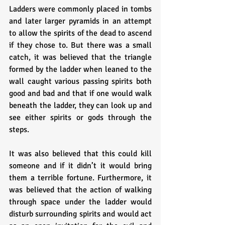
Ladders were commonly placed in tombs 
and later larger pyramids in an attempt 
to allow the spirits of the dead to ascend 
if they chose to. But there was a small 
catch, it was believed that the triangle 
formed by the ladder when leaned to the 
wall caught various passing spirits both 
good and bad and that if one would walk 
beneath the ladder, they can look up and 
see either spirits or gods through the 
steps. 
It was also believed that this could kill 
someone and if it didn’t it would bring 
them a terrible fortune. Furthermore, it 
was believed that the action of walking 
through space under the ladder would 
disturb surrounding spirits and would act 