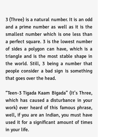
3 (Three) is a natural number. It is an odd 
and a prime number as well as it is the 
smallest number which is one less than 
a perfect square. 3 is the lowest number 
of sides a polygon can have, which is a 
triangle and is the most stable shape in 
the world. Still, 3 being a number that 
people consider a bad sign is something 
that goes over the head.
“Teen-3 Tigada Kaam Bigada” (It’s Three, 
which has caused a disturbance in your 
work) ever heard of this famous phrase, 
well, if you are an Indian, you must have 
used it for a significant amount of times 
in your life. 