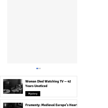
Woman Died Watching TV — 42
Years Unoticed
Mystery
Frumenty: Medieval Europe’s Hearty
Weird Practices That Were
The Sacred Ritual