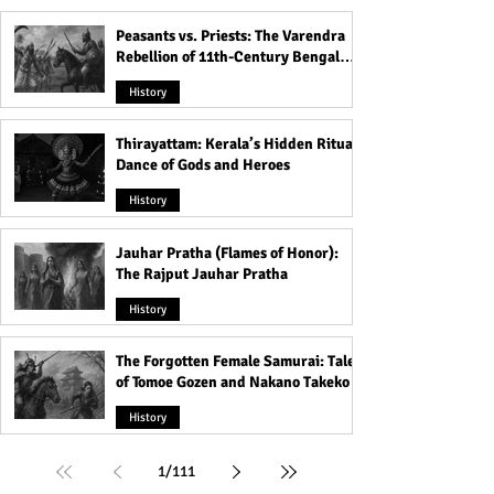
Peasants vs. Priests: The Varendra
Rebellion of 11th-Century Bengal
That Shook the Pāla Dynasty
History
Thirayattam: Kerala’s Hidden Ritual
Dance of Gods and Heroes
History
Jauhar Pratha (Flames of Honor):
The Rajput Jauhar Pratha
History
The Forgotten Female Samurai: Tales
of Tomoe Gozen and Nakano Takeko
History
1
/
111