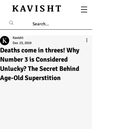
KAVISHT
Kavisht
Dec 23, 2019
Deaths come in threes! Why
Number 3 is Considered
Unlucky? The Secret Behind
Age-Old Superstition