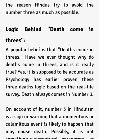
the reason Hindus try to avoid the 
number three as much as possible.
Logic Behind "Death come in 
threes":
A popular belief is that “Deaths come in 
threes.” Have we ever thought why do 
deaths come in threes, and is it really 
true? Yes, it is supposed to be accurate as 
Psychology has earlier proven these 
three deaths logic based on the real-life 
survey. Death always comes in Number 3. 
On account of it, number 3 in Hinduism 
is a sign or warning that a momentous or 
calamitous event is likely to happen that 
may cause death. Possibly, it is not 