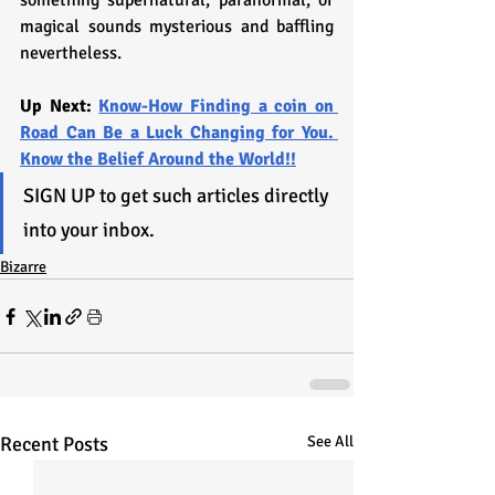
something supernatural, paranormal, or 
magical sounds mysterious and baffling 
nevertheless.
Up Next: 
Know-How Finding a coin on 
Road Can Be a Luck Changing for You. 
Know the Belief Around the World!!
SIGN UP to get such articles directly 
into your inbox.
Bizarre
Recent Posts
See All