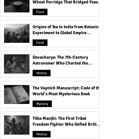
Wheat Porridge That Bridged Feasts
Normal in Greece
Brotherhood: Th
and Famine
Mysteries of Wor
Food
the Cock
Origins of Tea in India from Botanical
Experiment to Global Empire
Product
Food
Devacharya: The 7th-Century
Astronomer Who Charted the
Heavens
History
The Voynich Manuscript: Code of the
World’s Most Mysterious Book
Mystery
Tilka Manjhi: The First Tribal
Freedom Fighter Who Defied British
Rule
History