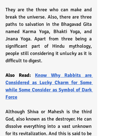
They are the three who can make and 
break the universe. Also, there are three 
paths to salvation in the Bhagavad Gita 
named Karma Yoga, Bhakti Yoga, and 
Jnana Yoga. Apart from three being a 
significant part of Hindu mythology, 
people still considering it unlucky as it is 
difficult to digest.
Also Read: 
Know Why Rabbits are 
Considered as Lucky Charm for Some 
while Some Consider as Symbol of Dark 
Force
Although Shiva or Mahesh is the third 
God, also known as the destroyer. He can 
dissolve everything into a vast unknown 
for its revitalization. And this is said to be 