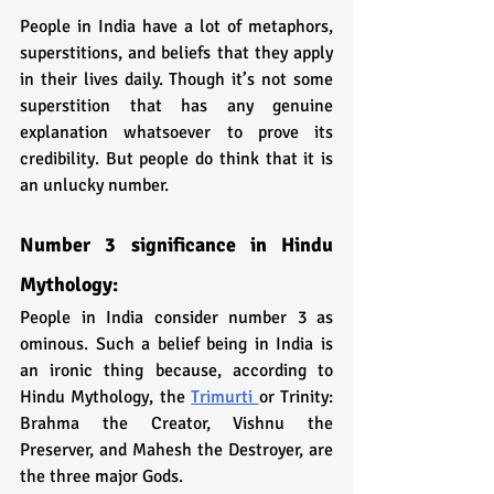
People in India have a lot of metaphors, 
superstitions, and beliefs that they apply 
in their lives daily. Though it’s not some 
superstition that has any genuine 
explanation whatsoever to prove its 
credibility. But people do think that it is 
an unlucky number. 
Number 3 significance in Hindu 
Mythology:
People in India consider number 3 as 
ominous. Such a belief being in India is 
an ironic thing because, according to 
Hindu Mythology, the 
Trimurti 
or Trinity: 
Brahma the Creator, Vishnu the 
Preserver, and Mahesh the Destroyer, are 
the three major Gods. 