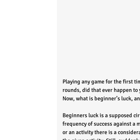
Playing any game for the first ti
rounds, did that ever happen to 
Now, what is beginner’s luck, an
Beginners luck is a supposed c
frequency of success against a ma
or an activity there is a conside