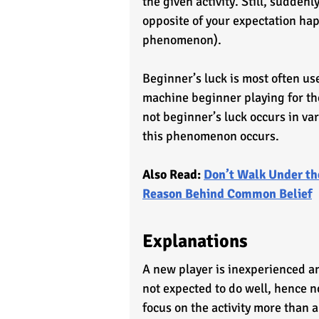
the given activity. Still, sudden
opposite of your expectation happ
phenomenon). 
Beginner’s luck is most often use
machine beginner playing for the
not beginner’s luck occurs in var
this phenomenon occurs.
Also Read: 
Don’t Walk Under th
Reason Behind Common Belief
Explanations
A new player is inexperienced an
not expected to do well, hence no
focus on the activity more than 