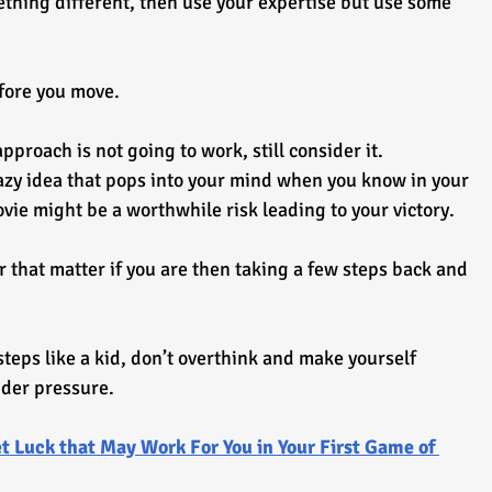
thing different, then use your expertise but use some 
efore you move.
roach is not going to work, still consider it.
azy idea that pops into your mind when you know in your 
ovie might be a worthwhile risk leading to your victory.
r that matter if you are then taking a few steps back and 
steps like a kid, don’t overthink and make yourself 
der pressure.
t Luck that May Work For You in Your First Game of 