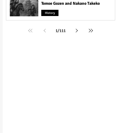
Tomoe Gozen and Nakano Takeko
History
1
/
111