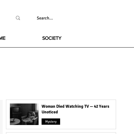
ME
SOCIETY
Woman Died Watching TV — 42 Years
Unoticed
Mystery