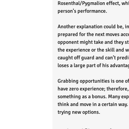
Rosenthal/Pygmalion effect, whic
person’s performance. 
Another explanation could be, in
prepared for the next moves acco
opponent might take and they st
the experience or the skill and w
caught off guard and can’t predi
loses a large part of his advanta
Grabbing opportunities is one o
have zero experience; therefore,
something as a bonus. Many expe
think and move in a certain way.
trying new options.