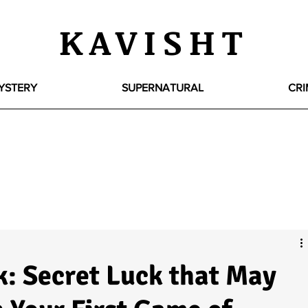
KAVISHT
YSTERY
SUPERNATURAL
CRI
k: Secret Luck that May