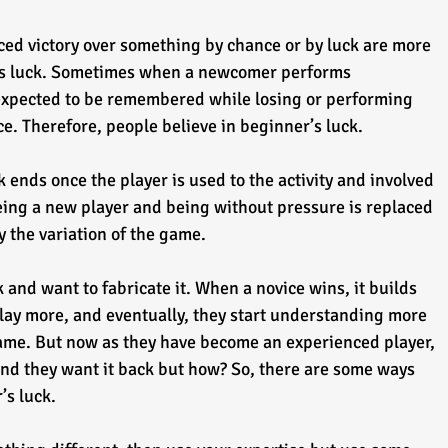
d victory over something by chance or by luck are more 
er’s luck. Sometimes when a newcomer performs 
 expected to be remembered while losing or performing 
e. Therefore, people believe in beginner’s luck.
ck ends once the player is used to the activity and involved 
eing a new player and being without pressure is replaced 
y the variation of the game.
 and want to fabricate it. When a novice wins, it builds 
lay more, and eventually, they start understanding more 
game. But now as they have become an experienced player, 
 and they want it back but how? So, there are some ways 
s luck. 