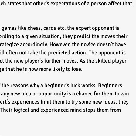
h states that other’s expectations of a person affect that 
 games like chess, cards etc. the expert opponent is 
rding to a given situation, they predict the moves their 
rategize accordingly. However, the novice doesn’t have 
ill often not take the predicted action. The opponent is 
ct the new player’s further moves. As the skilled player 
ge that he is now more likely to lose.
f the reasons why a beginner’s luck works. Beginners 
 any new idea or opportunity is a chance for them to win 
rt’s experiences limit them to try some new ideas, they 
 Their logical and experienced mind stops them from 