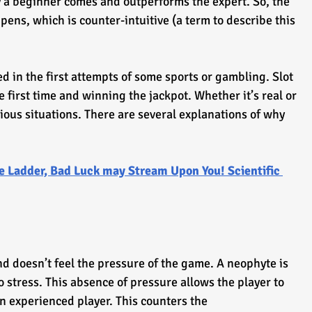
ly a beginner comes and outperforms the expert. So, the 
ens, which is counter-intuitive (a term to describe this 
d in the first attempts of some sports or gambling. Slot 
 first time and winning the jackpot. Whether it’s real or 
ious situations. There are several explanations of why 
e Ladder, Bad Luck may Stream Upon You! Scientific 
d doesn’t feel the pressure of the game. A neophyte is 
 stress. This absence of pressure allows the player to 
an experienced player. This counters the 