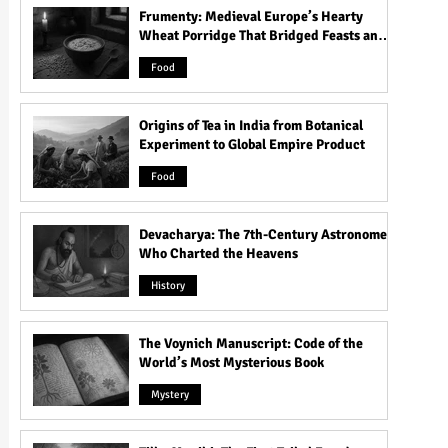
Frumenty: Medieval Europe’s Hearty
Wheat Porridge That Bridged Feasts and
Famine
Food
Origins of Tea in India from Botanical
Experiment to Global Empire Product
Food
Devacharya: The 7th-Century Astronomer
Who Charted the Heavens
History
The Voynich Manuscript: Code of the
World’s Most Mysterious Book
Mystery