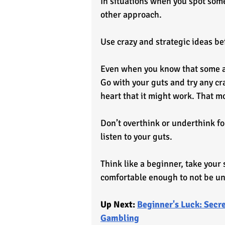
In situations when you spot some
other approach. 
Use crazy and strategic ideas b
Even when you know that some app
Go with your guts and try any cr
heart that it might work. That m
Don’t overthink or underthink fo
listen to your guts.
Think like a beginner, take your 
comfortable enough to not be un
Up Next: 
Beginner's Luck: Secre
Gambling