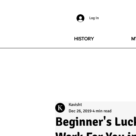
Log In
HISTORY
M
Kavisht
Dec 26, 2019
4 min read
Beginner's Luc