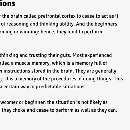
tions
the brain called prefrontal cortex to cease to act as it 
k of reasoning and thinking ability. And the beginners 
rming or winning; hence, they tend to perform 
thinking and trusting their guts. Most experienced 
alled a muscle memory, which is a memory full of 
 instructions stored in the brain. They are generally 
ry
. It is a memory of the procedures of doing things. This 
a certain way in predictable situations.
 they choke and cease to perform as well as they can.