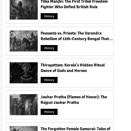
Tilka Manjhi: The First Tribal Freedom
Fighter Who Defied British Rule
History
Peasants vs. Priests: The Varendra
Rebellion of 11th-Century Bengal That
Shook the Pāla Dynasty
History
Thirayattam: Kerala’s Hidden Ritual
Dance of Gods and Heroes
History
Jauhar Pratha (Flames of Honor): The
Rajput Jauhar Pratha
History
The Forgotten Female Samurai: Tales of