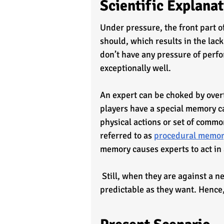
Scientific Explana
Under pressure, the front part of 
should, which results in the lac
don’t have any pressure of perfo
exceptionally well.
An expert can be choked by over
players have a special memory c
physical actions or set of common
referred to as 
procedural memo
memory causes experts to act in 
 Still, when they are against a newcomer or beginner, the situation is not likely as 
predictable as they want. Hence,