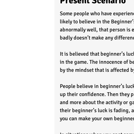
Present Scenario
Some people who have experience
likely to believe in the Beginn
abnormally well, that person is
badly doesn’t make any differenc
It is believed that beginner’s lu
in the game. The innocence of b
by the mindset that is affected b
People believe in beginner’s luck
up their confidence. Then they p
and more about the activity or 
their beginner’s luck is fading,
you can make your own beginner’