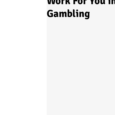
Work For You i
Gambling