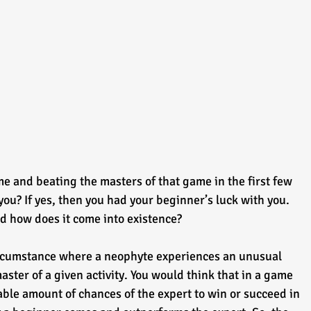
me and beating the masters of that game in the first few 
you? If yes, then you had your beginner’s luck with you. 
d how does it come into existence?
ircumstance where a neophyte experiences an unusual 
ster of a given activity. You would think that in a game 
rable amount of chances of the expert to win or succeed in 