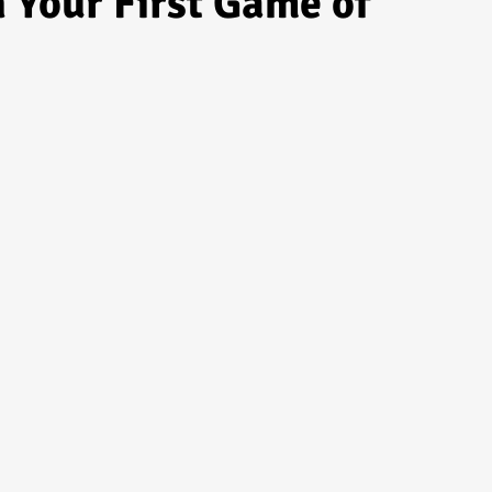
n Your First Game of