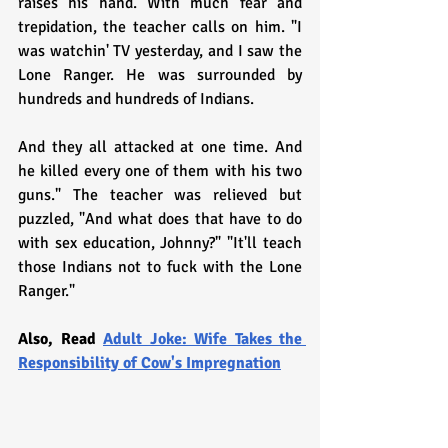
raises his hand. With much fear and 
trepidation, the teacher calls on him. "I 
was watchin' TV yesterday, and I saw the 
Lone Ranger. He was surrounded by 
hundreds and hundreds of Indians.
And they all attacked at one time. And 
he killed every one of them with his two 
guns." The teacher was relieved but 
puzzled, "And what does that have to do 
with sex education, Johnny?" "It'll teach 
those Indians not to fuck with the Lone 
Ranger."
Also, Read 
Adult Joke: Wife Takes the 
Responsibility of Cow's Impregnation