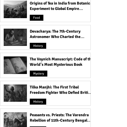
Origins of Tea in India from Botanical
Experiment to Global Empire
Product
Food
Devacharya: The 7th-Century
Astronomer Who Charted the
Heavens
History
The Voynich Manuscript: Code of the
World’s Most Mysterious Book
Mystery
Tilka Manjhi: The First Tribal
Freedom Fighter Who Defied British
Rule
History
Peasants vs. Priests: The Varendra
Rebellion of 11th-Century Bengal
That Shook the Pāla Dynasty