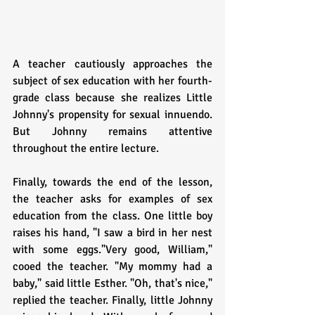
A teacher cautiously approaches the 
subject of sex education with her fourth-
grade class because she realizes Little 
Johnny's propensity for sexual innuendo. 
But Johnny remains attentive 
throughout the entire lecture.
Finally, towards the end of the lesson, 
the teacher asks for examples of sex 
education from the class. One little boy 
raises his hand, "I saw a bird in her nest 
with some eggs."Very good, William," 
cooed the teacher. "My mommy had a 
baby," said little Esther. "Oh, that's nice," 
replied the teacher. Finally, little Johnny 