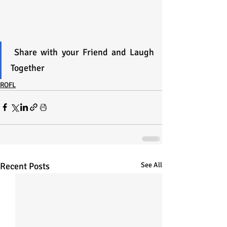
 Share with your Friend and Laugh 
Together 
ROFL
Recent Posts
See All