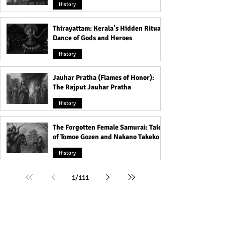
History
Thirayattam: Kerala’s Hidden Ritual
Dance of Gods and Heroes
History
Jauhar Pratha (Flames of Honor):
The Rajput Jauhar Pratha
History
The Forgotten Female Samurai: Tales
of Tomoe Gozen and Nakano Takeko
History
1
/
111