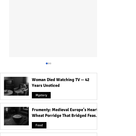
Woman Died Watching TV — 42
Years Unoticed
Mystery
Frumenty: Medieval Europe’s Hearty
Laugh Out Loud: Top 30
Adult Joke: Mr B
Wheat Porridge That Bridged Feasts
Funniest Animals That
Go Horribly Wro
and Famine
Will Make Your Day! You
Food
Won't Believe #19!