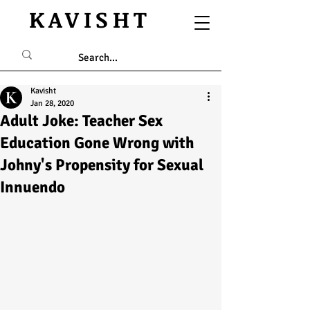
KAVISHT
Kavisht
Jan 28, 2020
Adult Joke: Teacher Sex
Education Gone Wrong with
Johny's Propensity for Sexual
Innuendo