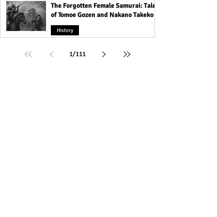
The Forgotten Female Samurai: Tales
of Tomoe Gozen and Nakano Takeko
History
1
/
111