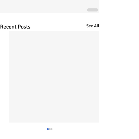
Recent Posts
See All