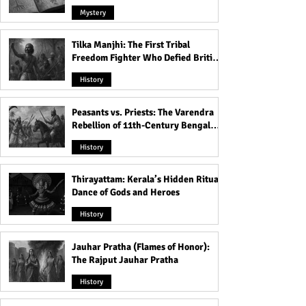
Mystery
Tilka Manjhi: The First Tribal
Freedom Fighter Who Defied British
Rule
History
Peasants vs. Priests: The Varendra
Rebellion of 11th-Century Bengal
That Shook the Pāla Dynasty
History
Thirayattam: Kerala’s Hidden Ritual
Dance of Gods and Heroes
History
Jauhar Pratha (Flames of Honor):
The Rajput Jauhar Pratha
History