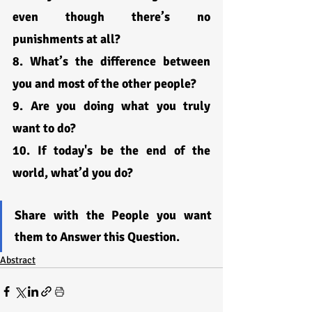
even though there’s no 
punishments at all?
8. What’s the difference between 
you and most of the other people?
9. Are you doing what you truly 
want to do?
10. If today's be the end of the 
world, what’d you do?
Share with the People you want 
them to Answer this Question.
Abstract