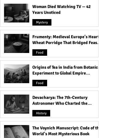
Woman Died Watching TV — 42
Years Unoticed
Mystery
Frumenty: Medieval Europe’s Hearty
9 Signs Someone Is
Challenges Face
Wheat Porridge That Bridged Feasts
Secretly Wealthy!
Japanese Women
and Famine
Exploring the Wo
Food
Origins of Tea in India from Botanical
Experiment to Global Empire
Product
Food
Devacharya: The 7th-Century
Astronomer Who Charted the
Heavens
History
The Voynich Manuscript: Code of the
World’s Most Mysterious Book