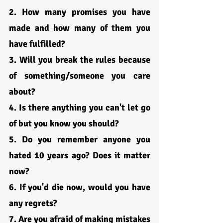
2. How many promises you have 
made and how many of them you 
have fulfilled?
3. Will you break the rules because 
of something/someone you care 
about?
4. Is there anything you can't let go 
of but you know you should?
5. Do you remember anyone you 
hated 10 years ago? Does it matter 
now?
6. If you'd die now, would you have 
any regrets?
7. Are you afraid of making mistakes 