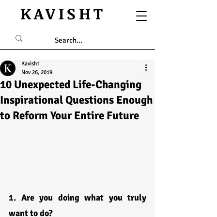
KAVISHT
Kavisht
Nov 26, 2019
10 Unexpected Life-Changing
Inspirational Questions Enough
to Reform Your Entire Future
1. Are you doing what you truly 
want to do?