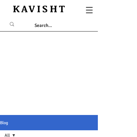
KAVISHT
Blog
All