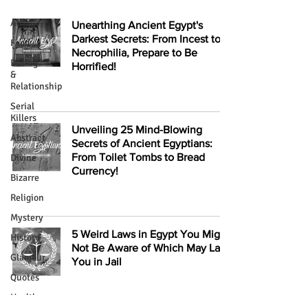
All
Unearthing Ancient Egypt's
Darkest Secrets: From Incest to
Food
Necrophilia, Prepare to Be
Dating
Horrified!
&
Relationship
Serial
Killers
Unveiling 25 Mind-Blowing
Abstract
Secrets of Ancient Egyptians:
From Toilet Tombs to Bread
Divine
Currency!
Bizarre
Religion
Mystery
5 Weird Laws in Egypt You Might
History
Not Be Aware of Which May Land
Glamour
You in Jail
Quotes
Health