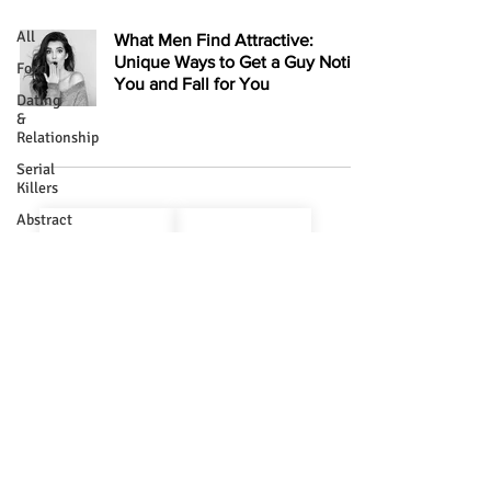
All
What Men Find Attractive:
Unique Ways to Get a Guy Notice
Food
You and Fall for You
Dating
&
Relationship
Serial
Killers
About Us
Terms & Conditions
Abstract
Divine
Privacy Policy
Cookie Policy
Bizarre
Contact Us
RSS
Religion
Write For Us
Mystery
History
Glamour
Quotes
Copyright ©
2019 - 2025
kavisht.com All Rights Reserved
Health