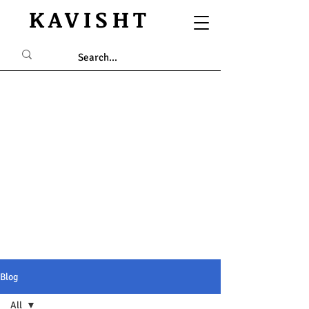
KAVISHT
Blog
All