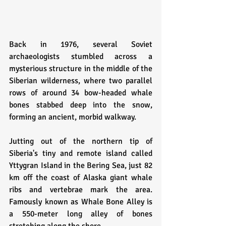
Back in 1976, several Soviet 
archaeologists stumbled across a 
mysterious structure in the middle of the 
Siberian wilderness, where two parallel 
rows of around 34 bow-headed whale 
bones stabbed deep into the snow, 
forming an ancient, morbid walkway.
Jutting out of the northern tip of 
Siberia's tiny and remote island called 
Yttygran Island in the Bering Sea, just 82 
km off the coast of Alaska giant whale 
ribs and vertebrae mark the area. 
Famously known as Whale Bone Alley is 
a 550-meter long alley of bones 