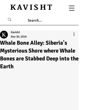
KAVISHT
Kavisht
Nov 30, 2019
Whale Bone Alley: Siberia's
Mysterious Shore where Whale
Bones are Stabbed Deep into the
Earth