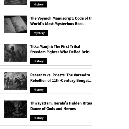
Heavens
History
The Voynich Manuscript: Code of the
World’s Most Mysterious Book
Mystery
Tilka Manjhi: The First Tribal
Freedom Fighter Who Defied British
Rule
History
Peasants vs. Priests: The Varendra
Rebellion of 11th-Century Bengal
That Shook the Pāla Dynasty
History
Thirayattam: Kerala’s Hidden Ritual
Dance of Gods and Heroes
History