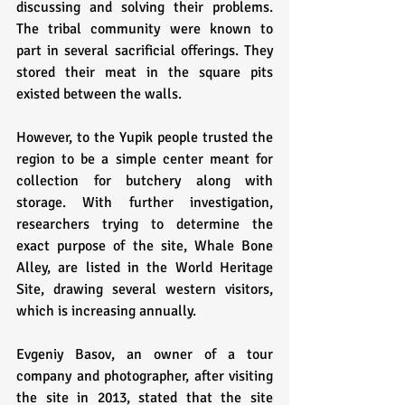
discussing and solving their problems. 
The tribal community were known to 
part in several sacrificial offerings. They 
stored their meat in the square pits 
existed between the walls. 
However, to the Yupik people trusted the 
region to be a simple center meant for 
collection for butchery along with 
storage. With further investigation, 
researchers trying to determine the 
exact purpose of the site, Whale Bone 
Alley, are listed in the World Heritage 
Site, drawing several western visitors, 
which is increasing annually. 
Evgeniy Basov, an owner of a tour 
company and photographer, after visiting 
the site in 2013, stated that the site 