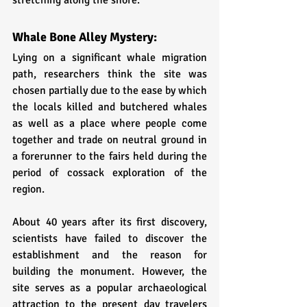
stretching along the shore. 
Whale Bone Alley Mystery:
Lying on a significant whale migration 
path, researchers think the site was 
chosen partially due to the ease by which 
the locals killed and butchered whales 
as well as a place where people come 
together and trade on neutral ground in 
a forerunner to the fairs held during the 
period of cossack exploration of the 
region. 
About 40 years after its first discovery, 
scientists have failed to discover the 
establishment and the reason for 
building the monument. However, the 
site serves as a popular archaeological 
attraction to the present day travelers 