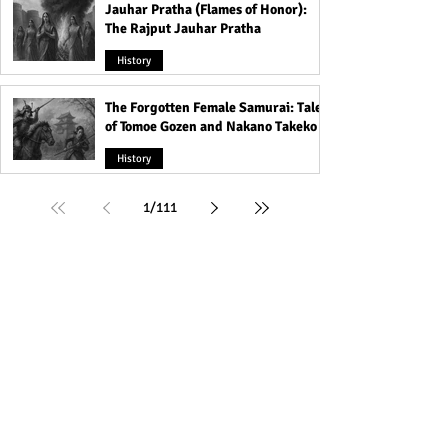
Jauhar Pratha (Flames of Honor):
The Rajput Jauhar Pratha
History
The Forgotten Female Samurai: Tales
of Tomoe Gozen and Nakano Takeko
History
1
/
111