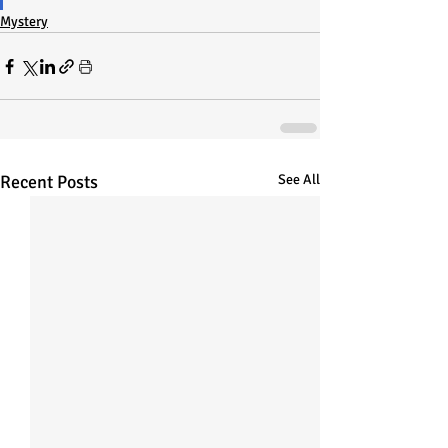
Mystery
Recent Posts
See All