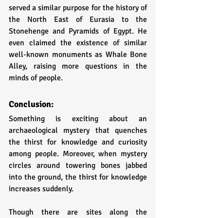
served a similar purpose for the history of 
the North East of Eurasia to the 
Stonehenge and Pyramids of Egypt. He 
even claimed the existence of similar 
well-known monuments as Whale Bone 
Alley, raising more questions in the 
minds of people. 
Conclusion:
Something is exciting about an 
archaeological mystery that quenches 
the thirst for knowledge and curiosity 
among people. Moreover, when mystery 
circles around towering bones jabbed 
into the ground, the thirst for knowledge 
increases suddenly. 
Though there are sites along the 