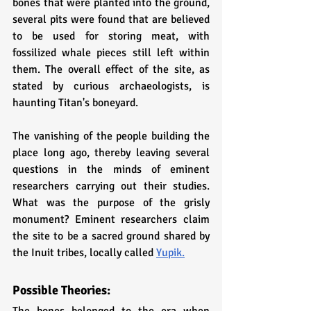
bones that were planted into the ground, 
several pits were found that are believed 
to be used for storing meat, with 
fossilized whale pieces still left within 
them. The overall effect of the site, as 
stated by curious archaeologists, is 
haunting Titan's boneyard. 
The vanishing of the people building the 
place long ago, thereby leaving several 
questions in the minds of eminent 
researchers carrying out their studies. 
What was the purpose of the grisly 
monument? Eminent researchers claim 
the site to be a sacred ground shared by 
the Inuit tribes, locally called 
Yupik.
Possible Theories: