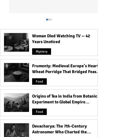
Woman Died Watching TV — 42
Years Unoticed
Mystery
Frumenty: Medieval Europe’s Hearty
The Voynich Manuscript:
Inside Kolkata’s 
Wheat Porridge That Bridged Feasts
Code of the World’s Most
The Haunted Hou
and Famine
Mysterious Book
Dolls and Its Da
Food
Origins of Tea in India from Botanical
Experiment to Global Empire
Product
Food
Devacharya: The 7th-Century
Astronomer Who Charted the