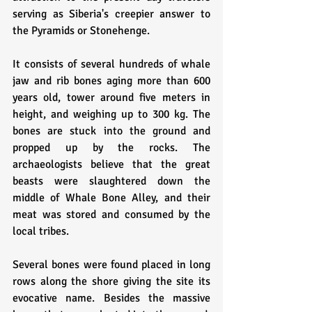
serving as Siberia's creepier answer to 
the Pyramids or Stonehenge. 
It consists of several hundreds of whale 
jaw and rib bones aging more than 600 
years old, tower around five meters in 
height, and weighing up to 300 kg. The 
bones are stuck into the ground and 
propped up by the rocks. The 
archaeologists believe that the great 
beasts were slaughtered down the 
middle of Whale Bone Alley, and their 
meat was stored and consumed by the 
local tribes. 
Several bones were found placed in long 
rows along the shore giving the site its 
evocative name. Besides the massive 