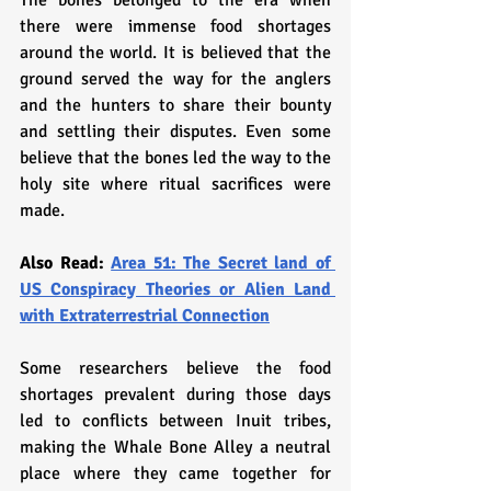
The bones belonged to the era when 
there were immense food shortages 
around the world. It is believed that the 
ground served the way for the anglers 
and the hunters to share their bounty 
and settling their disputes. Even some 
believe that the bones led the way to the 
holy site where ritual sacrifices were 
made. 
Also Read: 
Area 51: The Secret land of 
US Conspiracy Theories or Alien Land 
with Extraterrestrial Connection
Some researchers believe the food 
shortages prevalent during those days 
led to conflicts between Inuit tribes, 
making the Whale Bone Alley a neutral 
place where they came together for 