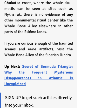
Chukotka coast, where the whale skull 
motifs can be seen at sites such as 
Nykhsirak, there is no evidence of any 
other monumental ritual center like the 
Whale Bone Alley elsewhere in other 
parts of the Eskimo lands. 
If you are curious enough of the haunted 
scenes and eerie artifacts, visit the 
Whale Bone Alley of the Siberian Tundra.
Up Next: 
Secret of Bermuda Triangle: 
Why the Frequent Mysterious 
Disappearances in Atlantic is 
Unexplained
SIGN UP to get such articles directly 
into your inbox.