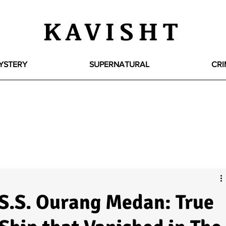
KAVISHT
YSTERY
SUPERNATURAL
CRI
 S.S. Ourang Medan: True