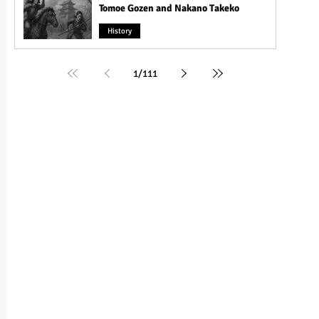
Tomoe Gozen and Nakano Takeko
History
1
/
111