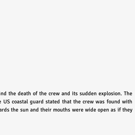
d the death of the crew and its sudden explosion. The 
he US coastal guard stated that the crew was found with 
rds the sun and their mouths were wide open as if they 