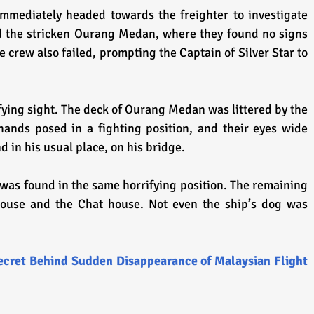
mmediately headed towards the freighter to investigate 
ed the stricken Ourang Medan, where they found no signs 
he crew also failed, prompting the Captain of Silver Star to 
ying sight. The deck of Ourang Medan was littered by the 
hands posed in a fighting position, and their eyes wide 
 in his usual place, on his bridge. 
was found in the same horrifying position. The remaining 
use and the Chat house. Not even the ship’s dog was 
cret Behind Sudden Disappearance of Malaysian Flight 