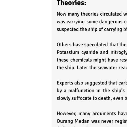
Theories:
Now many theories circulated wi
was carrying some dangerous ca
suspected the ship of carrying 
Others have speculated that the
Potassium cyanide and nitrogly
these chemicals might have resul
the ship. Later the seawater rea
Experts also suggested that car
by a malfunction in the ship’s
slowly suffocate to death, even 
However, many arguments have 
Ourang Medan was never register