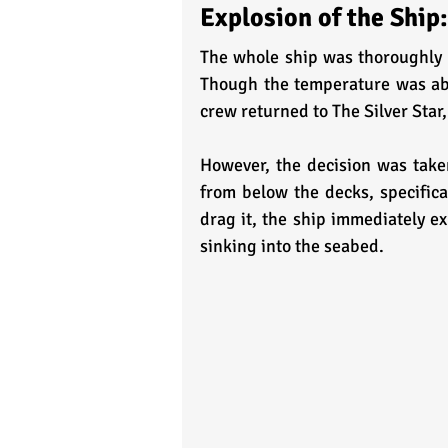
Explosion of the Ship:
The whole ship was thoroughly 
Though the temperature was abov
crew returned to The Silver Star,
However, the decision was tak
from below the decks, specifica
drag it, the ship immediately ex
sinking into the seabed. 