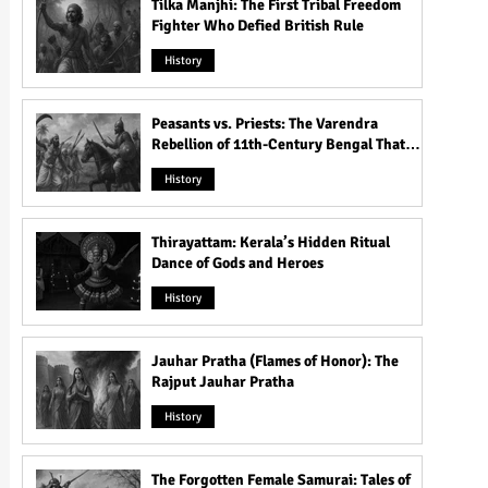
Tilka Manjhi: The First Tribal Freedom
Fighter Who Defied British Rule
History
Peasants vs. Priests: The Varendra
Rebellion of 11th-Century Bengal That
Shook the Pāla Dynasty
History
Thirayattam: Kerala’s Hidden Ritual
Dance of Gods and Heroes
History
Jauhar Pratha (Flames of Honor): The
Rajput Jauhar Pratha
History
The Forgotten Female Samurai: Tales of