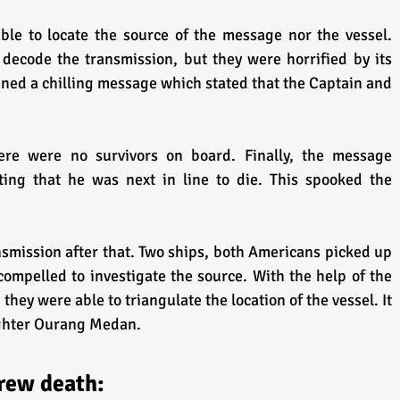
le to locate the source of the message nor the vessel. 
 decode the transmission, but they were horrified by its 
ned a chilling message which stated that the Captain and 
here were no survivors on board. Finally, the message 
ing that he was next in line to die. This spooked the 
smission after that. Two ships, both Americans picked up 
compelled to investigate the source. With the help of the 
they were able to triangulate the location of the vessel. It 
ighter Ourang Medan. 
Crew death: