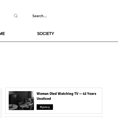
ME
SOCIETY
Woman Died Watching TV — 42 Years
Unoticed
Mystery