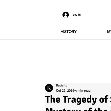
Log In
HISTORY
M
Kavisht
Oct 22, 2019
4 min read
The Tragedy of