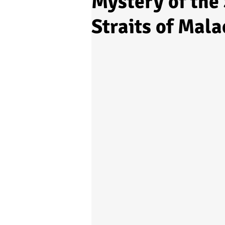
Mystery of the 
Straits of Mala