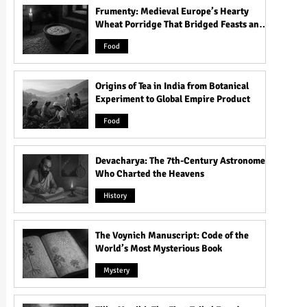
Frumenty: Medieval Europe’s Hearty
Wheat Porridge That Bridged Feasts and
Famine
Food
Origins of Tea in India from Botanical
Experiment to Global Empire Product
Food
Devacharya: The 7th-Century Astronomer
Who Charted the Heavens
History
The Voynich Manuscript: Code of the
World’s Most Mysterious Book
Mystery