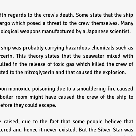
th regards to the crew’s death. Some state that the ship 
rgo which posed a threat to the crew themselves. Many 
biological weapons manufactured by a Japanese scientist. 
 ship was probably carrying hazardous chemicals such as 
cerin. This theory states that the seawater mixed with 
ted in the release of toxic gas which killed the crew of 
cted to the nitroglycerin and that caused the explosion.
bon monoxide poisoning due to a smouldering fire caused 
 boiler room might have caused the crew of the ship to 
before they could escape.
raised, due to the fact that some people believe that 
ed and hence it never existed. But the Silver Star was 