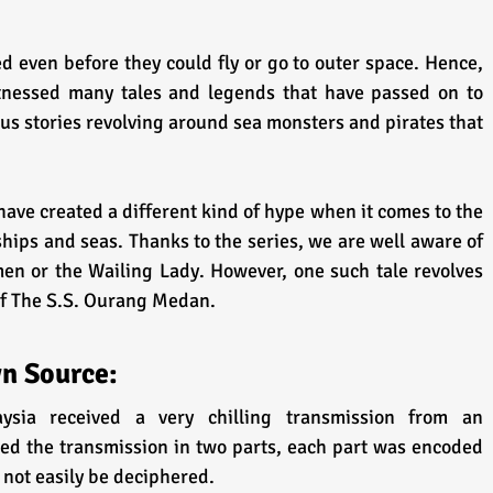
 even before they could fly or go to outer space. Hence, 
tnessed many tales and legends that have passed on to 
us stories revolving around sea monsters and pirates that 
have created a different kind of hype when it comes to the 
ships and seas. Thanks to the series, we are well aware of 
men or the Wailing Lady. However, one such tale revolves 
of The S.S. Ourang Medan.
n Source:
sia received a very chilling transmission from an 
ved the transmission in two parts, each part was encoded 
not easily be deciphered. 