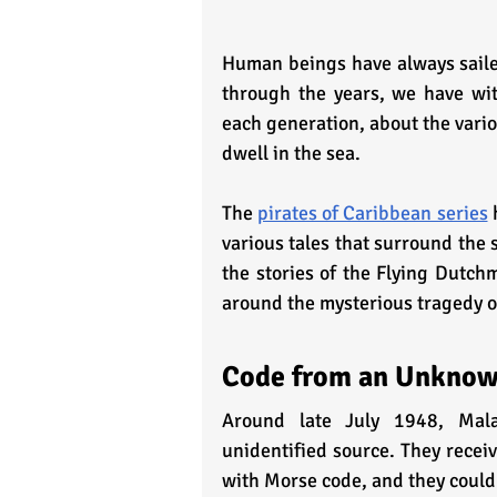
Human beings have always sailed
through the years, we have wi
each generation, about the vario
dwell in the sea. 
The 
pirates of Caribbean series
 
various tales that surround the 
the stories of the Flying Dutch
around the mysterious tragedy 
Code from an Unknow
Around late July 1948, Malay
unidentified source. They recei
with Morse code, and they could 