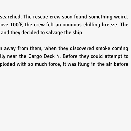
searched. The rescue crew soon found something weird. 
e 100’F, the crew felt an ominous chilling breeze. The 
 and they decided to salvage the ship. 
en away from them, when they discovered smoke coming 
lly near the Cargo Deck 4. Before they could attempt to 
ploded with so much force, it was flung in the air before 