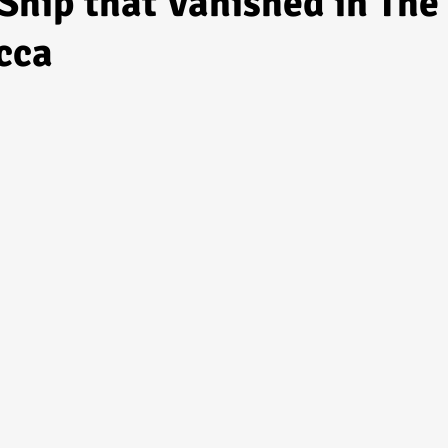
Ship that Vanished in The
cca