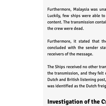
Furthermore, Malaysia was unab
Luckily, few ships were able to
content. The transmission contai
the crew were dead.
Furthermore, it stated that t
concluded with the sender stat
receivers of the message.
The Ships received no other tran
the transmission, and they felt 
Dutch and British listening post, 
was identified as the Dutch fre
Investigation of the 