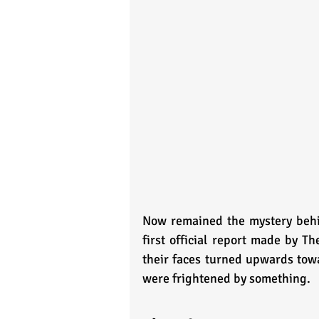
Now remained the mystery behin
first official report made by T
their faces turned upwards towa
were frightened by something. 