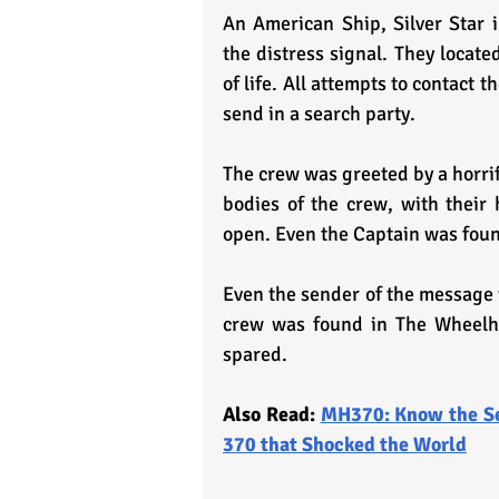
An American Ship, Silver Star i
the distress signal. They locat
of life. All attempts to contact t
send in a search party.
The crew was greeted by a horrif
bodies of the crew, with their 
open. Even the Captain was found
Even the sender of the message 
crew was found in The Wheelho
spared.
Also Read: 
MH370: Know the Se
370 that Shocked the World