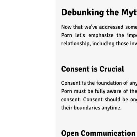
Debunking the Myt
Now that we've addressed some
Porn let's emphasize the imp
relationship, including those in
Consent is Crucial
Consent is the foundation of any 
Porn must be fully aware of the
consent. Consent should be ong
their boundaries anytime.
Open Communication