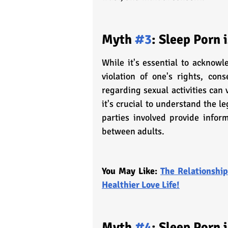
Myth 
#3
: Sleep Porn i
While it's essential to acknowle
violation of one's rights, con
regarding sexual activities can v
it's crucial to understand the l
parties involved provide infor
between adults.
You May Like: 
The Relationship
Healthier Love Life!
Myth 
#4
: Sleep Porn 