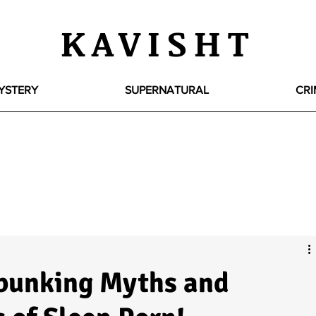
KAVISHT
YSTERY
SUPERNATURAL
CRI
ebunking Myths and