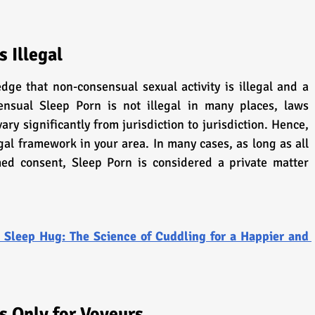
s Illegal
dge that non-consensual sexual activity is illegal and a 
sensual Sleep Porn is not illegal in many places, laws 
ary significantly from jurisdiction to jurisdiction. Hence, 
egal framework in your area. In many cases, as long as all 
med consent, Sleep Porn is considered a private matter 
 Sleep Hug: The Science of Cuddling for a Happier and 
is Only for Voyeurs