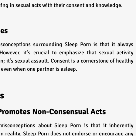
ging in sexual acts with their consent and knowledge.
ies
sconceptions surrounding Sleep Porn is that it always 
owever, it's crucial to emphasize that sexual activity 
rn; it's sexual assault. Consent is a cornerstone of healthy 
 even when one partner is asleep.
s
 Promotes Non-Consensual Acts
sconceptions about Sleep Porn is that it inherently 
n reality, Sleep Porn does not endorse or encourage any 