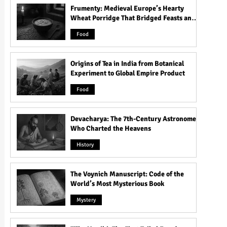
Frumenty: Medieval Europe’s Hearty
Wheat Porridge That Bridged Feasts and
Famine
Food
Origins of Tea in India from Botanical
Experiment to Global Empire Product
Food
Devacharya: The 7th-Century Astronomer
Who Charted the Heavens
History
The Voynich Manuscript: Code of the
World’s Most Mysterious Book
Mystery