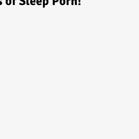
 of Sleep Porn!