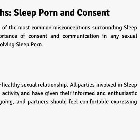
hs: Sleep Porn and Consent
 of the most common misconceptions surrounding Sleep 
ortance of consent and communication in any sexual 
volving Sleep Porn.
healthy sexual relationship. All parties involved in Sleep 
 activity and have given their informed and enthusiastic 
oing, and partners should feel comfortable expressing 