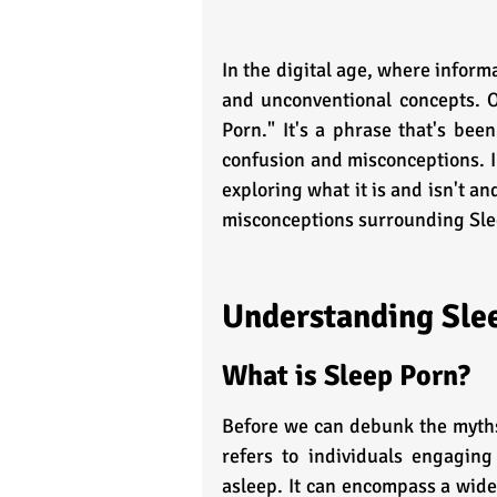
In the digital age, where informa
and unconventional concepts. O
Porn." It's a phrase that's be
confusion and misconceptions. In
exploring what it is and isn't an
misconceptions surrounding Sle
Understanding Sle
What is Sleep Porn?
Before we can debunk the myths
refers to individuals engaging 
asleep. It can encompass a wide 