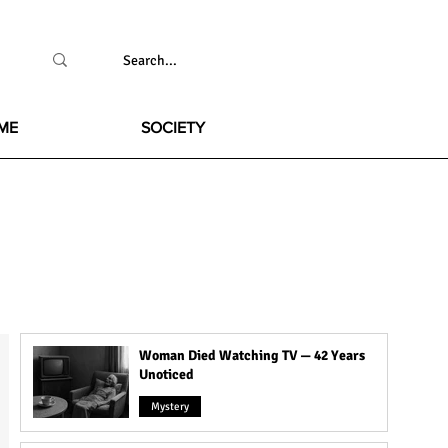
ME
SOCIETY
Woman Died Watching TV — 42 Years
Unoticed
Mystery