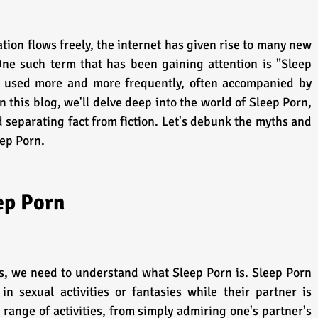
tion flows freely, the internet has given rise to many new 
ne such term that has been gaining attention is "Sleep 
en used more and more frequently, often accompanied by 
 this blog, we'll delve deep into the world of Sleep Porn, 
d separating fact from fiction. Let's debunk the myths and 
ep Porn.
ep Porn
, we need to understand what Sleep Porn is. Sleep Porn 
in sexual activities or fantasies while their partner is 
range of activities, from simply admiring one's partner's 