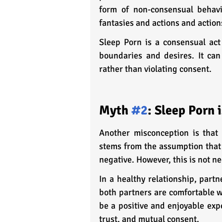
form of non-consensual behavio
fantasies and actions and action
Sleep Porn is a consensual act
boundaries and desires. It can
rather than violating consent.
Myth 
#2
: Sleep Porn 
Another misconception is that 
stems from the assumption that a
negative. However, this is not ne
In a healthy relationship, partn
both partners are comfortable wi
be a positive and enjoyable exp
trust, and mutual consent.