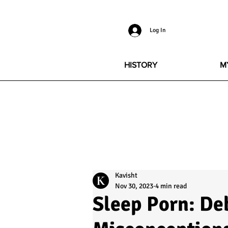
Log In
HISTORY
M
Kavisht
Nov 30, 2023
4 min read
Sleep Porn: D