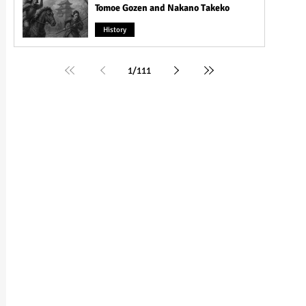
Tomoe Gozen and Nakano Takeko
History
1
/
111