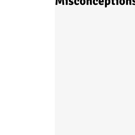
Misconceptions