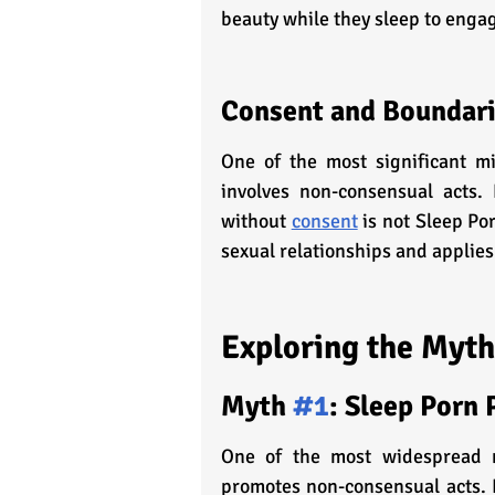
beauty while they sleep to enga
Consent and Boundar
One of the most significant mi
involves non-consensual acts. H
without 
consent
 is not Sleep Po
sexual relationships and applies
Exploring the Myth
Myth 
#1
: Sleep Porn
One of the most widespread mi
promotes non-consensual acts. I