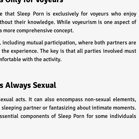
 that Sleep Porn is exclusively for voyeurs who enjoy 
thout their knowledge. While voyeurism is one aspect of 
of a more comprehensive concept.
 including mutual participation, where both partners are 
the experience. The key is that all parties involved must 
mfortable with the activity.
is Always Sexual
exual acts. It can also encompass non-sexual elements, 
 sleeping partner or fantasizing about intimate moments. 
ssential components of Sleep Porn for some individuals 