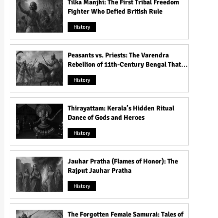
Tilka Manjhi: The First Tribal Freedom
Fighter Who Defied British Rule
History
Peasants vs. Priests: The Varendra
Rebellion of 11th-Century Bengal That
Shook the Pāla Dynasty
History
Thirayattam: Kerala’s Hidden Ritual
Dance of Gods and Heroes
History
Jauhar Pratha (Flames of Honor): The
Rajput Jauhar Pratha
History
The Forgotten Female Samurai: Tales of