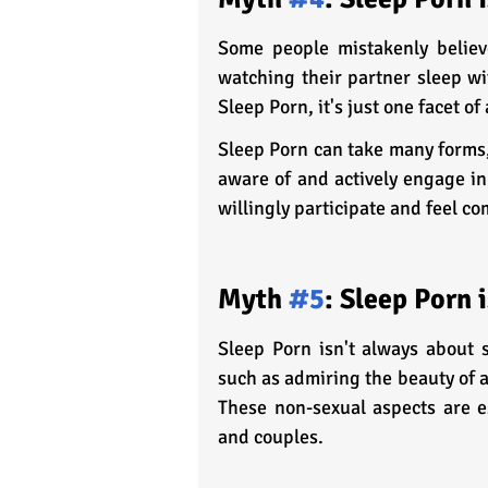
Some people mistakenly believe
watching their partner sleep wi
Sleep Porn, it's just one facet 
Sleep Porn can take many forms,
aware of and actively engage in 
willingly participate and feel co
Myth 
#5
: Sleep Porn 
Sleep Porn isn't always about s
such as admiring the beauty of a
These non-sexual aspects are e
and couples.