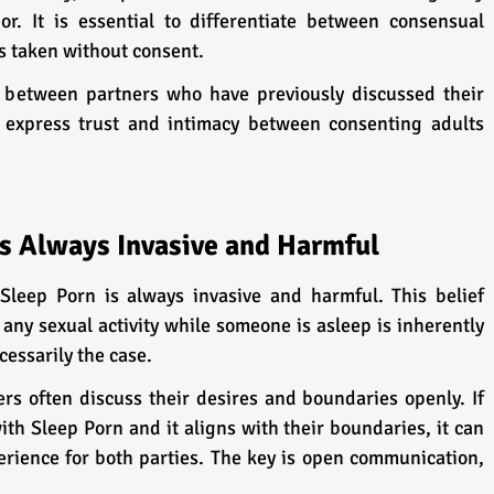
r. It is essential to differentiate between consensual 
s taken without consent.
 between partners who have previously discussed their 
 express trust and intimacy between consenting adults 
is Always Invasive and Harmful
Sleep Porn is always invasive and harmful. This belief 
ny sexual activity while someone is asleep is inherently 
cessarily the case.
ers often discuss their desires and boundaries openly. If 
th Sleep Porn and it aligns with their boundaries, it can 
erience for both parties. The key is open communication, 