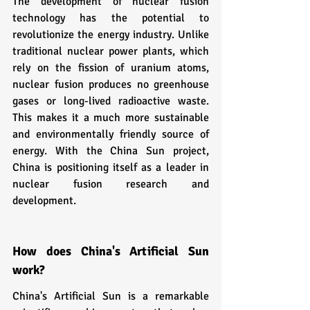
The development of nuclear fusion 
technology has the potential to 
revolutionize the energy industry. Unlike 
traditional nuclear power plants, which 
rely on the fission of uranium atoms, 
nuclear fusion produces no greenhouse 
gases or long-lived radioactive waste. 
This makes it a much more sustainable 
and environmentally friendly source of 
energy. With the China Sun project, 
China is positioning itself as a leader in 
nuclear fusion research and 
development.
How does China's Artificial Sun 
work?
China's Artificial Sun is a remarkable 