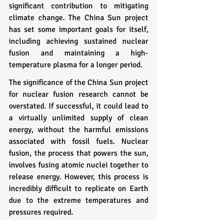
significant contribution to mitigating 
climate change. The China Sun project 
has set some important goals for itself, 
including achieving sustained nuclear 
fusion and maintaining a high-
temperature plasma for a longer period.
The significance of the China Sun project 
for nuclear fusion research cannot be 
overstated. If successful, it could lead to 
a virtually unlimited supply of clean 
energy, without the harmful emissions 
associated with fossil fuels. Nuclear 
fusion, the process that powers the sun, 
involves fusing atomic nuclei together to 
release energy. However, this process is 
incredibly difficult to replicate on Earth 
due to the extreme temperatures and 
pressures required.