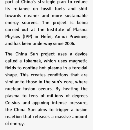
part of China's strategic plan to reduce 
its reliance on fossil fuels and shift 
towards cleaner and more sustainable 
energy sources. The project is being 
carried out at the Institute of Plasma 
Physics (IPP) in Hefei, Anhui Province, 
and has been underway since 2006.
The China Sun project uses a device 
called a tokamak, which uses magnetic 
fields to confine hot plasma in a toroidal 
shape. This creates conditions that are 
similar to those in the sun's core, where 
nuclear fusion occurs. By heating the 
plasma to tens of millions of degrees 
Celsius and applying intense pressure, 
the China Sun aims to trigger a fusion 
reaction that releases a massive amount 
of energy.