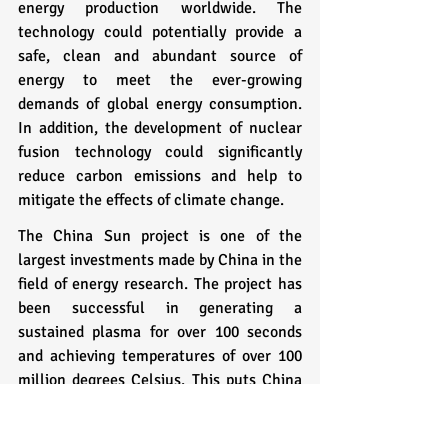
energy production worldwide. The 
technology could potentially provide a 
safe, clean and abundant source of 
energy to meet the ever-growing 
demands of global energy consumption. 
In addition, the development of nuclear 
fusion technology could significantly 
reduce carbon emissions and help to 
mitigate the effects of climate change.
The China Sun project is one of the 
largest investments made by China in the 
field of energy research. The project has 
been successful in generating a 
sustained plasma for over 100 seconds 
and achieving temperatures of over 100 
million degrees Celsius. This puts China 
at the forefront of nuclear fusion 
research and has attracted significant 