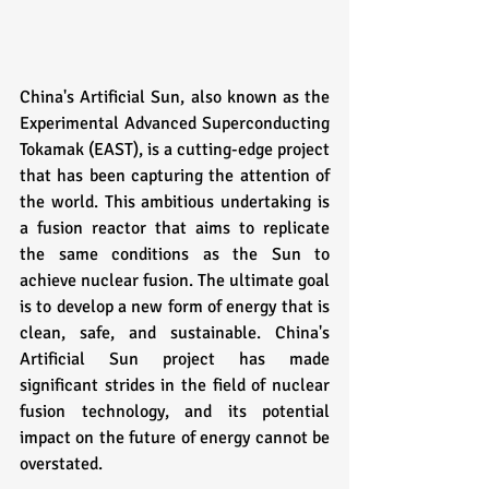
China's Artificial Sun, also known as the 
Experimental Advanced Superconducting 
Tokamak (EAST), is a cutting-edge project 
that has been capturing the attention of 
the world. This ambitious undertaking is 
a fusion reactor that aims to replicate 
the same conditions as the Sun to 
achieve nuclear fusion. The ultimate goal 
is to develop a new form of energy that is 
clean, safe, and sustainable. China's 
Artificial Sun project has made 
significant strides in the field of nuclear 
fusion technology, and its potential 
impact on the future of energy cannot be 
overstated.