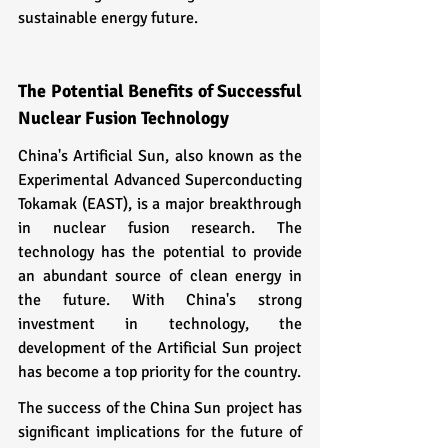
sustainable energy future.
The Potential Benefits of Successful 
Nuclear Fusion Technology
China's Artificial Sun, also known as the 
Experimental Advanced Superconducting 
Tokamak (EAST), is a major breakthrough 
in nuclear fusion research. The 
technology has the potential to provide 
an abundant source of clean energy in 
the future. With China's strong 
investment in technology, the 
development of the Artificial Sun project 
has become a top priority for the country.
The success of the China Sun project has 
significant implications for the future of 