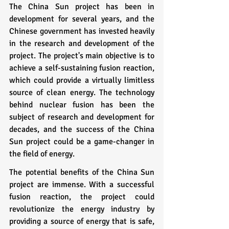
The China Sun project has been in 
development for several years, and the 
Chinese government has invested heavily 
in the research and development of the 
project. The project's main objective is to 
achieve a self-sustaining fusion reaction, 
which could provide a virtually limitless 
source of clean energy. The technology 
behind nuclear fusion has been the 
subject of research and development for 
decades, and the success of the China 
Sun project could be a game-changer in 
the field of energy.
The potential benefits of the China Sun 
project are immense. With a successful 
fusion reaction, the project could 
revolutionize the energy industry by 
providing a source of energy that is safe, 