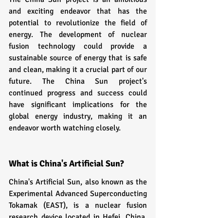
and exciting endeavor that has the 
potential to revolutionize the field of 
energy. The development of nuclear 
fusion technology could provide a 
sustainable source of energy that is safe 
and clean, making it a crucial part of our 
future. The China Sun project's 
continued progress and success could 
have significant implications for the 
global energy industry, making it an 
endeavor worth watching closely.
What is China's Artificial Sun?
China's Artificial Sun, also known as the 
Experimental Advanced Superconducting 
Tokamak (EAST), is a nuclear fusion 
research device located in Hefei, China. 