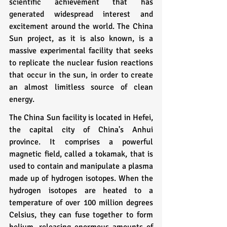
scientific achievement that has 
generated widespread interest and 
excitement around the world. The China 
Sun project, as it is also known, is a 
massive experimental facility that seeks 
to replicate the nuclear fusion reactions 
that occur in the sun, in order to create 
an almost limitless source of clean 
energy.
The China Sun facility is located in Hefei, 
the capital city of China's Anhui 
province. It comprises a powerful 
magnetic field, called a tokamak, that is 
used to contain and manipulate a plasma 
made up of hydrogen isotopes. When the 
hydrogen isotopes are heated to a 
temperature of over 100 million degrees 
Celsius, they can fuse together to form 
helium, releasing enormous amounts of 