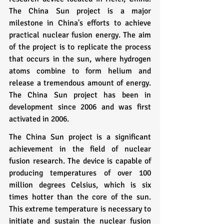
The China Sun project is a major 
milestone in China's efforts to achieve 
practical nuclear fusion energy. The aim 
of the project is to replicate the process 
that occurs in the sun, where hydrogen 
atoms combine to form helium and 
release a tremendous amount of energy. 
The China Sun project has been in 
development since 2006 and was first 
activated in 2006.
The China Sun project is a significant 
achievement in the field of nuclear 
fusion research. The device is capable of 
producing temperatures of over 100 
million degrees Celsius, which is six 
times hotter than the core of the sun. 
This extreme temperature is necessary to 
initiate and sustain the nuclear fusion 