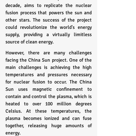
decade, aims to replicate the nuclear 
fusion process that powers the sun and 
other stars. The success of the project 
could revolutionize the world's energy 
supply, providing a virtually limitless 
source of clean energy.
However, there are many challenges 
facing the China Sun project. One of the 
main challenges is achieving the high 
temperatures and pressures necessary 
for nuclear fusion to occur. The China 
Sun uses magnetic confinement to 
contain and control the plasma, which is 
heated to over 100 million degrees 
Celsius. At these temperatures, the 
plasma becomes ionized and can fuse 
together, releasing huge amounts of 
energy.