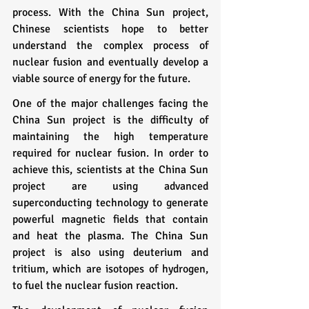
process. With the China Sun project, 
Chinese scientists hope to better 
understand the complex process of 
nuclear fusion and eventually develop a 
viable source of energy for the future.
One of the major challenges facing the 
China Sun project is the difficulty of 
maintaining the high temperature 
required for nuclear fusion. In order to 
achieve this, scientists at the China Sun 
project are using advanced 
superconducting technology to generate 
powerful magnetic fields that contain 
and heat the plasma. The China Sun 
project is also using deuterium and 
tritium, which are isotopes of hydrogen, 
to fuel the nuclear fusion reaction.