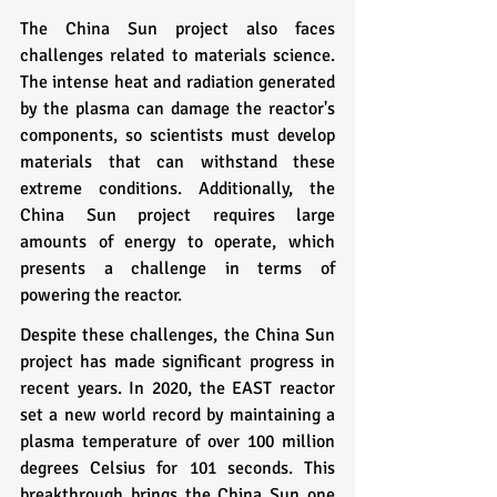
The China Sun project also faces 
challenges related to materials science. 
The intense heat and radiation generated 
by the plasma can damage the reactor's 
components, so scientists must develop 
materials that can withstand these 
extreme conditions. Additionally, the 
China Sun project requires large 
amounts of energy to operate, which 
presents a challenge in terms of 
powering the reactor.
Despite these challenges, the China Sun 
project has made significant progress in 
recent years. In 2020, the EAST reactor 
set a new world record by maintaining a 
plasma temperature of over 100 million 
degrees Celsius for 101 seconds. This 
breakthrough brings the China Sun one 