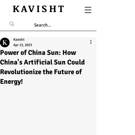
KAVISHT
Kavisht
Apr 13, 2023
Power of China Sun: How
China's Artificial Sun Could
Revolutionize the Future of
Energy!