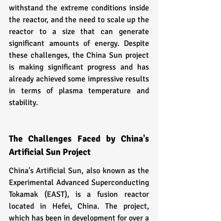
withstand the extreme conditions inside 
the reactor, and the need to scale up the 
reactor to a size that can generate 
significant amounts of energy. Despite 
these challenges, the China Sun project 
is making significant progress and has 
already achieved some impressive results 
in terms of plasma temperature and 
stability.
The Challenges Faced by China's 
Artificial Sun Project
China's Artificial Sun, also known as the 
Experimental Advanced Superconducting 
Tokamak (EAST), is a fusion reactor 
located in Hefei, China. The project, 
which has been in development for over a 