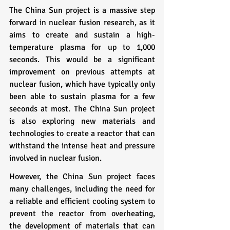
The China Sun project is a massive step 
forward in nuclear fusion research, as it 
aims to create and sustain a high-
temperature plasma for up to 1,000 
seconds. This would be a significant 
improvement on previous attempts at 
nuclear fusion, which have typically only 
been able to sustain plasma for a few 
seconds at most. The China Sun project 
is also exploring new materials and 
technologies to create a reactor that can 
withstand the intense heat and pressure 
involved in nuclear fusion.
However, the China Sun project faces 
many challenges, including the need for 
a reliable and efficient cooling system to 
prevent the reactor from overheating, 
the development of materials that can 