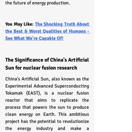
the future of energy production.
You May Like: 
The Shocking Truth About 
the Best & Worst Qualities of Humans - 
See What We're Capable Of!
The Significance of China's Artificial 
Sun for nuclear fusion research
China's Artificial Sun, also known as the 
Experimental Advanced Superconducting 
Tokamak (EAST), is a nuclear fusion 
reactor that aims to replicate the 
process that powers the sun to produce 
clean energy on Earth. This ambitious 
project has the potential to revolutionize 
the energy industry and make a 