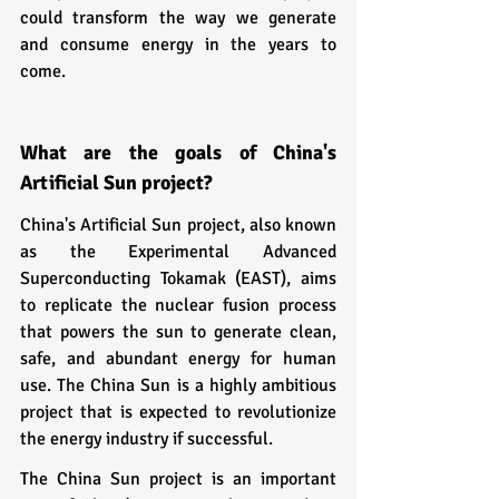
could transform the way we generate 
and consume energy in the years to 
come.
What are the goals of China's 
Artificial Sun project?
China's Artificial Sun project, also known 
as the Experimental Advanced 
Superconducting Tokamak (EAST), aims 
to replicate the nuclear fusion process 
that powers the sun to generate clean, 
safe, and abundant energy for human 
use. The China Sun is a highly ambitious 
project that is expected to revolutionize 
the energy industry if successful.
The China Sun project is an important 