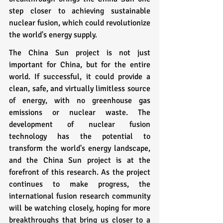
step closer to achieving sustainable 
nuclear fusion, which could revolutionize 
the world's energy supply.
The China Sun project is not just 
important for China, but for the entire 
world. If successful, it could provide a 
clean, safe, and virtually limitless source 
of energy, with no greenhouse gas 
emissions or nuclear waste. The 
development of nuclear fusion 
technology has the potential to 
transform the world's energy landscape, 
and the China Sun project is at the 
forefront of this research. As the project 
continues to make progress, the 
international fusion research community 
will be watching closely, hoping for more 
breakthroughs that bring us closer to a 