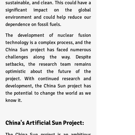
sustainable, and clean. This could have a 
significant impact on the global 
environment and could help reduce our 
dependence on fossil fuels.
The development of nuclear fusion 
technology is a complex process, and the 
China Sun project has faced numerous 
challenges along the way. Despite 
setbacks, the research team remains 
optimistic about the future of the 
project. With continued research and 
development, the China Sun project has 
the potential to change the world as we 
know it.
China's Artificial Sun Project:
The China Sun project is an ambitious 