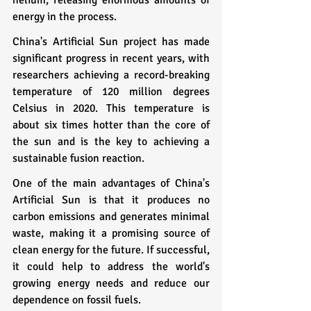
energy in the process.
China's Artificial Sun project has made 
significant progress in recent years, with 
researchers achieving a record-breaking 
temperature of 120 million degrees 
Celsius in 2020. This temperature is 
about six times hotter than the core of 
the sun and is the key to achieving a 
sustainable fusion reaction.
One of the main advantages of China's 
Artificial Sun is that it produces no 
carbon emissions and generates minimal 
waste, making it a promising source of 
clean energy for the future. If successful, 
it could help to address the world's 
growing energy needs and reduce our 
dependence on fossil fuels.