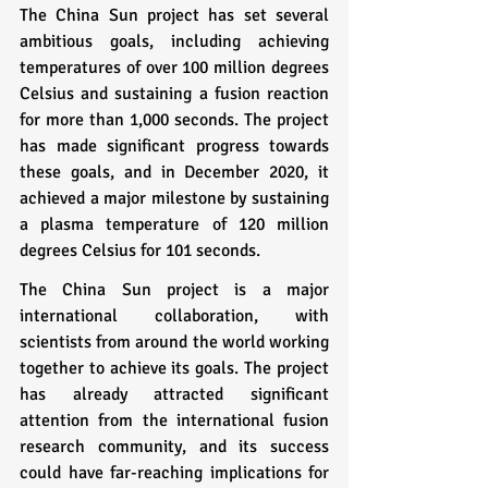
The China Sun project has set several 
ambitious goals, including achieving 
temperatures of over 100 million degrees 
Celsius and sustaining a fusion reaction 
for more than 1,000 seconds. The project 
has made significant progress towards 
these goals, and in December 2020, it 
achieved a major milestone by sustaining 
a plasma temperature of 120 million 
degrees Celsius for 101 seconds.
The China Sun project is a major 
international collaboration, with 
scientists from around the world working 
together to achieve its goals. The project 
has already attracted significant 
attention from the international fusion 
research community, and its success 
could have far-reaching implications for 