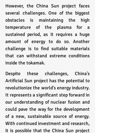
However, the China Sun project faces 
several challenges. One of the biggest 
obstacles is maintaining the high 
temperature of the plasma for a 
sustained period, as it requires a huge 
amount of energy to do so. Another 
challenge is to find suitable materials 
that can withstand extreme conditions 
inside the tokamak.
Despite these challenges, China's 
Artificial Sun project has the potential to 
revolutionize the world's energy industry. 
It represents a significant step forward in 
our understanding of nuclear fusion and 
could pave the way for the development 
of a new, sustainable source of energy. 
With continued investment and research, 
it is possible that the China Sun project 