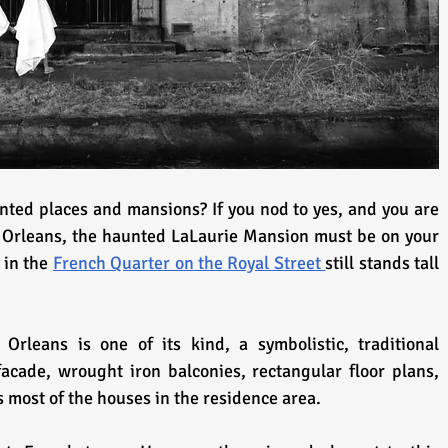
nted places and mansions? If you nod to yes, and you are 
 Orleans, the haunted LaLaurie Mansion must be on your 
 in the 
French Quarter on the Royal Street 
still stands tall 
rleans is one of its kind, a symbolistic, traditional 
facade, wrought iron balconies, rectangular floor plans, 
 most of the houses in the residence area.