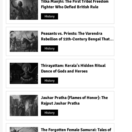
Tilka Manjhi: The First Tribal Freedom
Fighter Who Defied British Rule
History
Peasants vs. Priests: The Varendra
Rebellion of 11th-Century Bengal That
Shook the Pāla Dynasty
History
Thirayattam: Kerala’s Hidden Ritual
Dance of Gods and Heroes
History
Jauhar Pratha (Flames of Honor): The
Rajput Jauhar Pratha
History
The Forgotten Female Samurai: Tales of