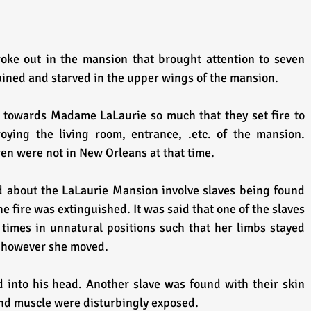
oke out in the mansion that brought attention to seven 
ained and starved in the upper wings of the mansion.
 towards Madame LaLaurie so much that they set fire to 
oying the living room, entrance, .etc. of the mansion. 
n were not in New Orleans at that time.
ld about the LaLaurie Mansion involve slaves being found 
he fire was extinguished. It was said that one of the slaves 
times in unnatural positions such that her limbs stayed 
 however she moved.
d into his head. Another slave was found with their skin 
and muscle were disturbingly exposed.