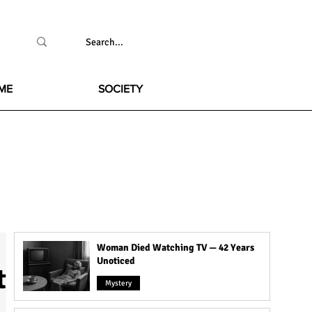
ME
SOCIETY
Woman Died Watching TV — 42 Years
Unoticed
t
Mystery