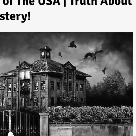
of The USA | Truth About
stery!