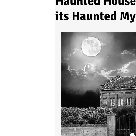
Haunted House 
its Haunted My