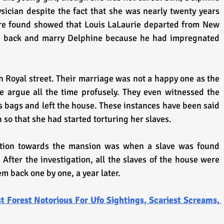
sician despite the fact that she was nearly twenty years 
ere found showed that Louis LaLaurie departed from New 
me back and marry Delphine because he had impregnated 
 Royal street. Their marriage was not a happy one as the 
 argue all the time profusely. They even witnessed the 
 bags and left the house. These instances have been said 
so that she had started torturing her slaves.
tion towards the mansion was when a slave was found 
 After the investigation, all the slaves of the house were 
m back one by one, a year later.
t Forest Notorious For Ufo Sightings, Scariest Screams, 