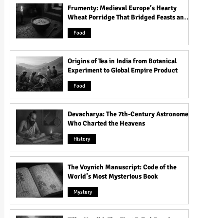
Frumenty: Medieval Europe’s Hearty
Wheat Porridge That Bridged Feasts and
Famine
Food
Origins of Tea in India from Botanical
Experiment to Global Empire Product
Food
Devacharya: The 7th-Century Astronomer
Who Charted the Heavens
History
The Voynich Manuscript: Code of the
World’s Most Mysterious Book
Mystery