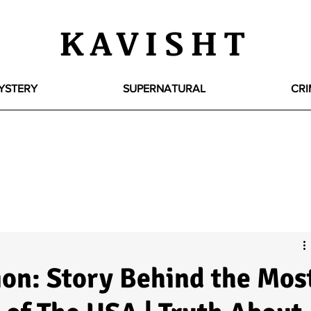
KAVISHT
YSTERY
SUPERNATURAL
CRI
on: Story Behind the Mos