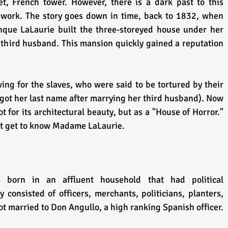
et, French tower. However, there is a dark past to this 
f work. The story goes down in time, back to 1832, when 
que LaLaurie built the three-storeyed house under her 
 third husband. This mansion quickly gained a reputation 
ng for the slaves, who were said to be tortured by their 
ot her last name after marrying her third husband). Now 
t for its architectural beauty, but as a "House of Horror." 
irst get to know Madame LaLaurie.
born in an affluent household that had political 
consisted of officers, merchants, politicians, planters, 
and slave managers. Delphine got married to Don Angullo, a high ranking Spanish officer. 