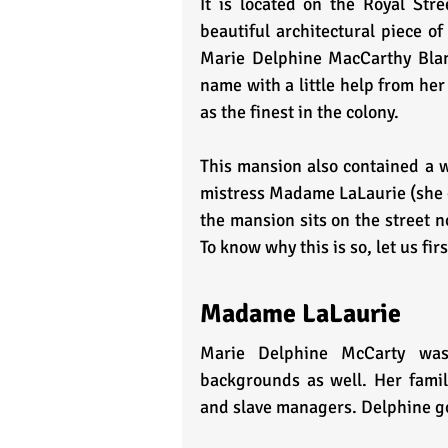
It is located on the Royal Stre
beautiful architectural piece o
Marie Delphine MacCarthy Blan
name with a little help from her
as the finest in the colony.
This mansion also contained a wi
mistress Madame LaLaurie (she g
the mansion sits on the street no
To know why this is so, let us f
Madame LaLaurie
Marie Delphine McCarty was 
backgrounds as well. Her family 