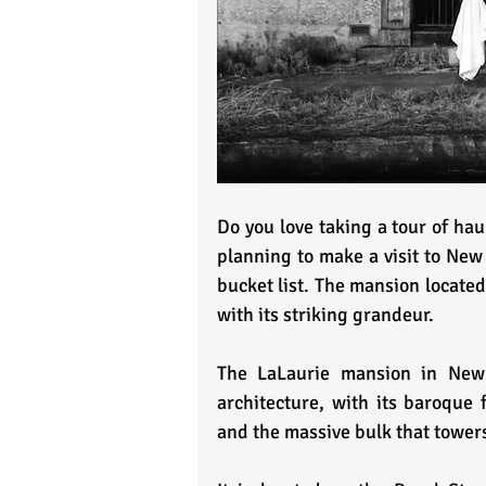
Do you love taking a tour of hau
planning to make a visit to New
bucket list. The mansion located
with its striking grandeur.
The LaLaurie mansion in New O
architecture, with its baroque 
and the massive bulk that towers