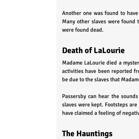
Another one was found to have 
Many other slaves were found t
were found dead.
Death of LaLourie
Madame LaLourie died a mysterio
activities have been reported fr
be due to the slaves that Madam
Passersby can hear the sounds
slaves were kept. Footsteps are 
have claimed a feeling of negati
The Hauntings