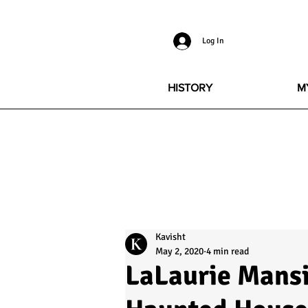
Log In
HISTORY
M
Kavisht
May 2, 2020
4 min read
LaLaurie Mansi