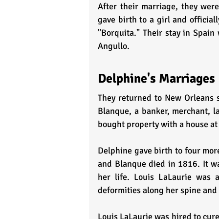
After their marriage, they were
gave birth to a girl and offici
"Borquita." Their stay in Spain
Angullo.
Delphine's Marriages 
They returned to New Orleans s
Blanque, a banker, merchant, la
bought property with a house at 
Delphine gave birth to four more
and Blanque died in 1816. It wa
her life. Louis LaLaurie was 
deformities along her spine and h
Louis LaLaurie was hired to cure