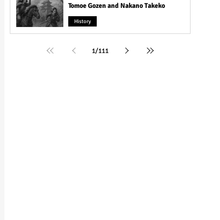
Tomoe Gozen and Nakano Takeko
History
1
/
111