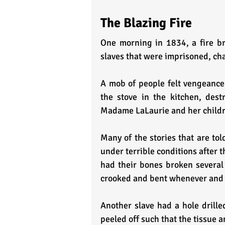
The Blazing Fire
One morning in 1834, a fire br
slaves that were imprisoned, ch
A mob of people felt vengeance
the stove in the kitchen, destr
Madame LaLaurie and her childre
Many of the stories that are to
under terrible conditions after t
had their bones broken several 
crooked and bent whenever and
Another slave had a hole drille
peeled off such that the tissue 