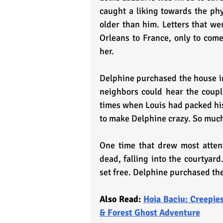
caught a liking towards the phy
older than him. Letters that w
Orleans to France, only to co
her.
Delphine purchased the house in
neighbors could hear the couple
times when Louis had packed his
to make Delphine crazy. So much 
One time that drew most atten
dead, falling into the courtyard.
set free. Delphine purchased the
Also Read: 
Hoia Baciu: Creepies
& Forest Ghost Adventure