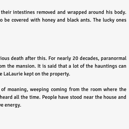
their intestines removed and wrapped around his body. 
o be covered with honey and black ants. The lucky ones 
us death after this. For nearly 20 decades, paranormal 
om the mansion. It is said that a lot of the hauntings can 
e LaLaurie kept on the property.
 of moaning, weeping coming from the room where the 
heard all the time. People have stood near the house and 
ve energy.