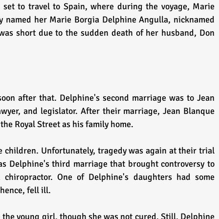
 set to travel to Spain, where during the voyage, Marie 
ally named her Marie Borgia Delphine Angulla, nicknamed 
 was short due to the sudden death of her husband, Don 
oon after that. Delphine's second marriage was to Jean 
wyer, and legislator. After their marriage, Jean Blanque 
the Royal Street as his family home.
 children. Unfortunately, tragedy was again at their trial 
s Delphine's third marriage that brought controversy to 
a chiropractor. One of Delphine's daughters had some 
ence, fell ill.
 the young girl, though she was not cured. Still, Delphine 