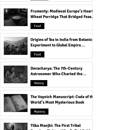
Frumenty: Medieval Europe’s Hearty
Swami Vivekananda: Best
Lal Bahadur Shas
Wheat Porridge That Bridged Feasts
23 Quotes For You
16 Quotes For Yo
and Famine
Food
Origins of Tea in India from Botanical
Experiment to Global Empire
Product
Food
Devacharya: The 7th-Century
Astronomer Who Charted the
Heavens
History
The Voynich Manuscript: Code of the
World’s Most Mysterious Book
Mystery
Tilka Manjhi: The First Tribal