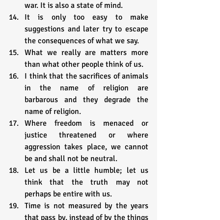
war. It is also a state of mind.
It is only too easy to make 
suggestions and later try to escape 
the consequences of what we say.
What we really are matters more 
than what other people think of us.
I think that the sacrifices of animals 
in the name of religion are 
barbarous and they degrade the 
name of religion.
Where freedom is menaced or 
justice threatened or where 
aggression takes place, we cannot 
be and shall not be neutral.
Let us be a little humble; let us 
think that the truth may not 
perhaps be entire with us.
Time is not measured by the years 
that pass by, instead of by the things 