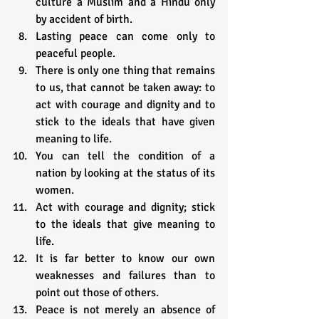
culture a Muslim and a Hindu only 
by accident of birth.
Lasting peace can come only to 
peaceful people.
There is only one thing that remains 
to us, that cannot be taken away: to 
act with courage and dignity and to 
stick to the ideals that have given 
meaning to life.
You can tell the condition of a 
nation by looking at the status of its 
women.
Act with courage and dignity; stick 
to the ideals that give meaning to 
life.
It is far better to know our own 
weaknesses and failures than to 
point out those of others.
Peace is not merely an absence of 