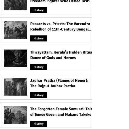
Freedom Fighter Who Defied British
Rule
History
Peasants vs. Priests: The Varendra
Rebellion of 11th-Century Bengal
That Shook the Pāla Dynasty
History
Thirayattam: Kerala’s Hidden Ritual
Dance of Gods and Heroes
History
Jauhar Pratha (Flames of Honor):
The Rajput Jauhar Pratha
History
The Forgotten Female Samurai: Tales
of Tomoe Gozen and Nakano Takeko
History