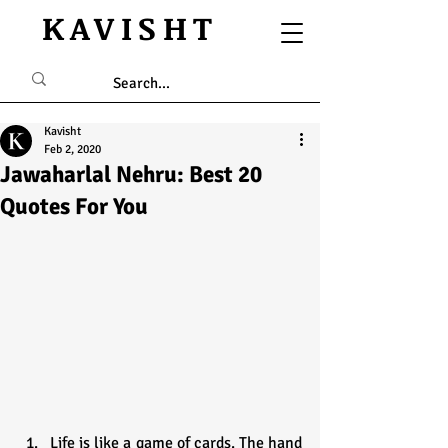
KAVISHT
Kavisht
Feb 2, 2020
Jawaharlal Nehru: Best 20
Quotes For You
Life is like a game of cards. The hand 