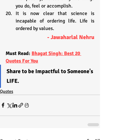
you do, feel or accomplish.
It is now clear that science is 
incapable of ordering life. Life is 
ordered by values.
- Jawaharlal Nehru
Must Read: 
Bhagat Singh: Best 20 
Quotes For You
Share to be Impactful to Someone's 
LIFE.
Quotes