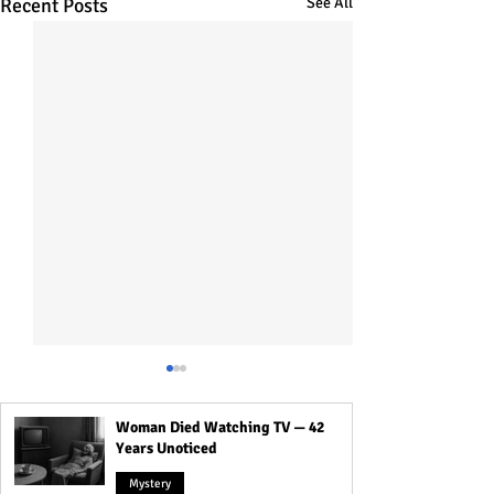
Recent Posts
See All
Woman Died Watching TV — 42
Years Unoticed
Mystery