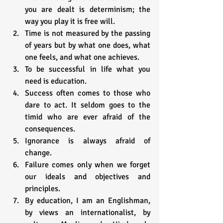
you are dealt is determinism; the 
way you play it is free will.
Time is not measured by the passing 
of years but by what one does, what 
one feels, and what one achieves.
To be successful in life what you 
need is education.
Success often comes to those who 
dare to act. It seldom goes to the 
timid who are ever afraid of the 
consequences.
Ignorance is always afraid of 
change.
Failure comes only when we forget 
our ideals and objectives and 
principles.
By education, I am an Englishman, 
by views an internationalist, by 