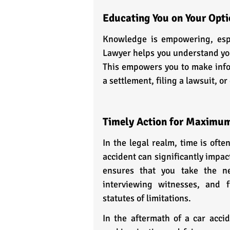
Educating You on Your Opti
Knowledge is empowering, espec
Lawyer helps you understand your
This empowers you to make info
a settlement, filing a lawsuit, o
Timely Action for Maximu
In the legal realm, time is ofte
accident can significantly impac
ensures that you take the nec
interviewing witnesses, and f
statutes of limitations.
In the aftermath of a car accid