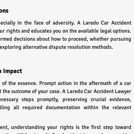
ons
ially in the face of adversity. A Laredo Car Accident 
 rights and educates you on the available legal options. 
rmed decisions about how to proceed, whether pursuing 
r exploring alternative dispute resolution methods.
m Impact
n of the essence. Prompt action in the aftermath of a car 
t the outcome of your case. A Laredo Car Accident Lawyer 
essary steps promptly, preserving crucial evidence, 
iling all required documentation within the relevant 
ent, understanding your rights is the first step toward 