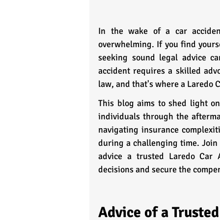
In the wake of a car accident
overwhelming. If you find yourse
seeking sound legal advice ca
accident requires a skilled adv
law, and that's where a Laredo 
This blog aims to shed light on
individuals through the afterma
navigating insurance complexitie
during a challenging time. Join 
advice a trusted Laredo Car 
decisions and secure the compen
Advice of a Truste