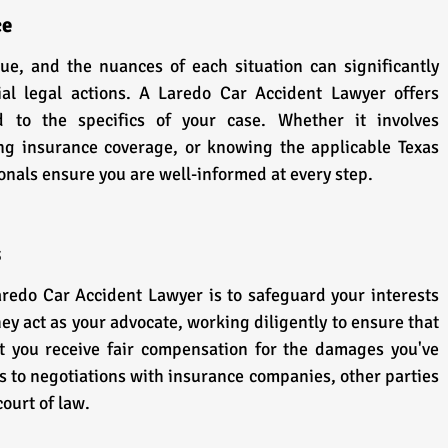
ce
ue, and the nuances of each situation can significantly 
al legal actions. A Laredo Car Accident Lawyer offers 
d to the specifics of your case. Whether it involves 
ng insurance coverage, or knowing the applicable Texas 
ionals ensure you are well-informed at every step.
s
aredo Car Accident Lawyer is to safeguard your interests 
ey act as your advocate, working diligently to ensure that 
t you receive fair compensation for the damages you've 
s to negotiations with insurance companies, other parties 
court of law.