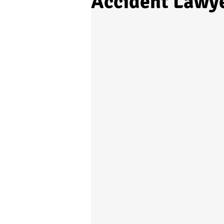
Accident Lawye