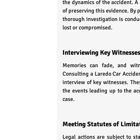
the dynamics of the accident. A
of preserving this evidence. By 
thorough investigation is conduc
lost or compromised.
Interviewing Key Witnesse
Memories can fade, and witn
Consulting a Laredo Car Accident
interview of key witnesses. The
the events leading up to the acc
case.
Meeting Statutes of Limita
Legal actions are subject to sta