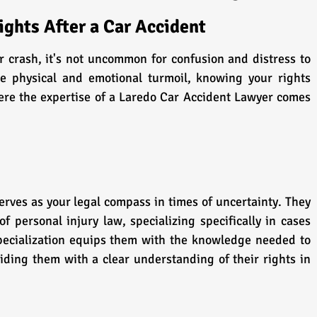
ghts After a Car Accident
r crash, it's not uncommon for confusion and distress to 
e physical and emotional turmoil, knowing your rights 
re the expertise of a Laredo Car Accident Lawyer comes 
rves as your legal compass in times of uncertainty. They 
 personal injury law, specializing specifically in cases 
specialization equips them with the knowledge needed to 
iding them with a clear understanding of their rights in 