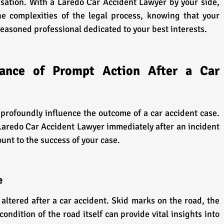
sation. With a Laredo Car Accident Lawyer by your side, 
e complexities of the legal process, knowing that your 
seasoned professional dedicated to your best interests.
icance of Prompt Action After a Car 
n profoundly influence the outcome of a car accident case. 
Laredo Car Accident Lawyer immediately after an incident 
ount to the success of your case.
e
altered after a car accident. Skid marks on the road, the 
condition of the road itself can provide vital insights into 