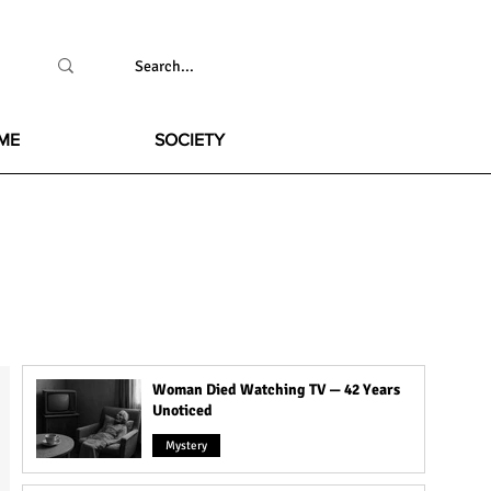
ME
SOCIETY
Woman Died Watching TV — 42 Years
Unoticed
Mystery