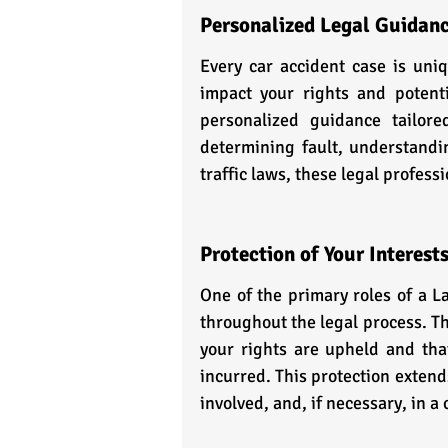
Personalized Legal Guidan
Every car accident case is uniq
impact your rights and potenti
personalized guidance tailore
determining fault, understandi
traffic laws, these legal profess
Protection of Your Interest
One of the primary roles of a L
throughout the legal process. Th
your rights are upheld and tha
incurred. This protection extend
involved, and, if necessary, in a 