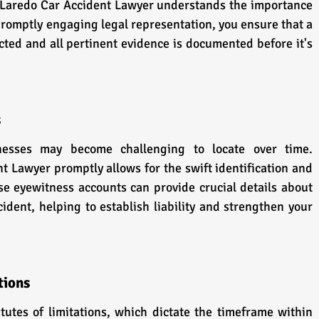
 Laredo Car Accident Lawyer understands the importance 
promptly engaging legal representation, you ensure that a 
ted and all pertinent evidence is documented before it's 
s
esses may become challenging to locate over time. 
 Lawyer promptly allows for the swift identification and 
se eyewitness accounts can provide crucial details about 
ident, helping to establish liability and strengthen your 
tions
tutes of limitations, which dictate the timeframe within 