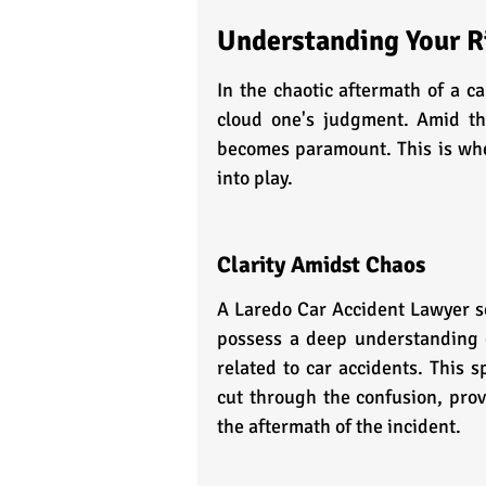
Understanding Your Ri
In the chaotic aftermath of a ca
cloud one's judgment. Amid th
becomes paramount. This is whe
into play.
Clarity Amidst Chaos
A Laredo Car Accident Lawyer se
possess a deep understanding of
related to car accidents. This 
cut through the confusion, prov
the aftermath of the incident.