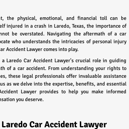
, the physical, emotional, and financial toll can be 
lf injured in a crash in Laredo, Texas, the importance of 
nnot be overstated. Navigating the aftermath of a car 
ocate who understands the intricacies of personal injury 
Car Accident Lawyer comes into play.
 a Laredo Car Accident Lawyer's crucial role in guiding 
th of a car accident. From understanding your rights to 
s, these legal professionals offer invaluable assistance 
us as we delve into the expertise, benefits, and essential 
Accident Lawyer provides to help you make informed 
sation you deserve.
d Laredo Car Accident Lawyer