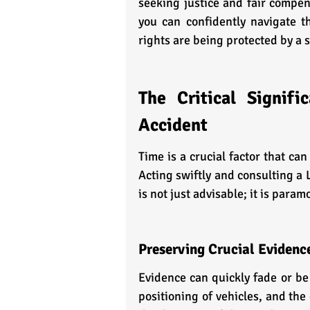
seeking justice and fair compen
you can confidently navigate th
rights are being protected by a 
The Critical Signif
Accident
Time is a crucial factor that ca
Acting swiftly and consulting a 
is not just advisable; it is param
Preserving Crucial Evidenc
Evidence can quickly fade or be 
positioning of vehicles, and the 