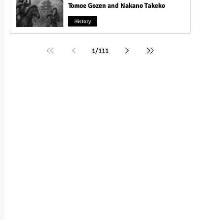
Tomoe Gozen and Nakano Takeko
History
1
/
111