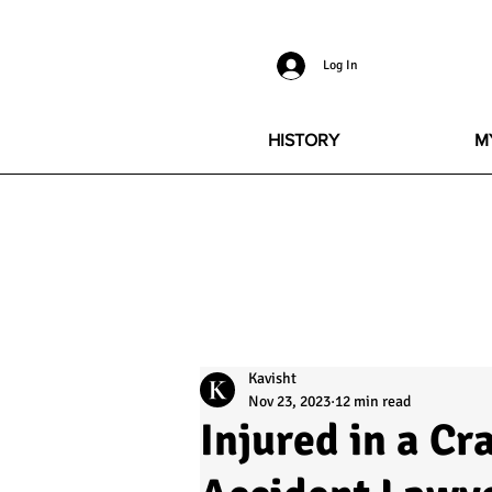
Log In
HISTORY
M
Kavisht
Nov 23, 2023
12 min read
Injured in a Cr