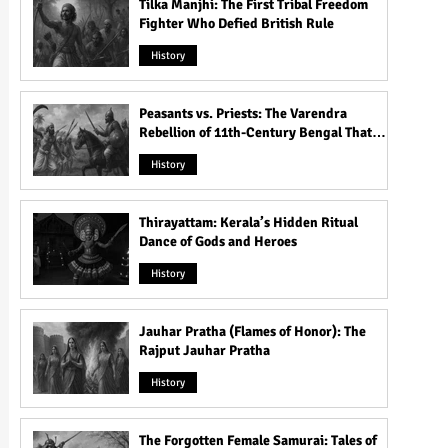
Tilka Manjhi: The First Tribal Freedom
Fighter Who Defied British Rule
History
Peasants vs. Priests: The Varendra
Rebellion of 11th-Century Bengal That
Shook the Pāla Dynasty
History
Thirayattam: Kerala’s Hidden Ritual
Dance of Gods and Heroes
History
Jauhar Pratha (Flames of Honor): The
Rajput Jauhar Pratha
History
The Forgotten Female Samurai: Tales of