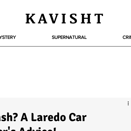
KAVISHT
YSTERY
SUPERNATURAL
CRI
ash? A Laredo Car