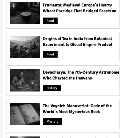
Frumenty: Medieval Europe’s Hearty
Wheat Porridge That Bridged Feasts and
Famine
Food
Origins of Tea in India from Botanical
Experiment to Global Empire Product
Food
Devacharya: The 7th-Century Astronomer
Who Charted the Heavens
History
The Voynich Manuscript: Code of the
World’s Most Mysterious Book
Mystery