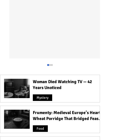
Woman Died Watching TV — 42
Years Unoticed
Mystery
Frumenty: Medieval Europe’s Hearty
Origins of Tea in India from
Devacharya: The 
Wheat Porridge That Bridged Feasts
Botanical Experiment to
Century Astron
and Famine
Global Empire Product
Charted the Hea
Food