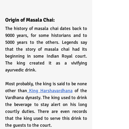
Origin of Masala Chai:
The history of masala chai dates back to 
9000 years, for some historians and to 
5000 years to the others. Legends say 
that the story of masala chai had its 
beginning in some Indian Royal court. 
The king created it as a vivifying 
ayurvedic drink. 
Most probably, the king is said to be none 
other than
 King Harshavardhana
 of the 
Vardhana dynasty. The king used to drink 
the beverage to stay alert on his long 
courtly duties. There are even records 
that the king used to serve this drink to 
the guests to the court.