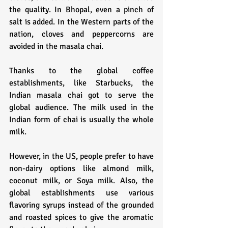
the quality. In Bhopal, even a pinch of 
salt is added. In the Western parts of the 
nation, cloves and peppercorns are 
avoided in the masala chai.
Thanks to the global coffee 
establishments, like Starbucks, the 
Indian masala chai got to serve the 
global audience. The milk used in the 
Indian form of chai is usually the whole 
milk. 
However, in the US, people prefer to have 
non-dairy options like almond milk, 
coconut milk, or Soya milk. Also, the 
global establishments use various 
flavoring syrups instead of the grounded 
and roasted spices to give the aromatic 