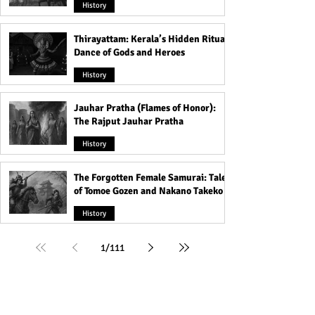
History
Thirayattam: Kerala’s Hidden Ritual
Dance of Gods and Heroes
History
Jauhar Pratha (Flames of Honor):
The Rajput Jauhar Pratha
History
The Forgotten Female Samurai: Tales
of Tomoe Gozen and Nakano Takeko
History
1
/
111