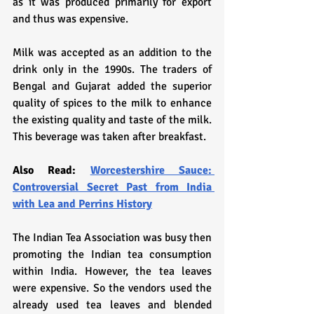
as it was produced primarily for export 
and thus was expensive.
Milk was accepted as an addition to the 
drink only in the 1990s. The traders of 
Bengal and Gujarat added the superior 
quality of spices to the milk to enhance 
the existing quality and taste of the milk. 
This beverage was taken after breakfast. 
Also Read: 
Worcestershire Sauce: 
Controversial Secret Past from India 
with Lea and Perrins History
The Indian Tea Association was busy then 
promoting the Indian tea consumption 
within India. However, the tea leaves 
were expensive. So the vendors used the 
already used tea leaves and blended 