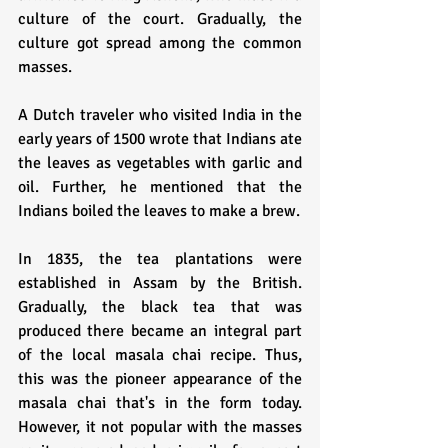
culture of the court. Gradually, the 
culture got spread among the common 
masses.
A Dutch traveler who visited India in the 
early years of 1500 wrote that Indians ate 
the leaves as vegetables with garlic and 
oil. Further, he mentioned that the 
Indians boiled the leaves to make a brew.
In 1835, the tea plantations were 
established in Assam by the British. 
Gradually, the black tea that was 
produced there became an integral part 
of the local masala chai recipe. Thus, 
this was the pioneer appearance of the 
masala chai that's in the form today. 
However, it not popular with the masses 