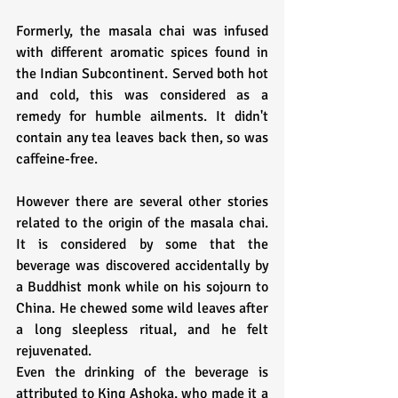
Formerly, the masala chai was infused 
with different aromatic spices found in 
the Indian Subcontinent. Served both hot 
and cold, this was considered as a 
remedy for humble ailments. It didn't 
contain any tea leaves back then, so was 
caffeine-free.
However there are several other stories 
related to the origin of the masala chai. 
It is considered by some that the 
beverage was discovered accidentally by 
a Buddhist monk while on his sojourn to 
China. He chewed some wild leaves after 
a long sleepless ritual, and he felt 
rejuvenated.
Even the drinking of the beverage is 
attributed to King Ashoka, who made it a 