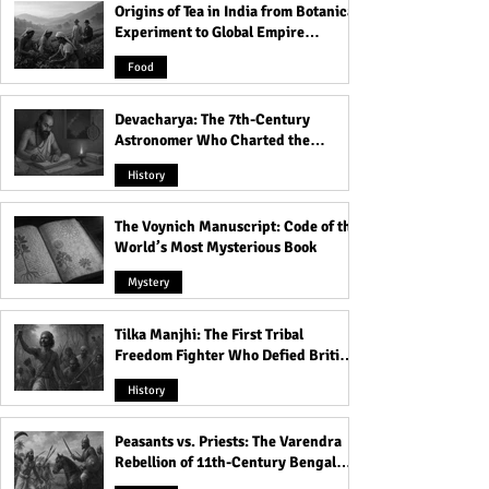
Origins of Tea in India from Botanical
Experiment to Global Empire
Product
Food
Devacharya: The 7th-Century
Astronomer Who Charted the
Heavens
History
The Voynich Manuscript: Code of the
World’s Most Mysterious Book
Mystery
Tilka Manjhi: The First Tribal
Freedom Fighter Who Defied British
Rule
History
Peasants vs. Priests: The Varendra
Rebellion of 11th-Century Bengal
That Shook the Pāla Dynasty