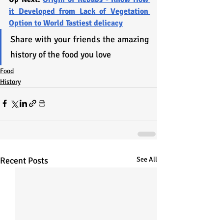
it Developed from Lack of Vegetation 
Option to World Tastiest delicacy
Share with your friends the amazing 
history of the food you love
Food
History
Recent Posts
See All