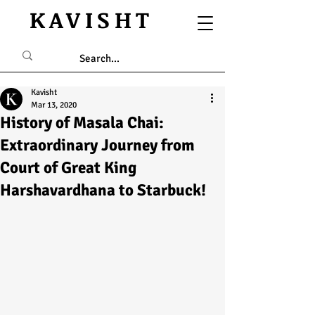
KAVISHT
Kavisht
Mar 13, 2020
History of Masala Chai:
Extraordinary Journey from
Court of Great King
Harshavardhana to Starbuck!