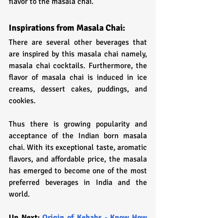
flavor to the masala chai.
Inspirations from Masala Chai: 
There are several other beverages that 
are inspired by this masala chai namely, 
masala chai cocktails. Furthermore, the 
flavor of masala chai is induced in ice 
creams, dessert cakes, puddings, and 
cookies. 
Thus there is growing popularity and 
acceptance of the Indian born masala 
chai. With its exceptional taste, aromatic 
flavors, and affordable price, the masala 
has emerged to become one of the most 
preferred beverages in India and the 
world.
Up Next: 
Origin of Kebabs - Know How 