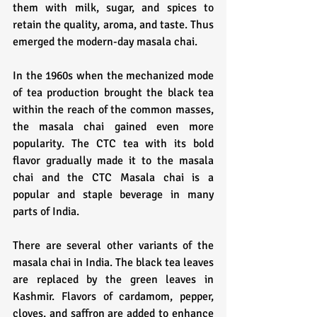
them with milk, sugar, and spices to 
retain the quality, aroma, and taste. Thus 
emerged the modern-day masala chai.
In the 1960s when the mechanized mode 
of tea production brought the black tea 
within the reach of the common masses, 
the masala chai gained even more 
popularity. The CTC tea with its bold 
flavor gradually made it to the masala 
chai and the CTC Masala chai is a 
popular and staple beverage in many 
parts of India.
There are several other variants of the 
masala chai in India. The black tea leaves 
are replaced by the green leaves in 
Kashmir. Flavors of cardamom, pepper, 
cloves, and saffron are added to enhance 