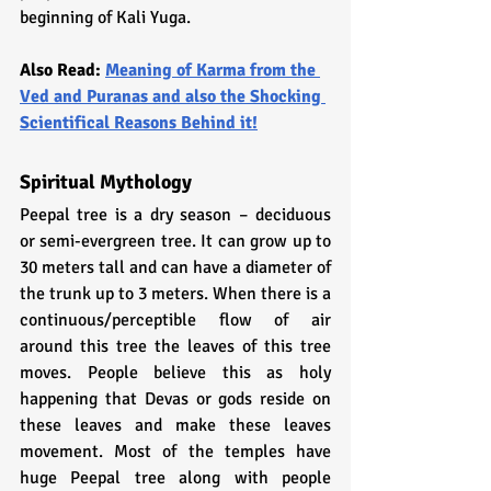
beginning of Kali Yuga.
Also Read: 
Meaning of Karma from the 
Ved and Puranas and also the Shocking 
Scientifical Reasons Behind it!
Spiritual Mythology
Peepal tree is a dry season – deciduous 
or semi-evergreen tree. It can grow up to 
30 meters tall and can have a diameter of 
the trunk up to 3 meters. When there is a 
continuous/perceptible flow of air 
around this tree the leaves of this tree 
moves. People believe this as holy 
happening that Devas or gods reside on 
these leaves and make these leaves 
movement. Most of the temples have 
huge Peepal tree along with people 