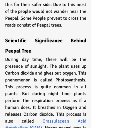
this for their safer side. Due to this most 
of the people would not wander near the 
Peepal. Some People prevent to cross the 
roads consist of Peepal trees.
Scientific Significance Behind 
Peepal Tree
During day time, there will be the 
presence of sunlight. The plant uses up 
Carbon dioxide and gives out oxygen. This 
phenomenon is called Photosynthesis. 
This process is quite common in all 
plants. But during night time plants 
perform the respiration process as if a 
human does. It breathes in Oxygen and 
releases Carbon dioxide. This process is 
also called 
Crassulacean Acid 