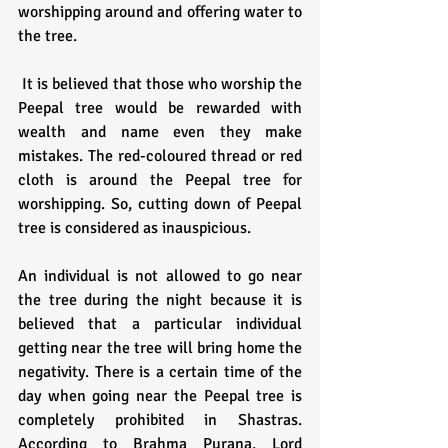
worshipping around and offering water to 
the tree.
 It is believed that those who worship the 
Peepal tree would be rewarded with 
wealth and name even they make 
mistakes. The red-coloured thread or red 
cloth is around the Peepal tree for 
worshipping. So, cutting down of Peepal 
tree is considered as inauspicious.
An individual is not allowed to go near 
the tree during the night because it is 
believed that a particular individual 
getting near the tree will bring home the 
negativity. There is a certain time of the 
day when going near the Peepal tree is 
completely prohibited in Shastras. 
According to Brahma Purana, Lord 