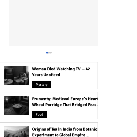
Woman Died Watching TV — 42
Years Unoticed
Mystery
Frumenty: Medieval Europe’s Hearty
Scary Reality of Biblically
History of Saree 
Wheat Porridge That Bridged Feasts
Accurate Angels!
Hinduism!
and Famine
Food
Origins of Tea in India from Botanical
Experiment to Global Empire