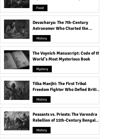
Product
Food
Devacharya: The 7th-Century
Astronomer Who Charted the
Heavens
History
The Voynich Manuscript: Code of the
World’s Most Mysterious Book
Mystery
Tilka Manjhi: The First Tribal
Freedom Fighter Who Defied British
Rule
History
Peasants vs. Priests: The Varendra
Rebellion of 11th-Century Bengal
That Shook the Pāla Dynasty
History