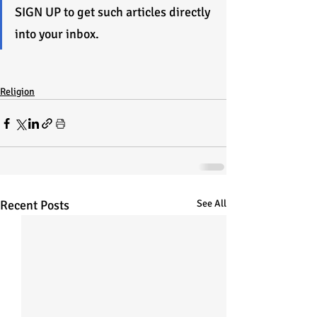
SIGN UP to get such articles directly 
into your inbox.
Religion
Recent Posts
See All