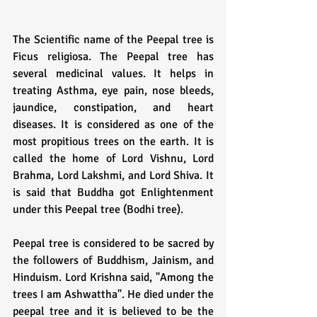
The Scientific name of the Peepal tree is 
Ficus religiosa. The Peepal tree has 
several medicinal values. It helps in 
treating Asthma, eye pain, nose bleeds, 
jaundice, constipation, and heart 
diseases. It is considered as one of the 
most propitious trees on the earth. It is 
called the home of Lord Vishnu, Lord 
Brahma, Lord Lakshmi, and Lord Shiva. It 
is said that Buddha got Enlightenment 
under this Peepal tree (Bodhi tree). 
Peepal tree is considered to be sacred by 
the followers of Buddhism, Jainism, and 
Hinduism. Lord Krishna said, "Among the 
trees I am Ashwattha". He died under the 
peepal tree and it is believed to be the 