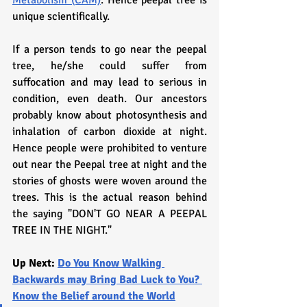
Metabolism (CAM)
. Hence peepal tree is 
unique scientifically. 
If a person tends to go near the peepal 
tree, he/she could suffer from 
suffocation and may lead to serious in 
condition, even death. Our ancestors 
probably know about photosynthesis and 
inhalation of carbon dioxide at night. 
Hence people were prohibited to venture 
out near the Peepal tree at night and the 
stories of ghosts were woven around the 
trees. This is the actual reason behind 
the saying "DON'T GO NEAR A PEEPAL 
TREE IN THE NIGHT."
Up Next: 
Do You Know Walking 
Backwards may Bring Bad Luck to You? 
Know the Belief around the World