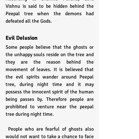
Vishnu is said to be hidden behind the 
Peepal tree when the demons had 
defeated all the Gods.
Evil Delusion
Some people believe that the ghosts or 
the unhappy souls reside on the tree and 
they are the reason behind the 
movement of leaves. It is believed that 
the evil spirits wander around Peepal 
tree, during night time and it may 
possess the innocent spirit of the human 
being passes by. Therefore people are 
prohibited to venture near the peepal 
tree during night time.
 People who are fearful of ghosts also 
would not want to take a chance to face 