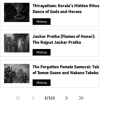
Thirayattam: Kerala’s Hidden Ritual
Dance of Gods and Heroes
History
Jauhar Pratha (Flames of Honor):
The Rajput Jauhar Pratha
History
The Forgotten Female Samurai: Tales
of Tomoe Gozen and Nakano Takeko
History
1
/
111