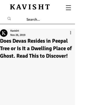
KAVISHT
Kavisht
Nov 26, 2019
Does Devas Resides in Peepal
Tree or Is It a Dwelling Place of
Ghost. Read This to Discover!