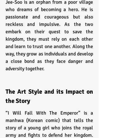
Jee-Soo is an orphan from a poor village 
who dreams of becoming a hero. He is 
passionate and courageous but also 
reckless and impulsive. As the two 
embark on their quest to save the 
kingdom, they must rely on each other 
and learn to trust one another. Along the 
way, they grow as individuals and develop 
a close bond as they face danger and 
adversity together.
The Art Style and its Impact on 
the Story
“I Will Fall With The Emperor” is a 
manhwa (Korean comic) that tells the 
story of a young girl who joins the royal 
army and fights to defend her kingdom. 