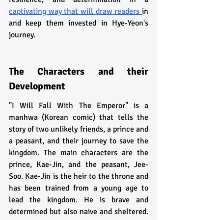
captivating way that will draw readers 
in 
and keep them invested in Hye-Yeon's 
journey.
The Characters and their 
Development
"I Will Fall With The Emperor" is a 
manhwa (Korean comic) that tells the 
story of two unlikely friends, a prince and 
a peasant, and their journey to save the 
kingdom. The main characters are the 
prince, Kae-Jin, and the peasant, Jee-
Soo. Kae-Jin is the heir to the throne and 
has been trained from a young age to 
lead the kingdom. He is brave and 
determined but also naive and sheltered. 