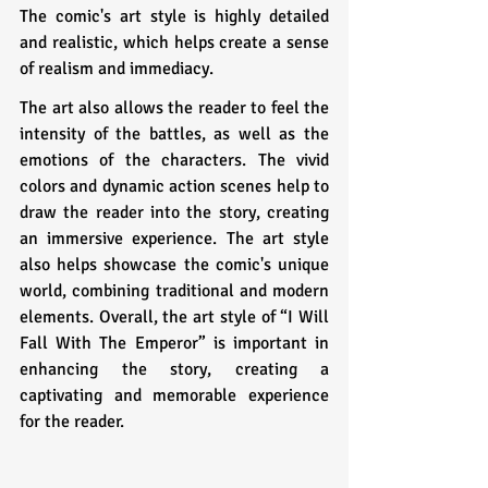
The comic's art style is highly detailed 
and realistic, which helps create a sense 
of realism and immediacy. 
The art also allows the reader to feel the 
intensity of the battles, as well as the 
emotions of the characters. The vivid 
colors and dynamic action scenes help to 
draw the reader into the story, creating 
an immersive experience. The art style 
also helps showcase the comic's unique 
world, combining traditional and modern 
elements. Overall, the art style of “I Will 
Fall With The Emperor” is important in 
enhancing the story, creating a 
captivating and memorable experience 
for the reader.