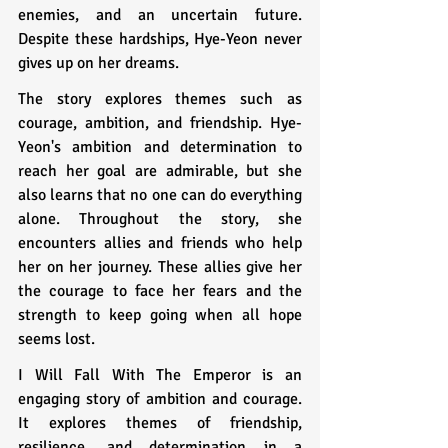
enemies, and an uncertain future. 
Despite these hardships, Hye-Yeon never 
gives up on her dreams.
The story explores themes such as 
courage, ambition, and friendship. Hye-
Yeon's ambition and determination to 
reach her goal are admirable, but she 
also learns that no one can do everything 
alone. Throughout the story, she 
encounters allies and friends who help 
her on her journey. These allies give her 
the courage to face her fears and the 
strength to keep going when all hope 
seems lost.
I Will Fall With The Emperor is an 
engaging story of ambition and courage. 
It explores themes of friendship, 
resilience, and determination in a 