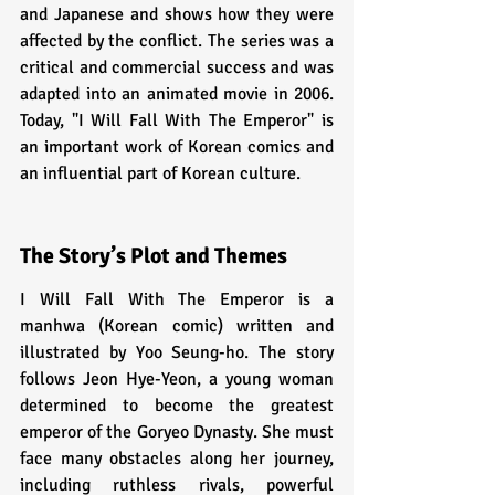
and Japanese and shows how they were 
affected by the conflict. The series was a 
critical and commercial success and was 
adapted into an animated movie in 2006. 
Today, "I Will Fall With The Emperor" is 
an important work of Korean comics and 
an influential part of Korean culture.
The Story’s Plot and Themes
I Will Fall With The Emperor is a 
manhwa (Korean comic) written and 
illustrated by Yoo Seung-ho. The story 
follows Jeon Hye-Yeon, a young woman 
determined to become the greatest 
emperor of the Goryeo Dynasty. She must 
face many obstacles along her journey, 
including ruthless rivals, powerful 