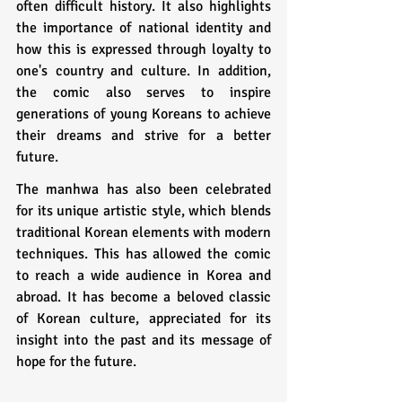
often difficult history. It also highlights 
the importance of national identity and 
how this is expressed through loyalty to 
one's country and culture. In addition, 
the comic also serves to inspire 
generations of young Koreans to achieve 
their dreams and strive for a better 
future.
The manhwa has also been celebrated 
for its unique artistic style, which blends 
traditional Korean elements with modern 
techniques. This has allowed the comic 
to reach a wide audience in Korea and 
abroad. It has become a beloved classic 
of Korean culture, appreciated for its 
insight into the past and its message of 
hope for the future.