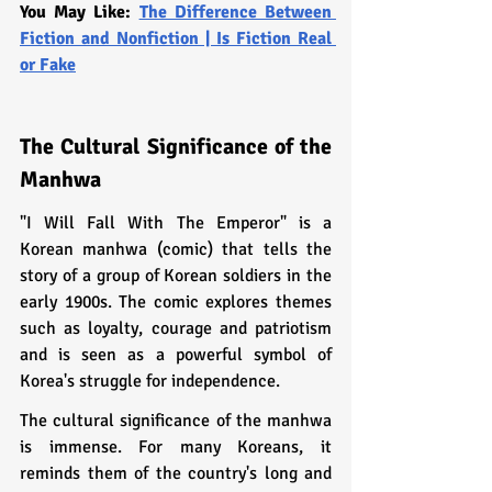
You May Like: 
The Difference Between 
Fiction and Nonfiction | Is Fiction Real 
or Fake
The Cultural Significance of the 
Manhwa
"I Will Fall With The Emperor" is a 
Korean manhwa (comic) that tells the 
story of a group of Korean soldiers in the 
early 1900s. The comic explores themes 
such as loyalty, courage and patriotism 
and is seen as a powerful symbol of 
Korea's struggle for independence.
The cultural significance of the manhwa 
is immense. For many Koreans, it 
reminds them of the country's long and 