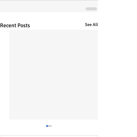
Recent Posts
See All