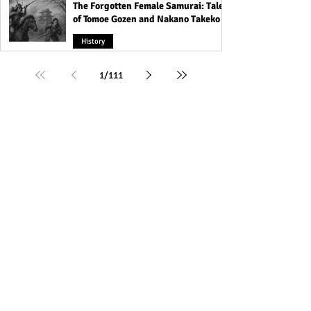
The Forgotten Female Samurai: Tales
of Tomoe Gozen and Nakano Takeko
History
1
/
111