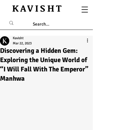
KAVISHT
Kavisht
Mar 22, 2023
Discovering a Hidden Gem:
Exploring the Unique World of
“I Will Fall With The Emperor”
Manhwa