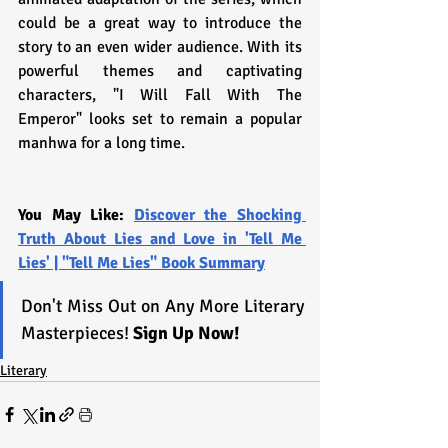
could be a great way to introduce the 
story to an even wider audience. With its 
powerful themes and captivating 
characters, "I Will Fall With The 
Emperor" looks set to remain a popular 
manhwa for a long time.
You May Like: 
Discover the Shocking 
Truth About Lies and Love in 'Tell Me 
Lies' | "Tell Me Lies" Book Summary
Don't Miss Out on Any More Literary 
Masterpieces! 
Sign Up Now!
Literary