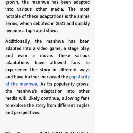
grown, the manhwa has been adapted 
into various other media. The most 
notable of these adaptations is the anime 
series, which debuted in 2021 and quickly 
became a top-rated show. 
Additionally, the manhwa has been 
adapted into a video game, a stage play, 
and even a movie. These various 
adaptations have allowed fans to 
experience the story in different ways 
and have further increased the 
popularity 
of the manhwa
. As its popularity grows, 
the manhwa's adaptation into other 
media will likely continue, allowing fans 
to explore the story from different angles 
and perspectives.