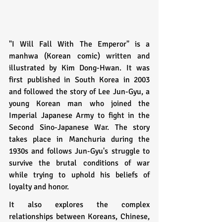
"I Will Fall With The Emperor" is a 
manhwa (Korean comic) written and 
illustrated by Kim Dong-Hwan. It was 
first published in South Korea in 2003 
and followed the story of Lee Jun-Gyu, a 
young Korean man who joined the 
Imperial Japanese Army to fight in the 
Second Sino-Japanese War. The story 
takes place in Manchuria during the 
1930s and follows Jun-Gyu's struggle to 
survive the brutal conditions of war 
while trying to uphold his beliefs of 
loyalty and honor. 
It also explores the complex 
relationships between Koreans, Chinese, 