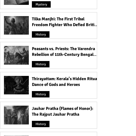
Mystery
Tilka Manjhi: The First Tribal
Freedom Fighter Who Defied British
Rule
History
Peasants vs. Priests: The Varendra
Rebellion of 11th-Century Bengal
That Shook the Pāla Dynasty
History
Thirayattam: Kerala’s Hidden Ritual
Dance of Gods and Heroes
History
Jauhar Pratha (Flames of Honor):
The Rajput Jauhar Pratha
History