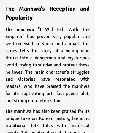
The Manhwa’s Reception and 
Popularity
The manhwa "I Will Fall With The 
Emperor" has proven very popular and 
well-received in Korea and abroad. The 
series tells the story of a young man 
thrust into a dangerous and mysterious 
world, trying to survive and protect those 
he loves. The main character's struggles 
and victories have resonated with 
readers, who have praised the manhwa 
for its captivating art, fast-paced plot, 
and strong characterization.
The manhwa has also been praised for its 
unique take on Korean history, blending 
traditional folk tales with historical 
events. This combination of elements has 