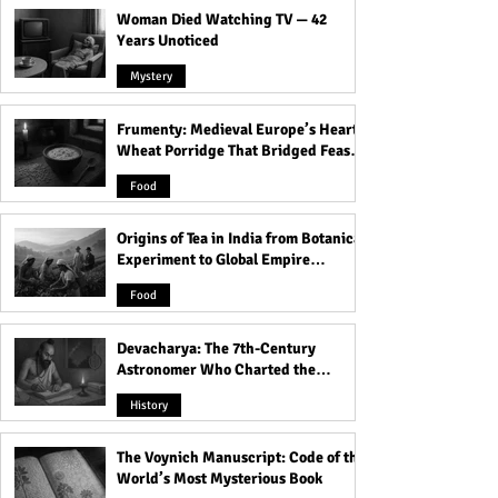
Woman Died Watching TV — 42
Years Unoticed
Mystery
Frumenty: Medieval Europe’s Hearty
A Life-Changing Story of
Discover the Sho
Wheat Porridge That Bridged Feasts
All Your Perfects: A Must-
Truth About Lies
and Famine
Read Novel About Love,
in 'Tell Me Lies' |
Food
Loss, and Resilience!
Lies" Book Summ
Origins of Tea in India from Botanical
Experiment to Global Empire
Product
Food
Devacharya: The 7th-Century
Astronomer Who Charted the
Heavens
History
The Voynich Manuscript: Code of the
World’s Most Mysterious Book