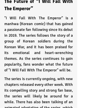
The Future of “I Will Fall With 
The Emperor”
"I Will Fall With The Emperor" is a 
manhwa (Korean comic) that has gained 
a passionate fan following since its debut 
in 2019. The series follows the story of a 
group of Korean soldiers during the 
Korean War, and it has been praised for 
its emotional and heart-wrenching 
themes. As the series continues to gain 
popularity, fans wonder what the future 
of "I Will Fall With The Emperor" will be.
The series is currently ongoing, with new 
chapters released every other week. With 
its compelling story and strong fan base, 
the series will likely be around for a 
while. There has also been talking of an 
animated adaptation of the series, which 