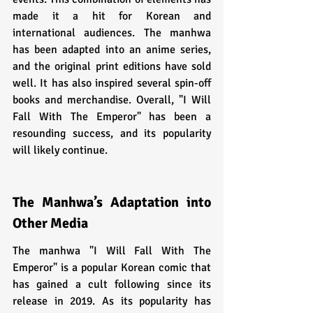
made it a hit for Korean and 
international audiences. The manhwa 
has been adapted into an anime series, 
and the original print editions have sold 
well. It has also inspired several spin-off 
books and merchandise. Overall, "I Will 
Fall With The Emperor" has been a 
resounding success, and its popularity 
will likely continue.
The Manhwa’s Adaptation into 
Other Media
The manhwa "I Will Fall With The 
Emperor" is a popular Korean comic that 
has gained a cult following since its 
release in 2019. As its popularity has 