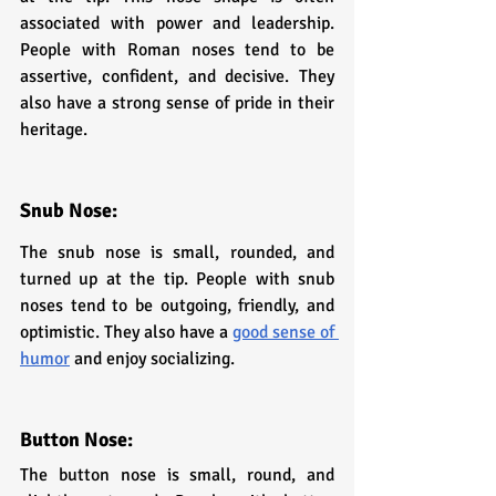
associated with power and leadership. 
People with Roman noses tend to be 
assertive, confident, and decisive. They 
also have a strong sense of pride in their 
heritage.
Snub Nose: 
The snub nose is small, rounded, and 
turned up at the tip. People with snub 
noses tend to be outgoing, friendly, and 
optimistic. They also have a 
good sense of 
humor
 and enjoy socializing.
Button Nose: 
The button nose is small, round, and 