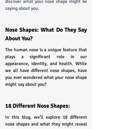
discover what your nose shape might be 
saying about you.
Nose Shapes: What Do They Say 
About You?
The human nose is a unique feature that 
plays a significant role in our 
appearance, identity, and health. While 
we all have different nose shapes, have 
you ever wondered what your nose shape 
might say about you? 
18 Different Nose Shapes:
In this blog, we'll explore 18 different 
nose shapes and what they might reveal 