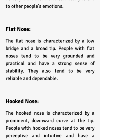
to other people's emotions.
Flat Nose: 
The flat nose is characterized by a low 
bridge and a broad tip. People with flat 
noses tend to be very grounded and 
practical and have a strong sense of 
stability. They also tend to be very 
reliable and dependable.
H
ooked Nose: 
The hooked nose is characterized by a 
prominent, downward curve at the tip. 
People with hooked noses tend to be very 
perceptive and intuitive and have a 