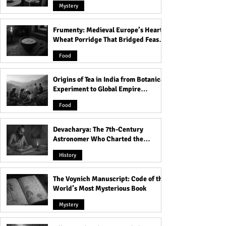
Mystery
Frumenty: Medieval Europe’s Hearty
Unlock the Secrets of
You Won't Believ
Wheat Porridge That Bridged Feasts
Power: Master the 48 Laws
Things You Thou
and Famine
and Dominate Any
Illegal But Are A
Food
Situation - Learn How
Legal!
Now!
Origins of Tea in India from Botanical
Experiment to Global Empire
Product
Food
Devacharya: The 7th-Century
Astronomer Who Charted the
Heavens
History
The Voynich Manuscript: Code of the
World’s Most Mysterious Book
Mystery