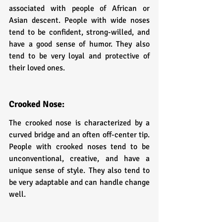
associated with people of African or 
Asian descent. People with wide noses 
tend to be confident, strong-willed, and 
have a good sense of humor. They also 
tend to be very loyal and protective of 
their loved ones.
Crooked Nose: 
The crooked nose is characterized by a 
curved bridge and an often off-center tip. 
People with crooked noses tend to be 
unconventional, creative, and have a 
unique sense of style. They also tend to 
be very adaptable and can handle change 
well.