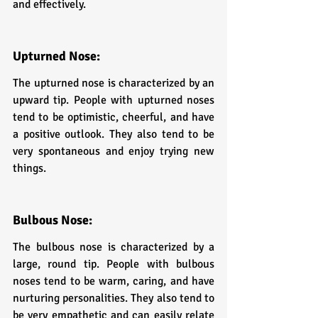
and effectively.
Upturned Nose: 
The upturned nose is characterized by an 
upward tip. People with upturned noses 
tend to be optimistic, cheerful, and have 
a positive outlook. They also tend to be 
very spontaneous and enjoy trying new 
things.
Bulbous Nose: 
The bulbous nose is characterized by a 
large, round tip. People with bulbous 
noses tend to be warm, caring, and have 
nurturing personalities. They also tend to 
be very empathetic and can easily relate 