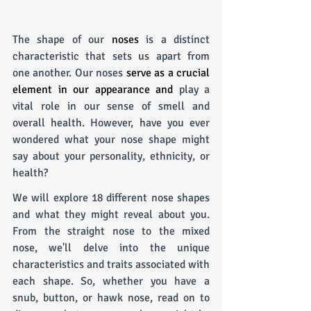
The shape of our 
noses
 is a distinct 
characteristic that sets us apart from 
one another. Our noses 
serve as a crucial 
element in our appearance and
 play a 
vital role in our sense of smell and 
overall health. However, have you ever 
wondered what your nose shape might 
say about your personality, ethnicity, or 
health? 
We will explore 18 different nose shapes 
and what they might reveal about you. 
From the straight nose to the mixed 
nose, we'll delve into the unique 
characteristics and traits associated with 
each shape. So, whether you have a 
snub, button, or hawk nose, read on to 