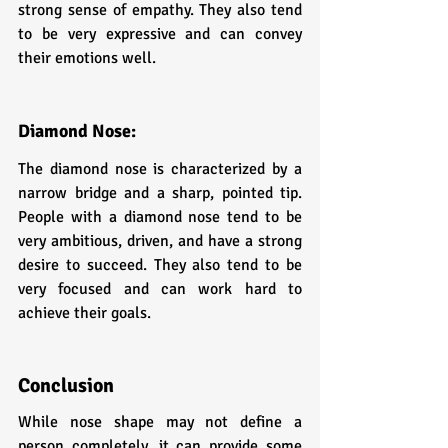
strong sense of empathy. They also tend 
to be very expressive and can convey 
their emotions well.
Diamond Nose: 
The diamond nose is characterized by a 
narrow bridge and a sharp, pointed tip. 
People with a diamond nose tend to be 
very ambitious, driven, and have a strong 
desire to succeed. They also tend to be 
very focused and can work hard to 
achieve their goals.
Conclusion
While nose shape may not define a 
person completely, it can provide some 