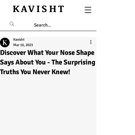
KAVISHT
Kavisht
Mar 16, 2023
Discover What Your Nose Shape
Says About You - The Surprising
Truths You Never Knew!