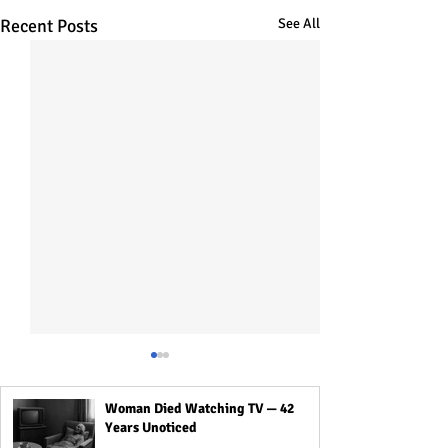
Recent Posts
See All
Woman Died Watching TV — 42
Years Unoticed