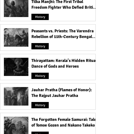
Tilka Manjhi: The First Tribal
Freedom Fighter Who Defied British
Rule
History
Peasants vs. Priests: The Varendra
Rebellion of 11th-Century Bengal
That Shook the Pāla Dynasty
History
Thirayattam: Kerala’s Hidden Ritual
Dance of Gods and Heroes
History
Jauhar Pratha (Flames of Honor):
The Rajput Jauhar Pratha
History
The Forgotten Female Samurai: Tales
of Tomoe Gozen and Nakano Takeko