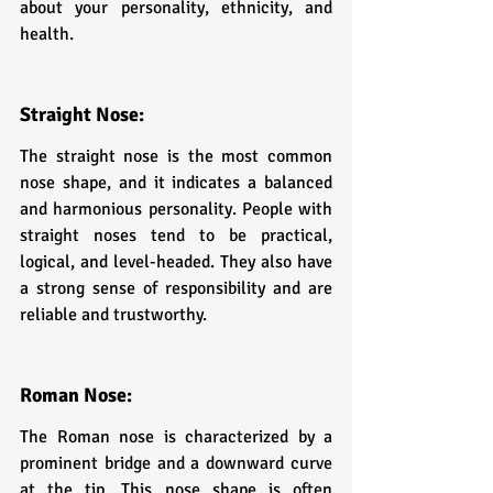
about your personality, ethnicity, and 
health.
Straight Nose: 
The straight nose is the most common 
nose shape, and it indicates a balanced 
and harmonious personality. People with 
straight noses tend to be practical, 
logical, and level-headed. They also have 
a strong sense of responsibility and are 
reliable and trustworthy.
Roman Nose: 
The Roman nose is characterized by a 
prominent bridge and a downward curve 
at the tip. This nose shape is often 