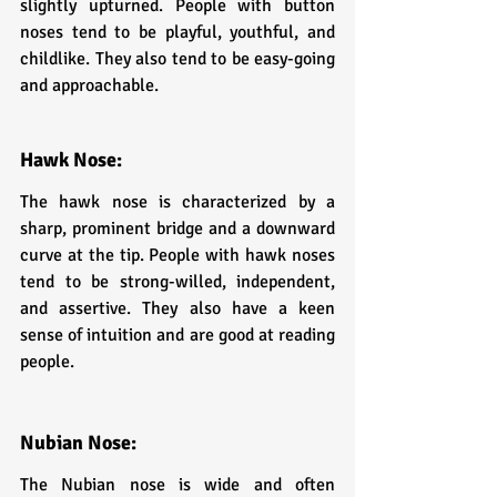
slightly upturned. People with button 
noses tend to be playful, youthful, and 
childlike. They also tend to be easy-going 
and approachable.
Hawk Nose: 
The hawk nose is characterized by a 
sharp, prominent bridge and a downward 
curve at the tip. People with hawk noses 
tend to be strong-willed, independent, 
and assertive. They also have a keen 
sense of intuition and are good at reading 
people.
Nubian Nose: 
The Nubian nose is wide and often 