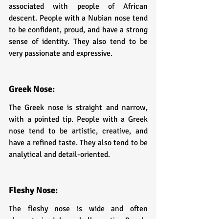
associated with people of African 
descent. People with a Nubian nose tend 
to be confident, proud, and have a strong 
sense of identity. They also tend to be 
very passionate and expressive.
Greek Nose:
The Greek nose is straight and narrow, 
with a pointed tip. People with a Greek 
nose tend to be artistic, creative, and 
have a refined taste. They also tend to be 
analytical and detail-oriented.
Fleshy Nose: 
The fleshy nose is wide and often 