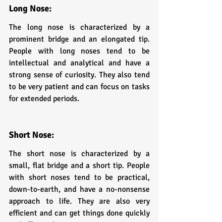
Long Nose: 
The long nose is characterized by a 
prominent bridge and an elongated tip. 
People with long noses tend to be 
intellectual and analytical and have a 
strong sense of curiosity. They also tend 
to be very patient and can focus on tasks 
for extended periods.
Short Nose: 
The short nose is characterized by a 
small, flat bridge and a short tip. People 
with short noses tend to be practical, 
down-to-earth, and have a no-nonsense 
approach to life. They are also very 
efficient and can get things done quickly 