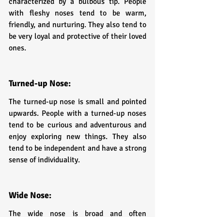
characterized by a bulbous tip. People 
with fleshy noses tend to be warm, 
friendly, and nurturing. They also tend to 
be very loyal and protective of their loved 
ones.
Turned-up Nose: 
The turned-up nose is small and pointed 
upwards. People with a turned-up noses 
tend to be curious and adventurous and 
enjoy exploring new things. They also 
tend to be independent and have a strong 
sense of individuality.
Wide Nose: 
The wide nose is broad and often 