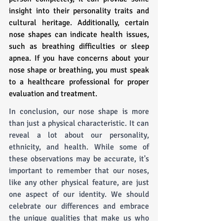
insight into their personality traits and 
cultural heritage. Additionally, certain 
nose shapes can indicate health issues, 
such as breathing difficulties or sleep 
apnea. If you have concerns about your 
nose shape or breathing, you must speak 
to a healthcare professional for proper 
evaluation and treatment.
In conclusion, our nose shape is more 
than just a physical characteristic. It can 
reveal a lot about our personality, 
ethnicity, and health. While some of 
these observations may be accurate, it's 
important to remember that our noses, 
like any other physical feature, are just 
one aspect of our identity. We should 
celebrate our differences and embrace 
the unique qualities that make us who 