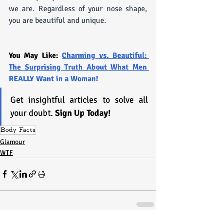
we are. Regardless of your nose shape, 
you are beautiful and unique.
You May Like: 
Charming vs. Beautiful: 
The Surprising Truth About What Men 
REALLY Want in a Woman!
Get insightful articles to solve all 
your doubt. 
Sign Up Today!
Body Facts
Glamour
WTF