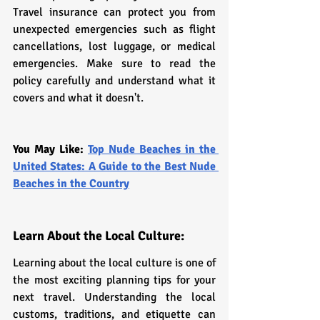
Travel insurance can protect you from 
unexpected emergencies such as flight 
cancellations, lost luggage, or medical 
emergencies. Make sure to read the 
policy carefully and understand what it 
covers and what it doesn't.
You May Like: 
Top Nude Beaches in the 
United States: A Guide to the Best Nude 
Beaches in the Country
Learn About the Local Culture:
Learning about the local culture is one of 
the most exciting planning tips for your 
next travel. Understanding the local 
customs, traditions, and etiquette can 