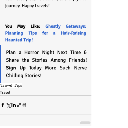
journey. Happy travels!
You May Like: 
Ghostly Getaways: 
Planning Tips for a Hair-Raising 
Haunted Trip!
Plan a Horror Night Next Time & 
Share the Stories Among Friends! 
Sign Up 
Today More Such Nerve 
Chilling Stories!
Travel Tips
Travel