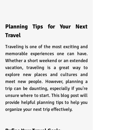
Planning Tips for Your Next 
Travel
Traveling is one of the most exciting and 
memorable experiences one can have. 
Whether a short weekend or an extended 
vacation, traveling is a great way to 
explore new places and cultures and 
meet new people. However, planning a 
trip can be daunting, especially if you're 
unsure where to start. This blog post will 
provide helpful planning tips to help you 
organize your next trip effectively.