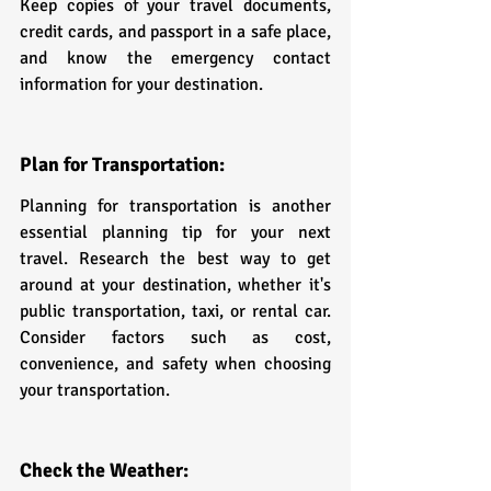
Keep copies of your travel documents, 
credit cards, and passport in a safe place, 
and know the emergency contact 
information for your destination.
Plan for Transportation:
Planning for transportation is another 
essential planning tip for your next 
travel. Research the best way to get 
around at your destination, whether it's 
public transportation, taxi, or rental car. 
Consider factors such as cost, 
convenience, and safety when choosing 
your transportation.
Check the Weather: