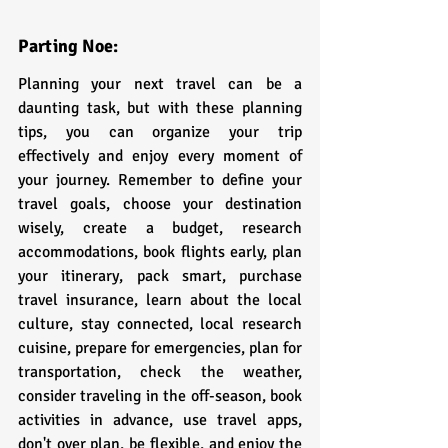
Parting Noe:
Planning your next travel can be a 
daunting task, but with these planning 
tips, you can organize your trip 
effectively and enjoy every moment of 
your journey. Remember to define your 
travel goals, choose your destination 
wisely, create a budget, research 
accommodations, book flights early, plan 
your itinerary, pack smart, purchase 
travel insurance, learn about the local 
culture, stay connected, local research 
cuisine, prepare for emergencies, plan for 
transportation, check the weather, 
consider traveling in the off-season, book 
activities in advance, use travel apps, 
don't over plan, be flexible, and enjoy the 