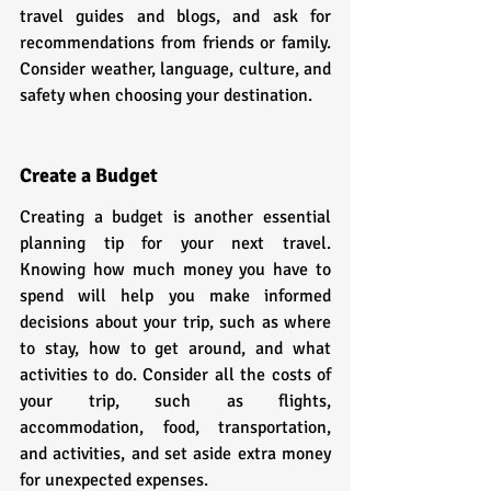
travel guides and blogs, and ask for 
recommendations from friends or family. 
Consider weather, language, culture, and 
safety when choosing your destination.
Create a Budget
Creating a budget is another essential 
planning tip for your next travel. 
Knowing how much money you have to 
spend will help you make informed 
decisions about your trip, such as where 
to stay, how to get around, and what 
activities to do. Consider all the costs of 
your trip, such as flights, 
accommodation, food, transportation, 
and activities, and set aside extra money 
for unexpected expenses.