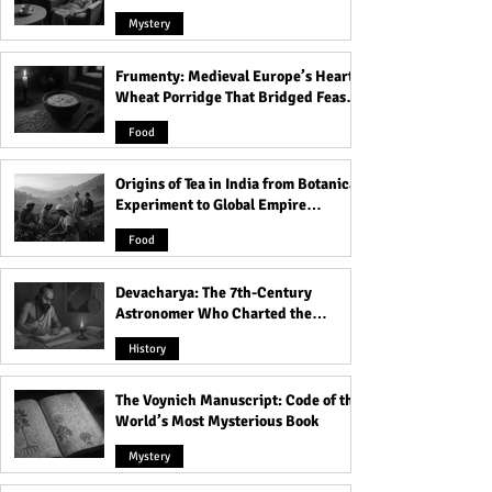
Mystery
Frumenty: Medieval Europe’s Hearty
The Fascinating History of
Discover the Bre
Wheat Porridge That Bridged Feasts
Rabindra Sarobar Lake -
Liberty Bell Arch
and Famine
From Its Origins to Future
See Symbol of A
Food
Plans!
Freedom!
Origins of Tea in India from Botanical
Experiment to Global Empire
Product
Food
Devacharya: The 7th-Century
Astronomer Who Charted the
Heavens
History
The Voynich Manuscript: Code of the
World’s Most Mysterious Book
Mystery