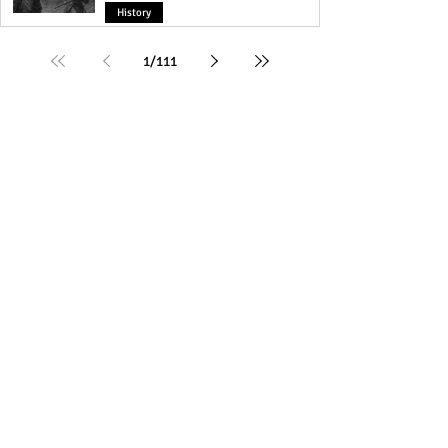
History
1
/
111