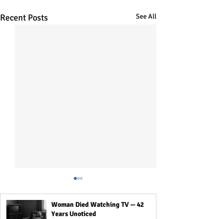
Recent Posts
See All
Woman Died Watching TV — 42
Years Unoticed