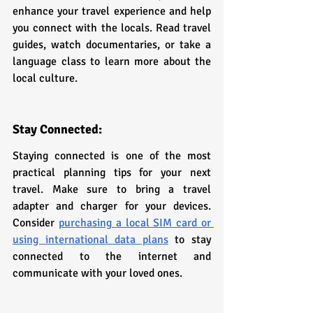
enhance your travel experience and help 
you connect with the locals. Read travel 
guides, watch documentaries, or take a 
language class to learn more about the 
local culture.
Stay Connected:
Staying connected is one of the most 
practical planning tips for your next 
travel. Make sure to bring a travel 
adapter and charger for your devices. 
Consider 
purchasing a local SIM card or 
using international data plans
 to stay 
connected to the internet and 
communicate with your loved ones.