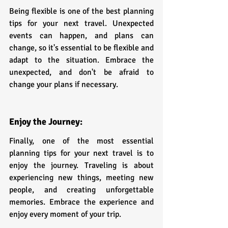
Being flexible is one of the best planning 
tips for your next travel. Unexpected 
events can happen, and plans can 
change, so it's essential to be flexible and 
adapt to the situation. Embrace the 
unexpected, and don't be afraid to 
change your plans if necessary.
Enjoy the Journey:
Finally, one of the most essential 
planning tips for your next travel is to 
enjoy the journey. Traveling is about 
experiencing new things, meeting new 
people, and creating unforgettable 
memories. Embrace the experience and 
enjoy every moment of your trip.