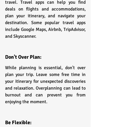
travel. Travel apps can help you find 
deals on flights and accommodations, 
plan your itinerary, and navigate your 
destination. Some popular travel apps 
include Google Maps, Airbnb, TripAdvisor, 
and Skyscanner.
Don't Over Plan:
While planning is essential, don't over 
plan your trip. Leave some free time in 
your itinerary for unexpected discoveries 
and relaxation. Overplanning can lead to 
burnout and can prevent you from 
enjoying the moment.
Be Flexible: