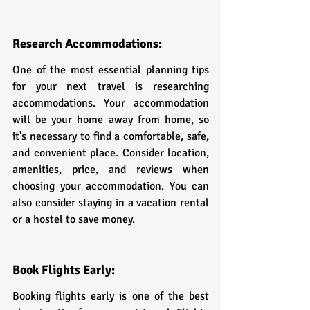
Research Accommodations:
One of the most essential planning tips 
for your next travel is researching 
accommodations. Your accommodation 
will be your home away from home, so 
it's necessary to find a comfortable, safe, 
and convenient place. Consider location, 
amenities, price, and reviews when 
choosing your accommodation. You can 
also consider staying in a vacation rental 
or a hostel to save money.
Book Flights Early:
Booking flights early is one of the best 