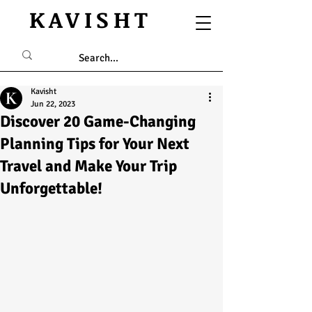
KAVISHT
Kavisht
Jun 22, 2023
Discover 20 Game-Changing
Planning Tips for Your Next
Travel and Make Your Trip
Unforgettable!