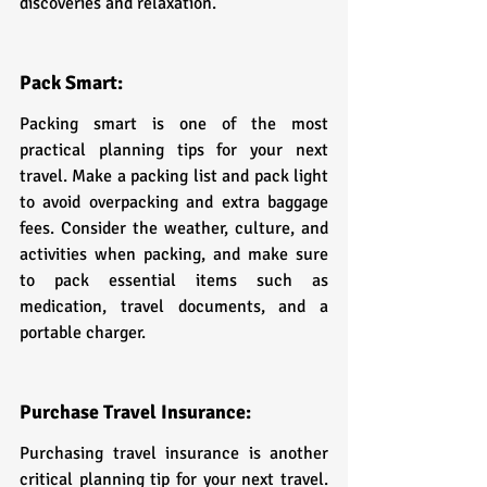
discoveries and relaxation.
Pack Smart:
Packing smart is one of the most 
practical planning tips for your next 
travel. Make a packing list and pack light 
to avoid overpacking and extra baggage 
fees. Consider the weather, culture, and 
activities when packing, and make sure 
to pack essential items such as 
medication, travel documents, and a 
portable charger.
Purchase Travel Insurance:
Purchasing travel insurance is another 
critical planning tip for your next travel. 