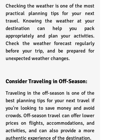
Checking the weather is one of the most 
practical planning tips for your next 
travel. Knowing the weather at your 
destination can help you pack 
appropriately and plan your activities. 
Check the weather forecast regularly 
before your trip, and be prepared for 
unexpected weather changes.
Consider Traveling in Off-Season:
Traveling in the off-season is one of the 
best planning tips for your next travel if 
you're looking to save money and avoid 
crowds. Off-season travel can offer lower 
prices on flights, accommodations, and 
activities, and can also provide a more 
authentic experience of the destination.