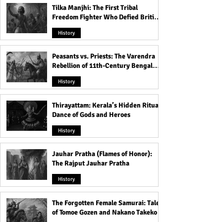
Tilka Manjhi: The First Tribal
Freedom Fighter Who Defied British
Rule
History
Peasants vs. Priests: The Varendra
Rebellion of 11th-Century Bengal
That Shook the Pāla Dynasty
History
Thirayattam: Kerala’s Hidden Ritual
Dance of Gods and Heroes
History
Jauhar Pratha (Flames of Honor):
The Rajput Jauhar Pratha
History
The Forgotten Female Samurai: Tales
of Tomoe Gozen and Nakano Takeko