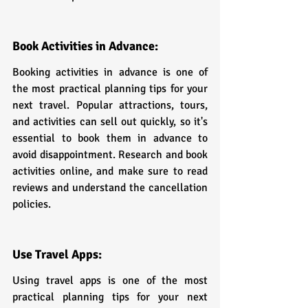
Book Activities in Advance:
Booking activities in advance is one of 
the most practical planning tips for your 
next travel. Popular attractions, tours, 
and activities can sell out quickly, so it's 
essential to book them in advance to 
avoid disappointment. Research and book 
activities online, and make sure to read 
reviews and understand the cancellation 
policies.
Use Travel Apps:
Using travel apps is one of the most 
practical planning tips for your next 