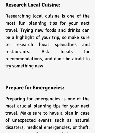
Research Local Cuisine:
Researching local cuisine is one of the 
most fun planning tips for your next 
travel. Trying new foods and drinks can 
be a highlight of your trip, so make sure 
to research local specialties and 
restaurants. Ask locals for 
recommendations, and don't be afraid to 
try something new.
Prepare for Emergencies:
Preparing for emergencies is one of the 
most crucial planning tips for your next 
travel. Make sure to have a plan in case 
of unexpected events such as natural 
disasters, medical emergencies, or theft. 