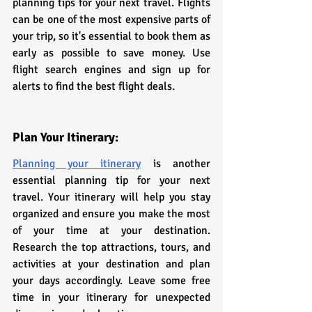
planning tips for your next travel. Flights 
can be one of the most expensive parts of 
your trip, so it's essential to book them as 
early as possible to save money. Use 
flight search engines and sign up for 
alerts to find the best flight deals.
Plan Your Itinerary:
Planning your itinerary
 is another 
essential planning tip for your next 
travel. Your itinerary will help you stay 
organized and ensure you make the most 
of your time at your destination. 
Research the top attractions, tours, and 
activities at your destination and plan 
your days accordingly. Leave some free 
time in your itinerary for unexpected 