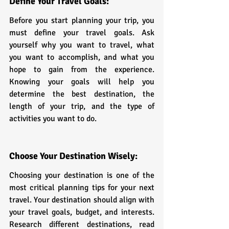
Define Your Travel Goals:
Before you start planning your trip, you 
must define your travel goals. Ask 
yourself why you want to travel, what 
you want to accomplish, and what you 
hope to gain from the experience. 
Knowing your goals will help you 
determine the best destination, the 
length of your trip, and the type of 
activities you want to do.
Choose Your Destination Wisely:
Choosing your destination is one of the 
most critical planning tips for your next 
travel. Your destination should align with 
your travel goals, budget, and interests. 
Research different destinations, read 