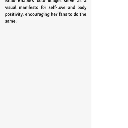
Bhad Bhabie's bold images serve as a 
visual manifesto for self-love and body 
positivity, encouraging her fans to do the 
same.