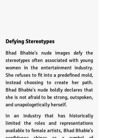
Defying Stereotypes  
Bhad Bhabie's nude images defy the 
stereotypes often associated with young 
women in the entertainment industry. 
She refuses to fit into a predefined mold, 
instead choosing to create her path. 
Bhad Bhabie's nude boldly declares that 
she is not afraid to be strong, outspoken, 
and unapologetically herself.
In an industry that has historically 
limited the roles and representations 
available to female artists, Bhad Bhabie's 
confidence shines as a symbol of 