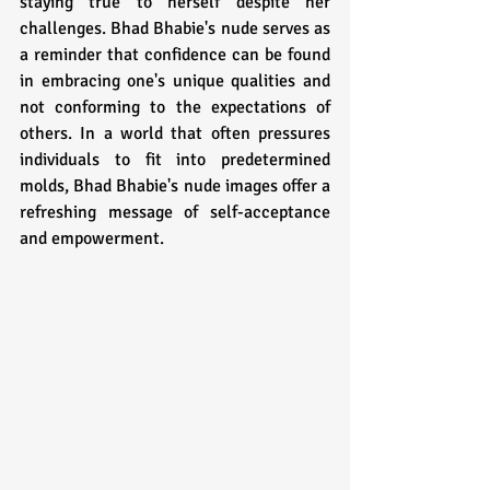
staying true to herself despite her 
challenges. Bhad Bhabie's nude serves as 
a reminder that confidence can be found 
in embracing one's unique qualities and 
not conforming to the expectations of 
others. In a world that often pressures 
individuals to fit into predetermined 
molds, Bhad Bhabie's nude images offer a 
refreshing message of self-acceptance 
and empowerment.