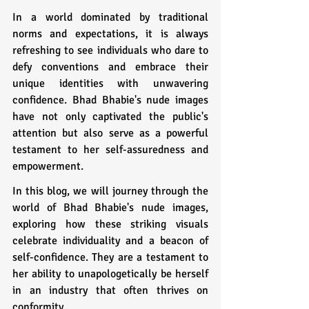
In a world dominated by traditional 
norms and expectations, it is always 
refreshing to see individuals who dare to 
defy conventions and embrace their 
unique identities with unwavering 
confidence. Bhad Bhabie's nude images 
have not only captivated the public's 
attention but also serve as a powerful 
testament to her self-assuredness and 
empowerment.
In this blog, we will journey through the 
world of Bhad Bhabie's nude images, 
exploring how these striking visuals 
celebrate individuality and a beacon of 
self-confidence. They are a testament to 
her ability to unapologetically be herself 
in an industry that often thrives on 
conformity.