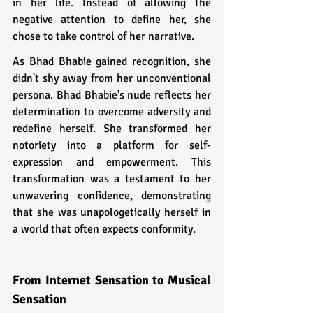
in her life. Instead of allowing the 
negative attention to define her, she 
chose to take control of her narrative.
As Bhad Bhabie gained recognition, she 
didn't shy away from her unconventional 
persona. Bhad Bhabie's nude reflects her 
determination to overcome adversity and 
redefine herself. She transformed her 
notoriety into a platform for self-
expression and empowerment. This 
transformation was a testament to her 
unwavering confidence, demonstrating 
that she was unapologetically herself in 
a world that often expects conformity.
From Internet Sensation to Musical 
Sensation