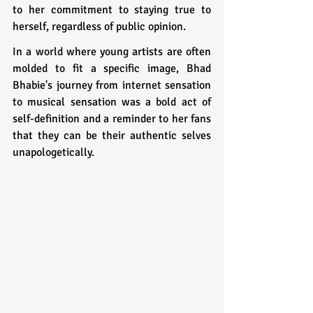
to her commitment to staying true to 
herself, regardless of public opinion.
In a world where young artists are often 
molded to fit a specific image, Bhad 
Bhabie's journey from internet sensation 
to musical sensation was a bold act of 
self-definition and a reminder to her fans 
that they can be their authentic selves 
unapologetically.