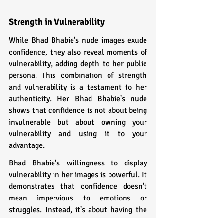
Strength in Vulnerability  
While Bhad Bhabie's nude images exude 
confidence, they also reveal moments of 
vulnerability, adding depth to her public 
persona. This combination of strength 
and vulnerability is a testament to her 
authenticity. Her Bhad Bhabie's nude 
shows that confidence is not about being 
invulnerable but about owning your 
vulnerability and using it to your 
advantage.
Bhad Bhabie's willingness to display 
vulnerability in her images is powerful. It 
demonstrates that confidence doesn't 
mean impervious to emotions or 
struggles. Instead, it's about having the 