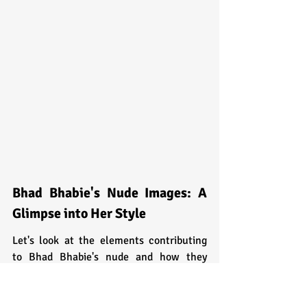
Bhad Bhabie's Nude Images: A 
Glimpse into Her Style
Let's look at the elements contributing 
to Bhad Bhabie's nude and how they 
reflect her unwavering confidence.
Colorful Hair: Expressing 