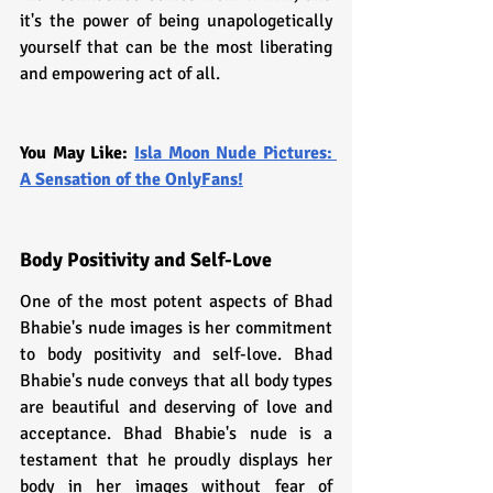
it's the power of being unapologetically 
yourself that can be the most liberating 
and empowering act of all.
You May Like: 
Isla Moon Nude Pictures: 
A Sensation of the OnlyFans!
Body Positivity and Self-Love
One of the most potent aspects of Bhad 
Bhabie's nude images is her commitment 
to body positivity and self-love. Bhad 
Bhabie's nude conveys that all body types 
are beautiful and deserving of love and 
acceptance. Bhad Bhabie's nude is a 
testament that he proudly displays her 
body in her images without fear of 