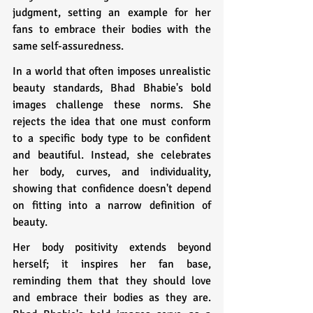
judgment, setting an example for her 
fans to embrace their bodies with the 
same self-assuredness.
In a world that often imposes unrealistic 
beauty standards, Bhad Bhabie's bold 
images challenge these norms. She 
rejects the idea that one must conform 
to a specific body type to be confident 
and beautiful. Instead, she celebrates 
her body, curves, and individuality, 
showing that confidence doesn't depend 
on fitting into a narrow definition of 
beauty.
Her body positivity extends beyond 
herself; it inspires her fan base, 
reminding them that they should love 
and embrace their bodies as they are. 