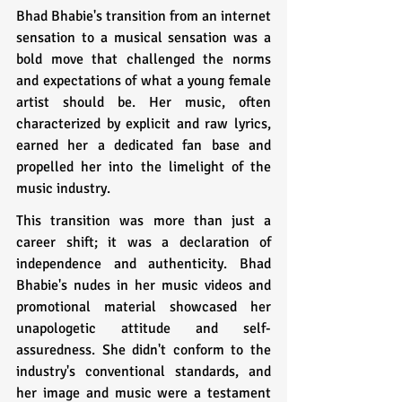
Bhad Bhabie's transition from an internet 
sensation to a musical sensation was a 
bold move that challenged the norms 
and expectations of what a young female 
artist should be. Her music, often 
characterized by explicit and raw lyrics, 
earned her a dedicated fan base and 
propelled her into the limelight of the 
music industry.
This transition was more than just a 
career shift; it was a declaration of 
independence and authenticity. Bhad 
Bhabie's nudes in her music videos and 
promotional material showcased her 
unapologetic attitude and self-
assuredness. She didn't conform to the 
industry's conventional standards, and 
her image and music were a testament 