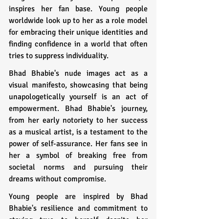
inspires her fan base. Young people 
worldwide look up to her as a role model 
for embracing their unique identities and 
finding confidence in a world that often 
tries to suppress individuality.
Bhad Bhabie's nude images act as a 
visual manifesto, showcasing that being 
unapologetically yourself is an act of 
empowerment. Bhad Bhabie's journey, 
from her early notoriety to her success 
as a musical artist, is a testament to the 
power of self-assurance. Her fans see in 
her a symbol of breaking free from 
societal norms and pursuing their 
dreams without compromise.
Young people are inspired by Bhad 
Bhabie's resilience and commitment to 