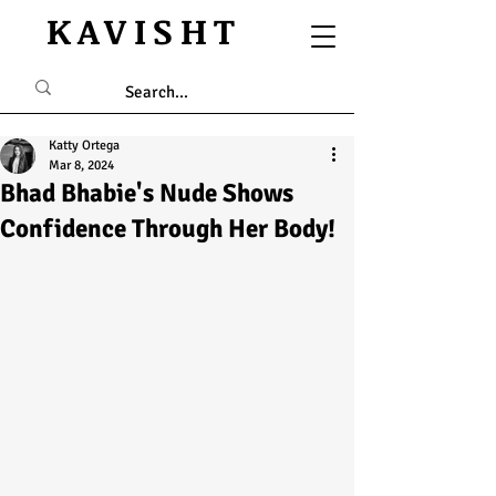
KAVISHT
Katty Ortega
Mar 8, 2024
Bhad Bhabie's Nude Shows
Confidence Through Her Body!