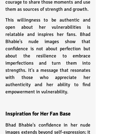
courage to share those moments and use 
them as sources of strength and growth.
This willingness to be authentic and 
open about her vulnerabilities is 
relatable and inspires her fans. Bhad 
Bhabie's nude images show that 
confidence is not about perfection but 
about the resilience to embrace 
imperfections and turn them into 
strengths. It's a message that resonates 
with those who appreciate her 
authenticity and her ability to find 
empowerment in vulnerability.
Inspiration for Her Fan Base  
Bhad Bhabie's confidence in her nude 
images extends beyond self-expression; it 