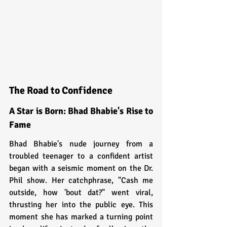
The Road to Confidence
A Star is Born: Bhad Bhabie's Rise to 
Fame
Bhad Bhabie's nude journey from a 
troubled teenager to a confident artist 
began with a seismic moment on the Dr. 
Phil show. Her catchphrase, "Cash me 
outside, how 'bout dat?" went viral, 
thrusting her into the public eye. This 
moment she has marked a turning point 