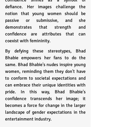
defiance. Her images challenge the 
notion that young women should be 
passive or submissive, and she 
demonstrates that strength and 
confidence are attributes that can 
coexist with femininity.
By defying these stereotypes, Bhad 
Bhabie empowers her fans to do the 
same. Bhad Bhabie's nudes inspire young 
women, reminding them they don't have 
to conform to societal expectations and 
can embrace their unique identities with 
pride. In this way, Bhad Bhabie's 
confidence transcends her image; it 
becomes a force for change in the larger 
landscape of gender expectations in the 
entertainment industry.