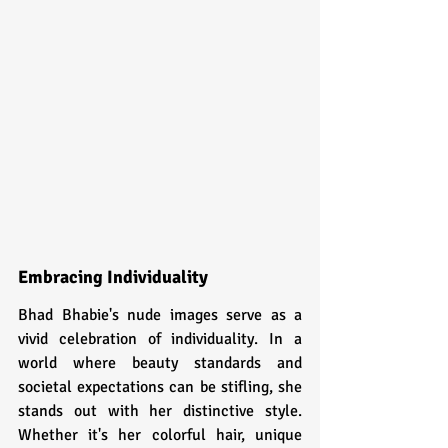
Embracing Individuality
Bhad Bhabie's nude images serve as a 
vivid celebration of individuality. In a 
world where beauty standards and 
societal expectations can be stifling, she 
stands out with her distinctive style. 
Whether it's her colorful hair, unique 