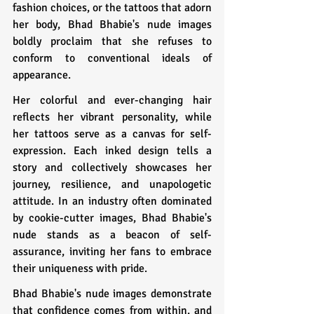
fashion choices, or the tattoos that adorn 
her body, Bhad Bhabie's nude images 
boldly proclaim that she refuses to 
conform to conventional ideals of 
appearance.
Her colorful and ever-changing hair 
reflects her vibrant personality, while 
her tattoos serve as a canvas for self-
expression. Each inked design tells a 
story and collectively showcases her 
journey, resilience, and unapologetic 
attitude. In an industry often dominated 
by cookie-cutter images, Bhad Bhabie's 
nude stands as a beacon of self-
assurance, inviting her fans to embrace 
their uniqueness with pride.
Bhad Bhabie's nude images demonstrate 
that confidence comes from within, and 