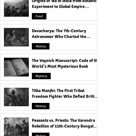
Origins of Tea in India from Botanical
Experiment to Global Empire
Product
Food
Devacharya: The 7th-Century
Astronomer Who Charted the
Heavens
History
The Voynich Manuscript: Code of the
World’s Most Mysterious Book
Mystery
Tilka Manjhi: The First Tribal
Freedom Fighter Who Defied British
Rule
History
Peasants vs. Priests: The Varendra
Rebellion of 11th-Century Bengal
That Shook the Pāla Dynasty
History