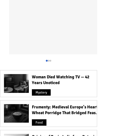
Woman Died Watching TV — 42
Years Unoticed
Mystery
Frumenty: Medieval Europe’s Hearty
9 Signs Someone Is
Challenges Face
Wheat Porridge That Bridged Feasts
Secretly Wealthy!
Japanese Women
and Famine
Exploring the Wo
Food