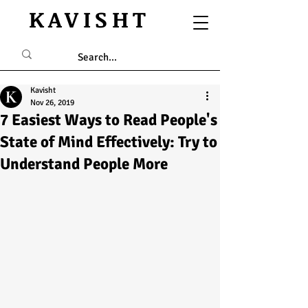
KAVISHT
Kavisht
Nov 26, 2019
7 Easiest Ways to Read People's
State of Mind Effectively: Try to
Understand People More