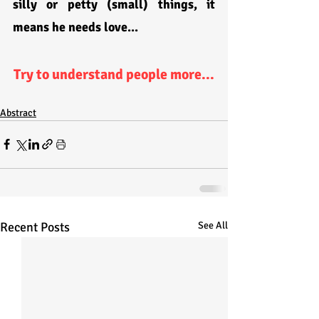
silly or petty (small) things, it 
means he needs love...
Try to understand people more...
Abstract
Recent Posts
See All