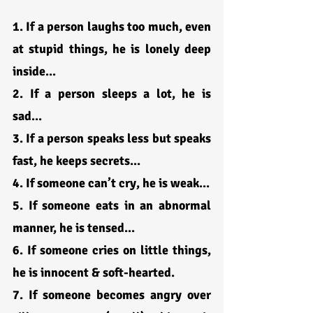
1. If a person laughs too much, even 
at stupid things, he is lonely deep 
inside...
2. If a person sleeps a lot, he is 
sad...
3. If a person speaks less but speaks 
fast, he keeps secrets...
4. If someone can’t cry, he is weak...
5. If someone eats in an abnormal 
manner, he is tensed...
6. If someone cries on little things, 
he is innocent & soft-hearted.
7. If someone becomes angry over 