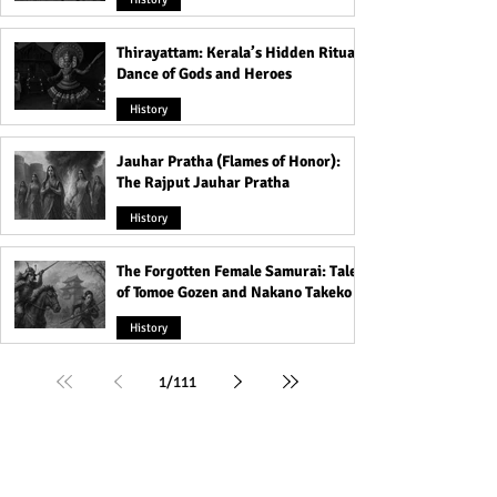
Thirayattam: Kerala’s Hidden Ritual
Dance of Gods and Heroes
History
Jauhar Pratha (Flames of Honor):
The Rajput Jauhar Pratha
History
The Forgotten Female Samurai: Tales
of Tomoe Gozen and Nakano Takeko
History
1
/
111