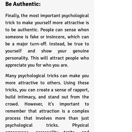
Be Authentic:
Finally, the most important psychological 
trick to make yourself more attractive is 
to be authentic. People can sense when 
someone is fake or insincere, which can 
be a major turn-off. Instead, be true to 
yourself and show your genuine 
personality. This will attract people who 
appreciate you for who you are.
Many psychological tricks can make you 
more attractive to others. Using these 
tricks, you can create a sense of rapport, 
build intimacy, and stand out from the 
crowd. However, it's important to 
remember that attraction is a complex 
process that involves more than just 
psychological tricks. Physical 