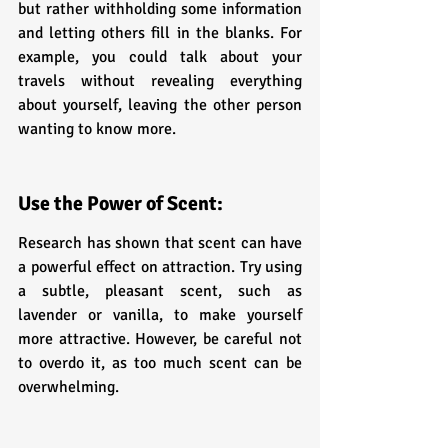
but rather withholding some information 
and letting others fill in the blanks. For 
example, you could talk about your 
travels without revealing everything 
about yourself, leaving the other person 
wanting to know more.
Use the Power of Scent:
Research has shown that scent can have 
a powerful effect on attraction. Try using 
a subtle, pleasant scent, such as 
lavender or vanilla, to make yourself 
more attractive. However, be careful not 
to overdo it, as too much scent can be 
overwhelming.