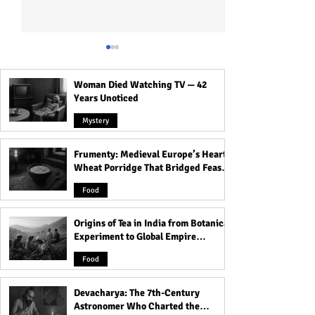
Woman Died Watching TV — 42
Years Unoticed
Mystery
Frumenty: Medieval Europe’s Hearty
Unlocking the Mystery:
Don't Ignore Thi
Wheat Porridge That Bridged Feasts
Discover the 4 Types of
Red Flags in Your
and Famine
Soulmates That Could
Relationship - It
Food
Change Your Life Forever
the Key to Avoid
Heartbreak!
Origins of Tea in India from Botanical
Experiment to Global Empire
Product
Food
Devacharya: The 7th-Century
Astronomer Who Charted the