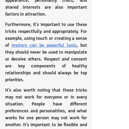
appearance, personality traits, and 
shared interests are also important 
factors in attraction.
Furthermore, it's important to use these 
tricks respectfully and appropriately. For 
example, using touch or creating a sense 
of 
mystery can be powerful tools
, but 
they should never be used to manipulate 
or deceive others. Respect and consent 
are key components of healthy 
relationships and should always be top 
priorities.
It's also worth noting that these tricks 
may not work for everyone or in every 
situation. People have different 
preferences and personalities, and what 
works for one person may not work for 
another. It's important to be flexible and 