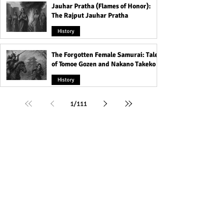
Jauhar Pratha (Flames of Honor):
The Rajput Jauhar Pratha
History
The Forgotten Female Samurai: Tales
of Tomoe Gozen and Nakano Takeko
History
1
/
111