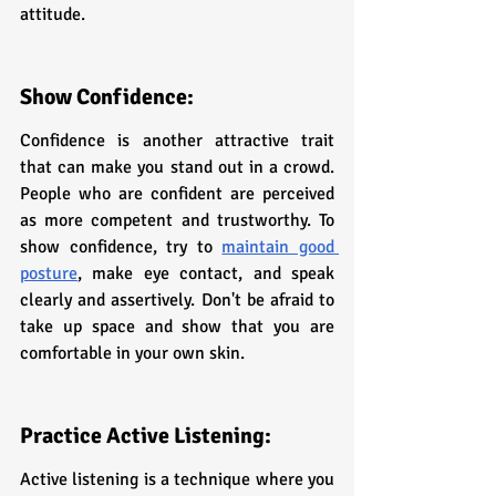
attitude.
Show Confidence:
Confidence is another attractive trait 
that can make you stand out in a crowd. 
People who are confident are perceived 
as more competent and trustworthy. To 
show confidence, try to 
maintain good 
posture
, make eye contact, and speak 
clearly and assertively. Don't be afraid to 
take up space and show that you are 
comfortable in your own skin.
Practice Active Listening:
Active listening is a technique where you 