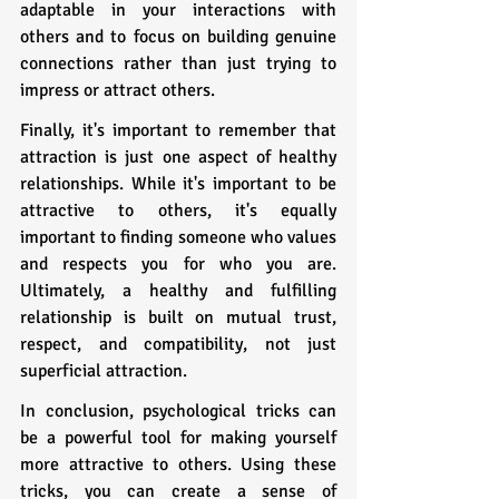
adaptable in your interactions with 
others and to focus on building genuine 
connections rather than just trying to 
impress or attract others.
Finally, it's important to remember that 
attraction is just one aspect of healthy 
relationships. While it's important to be 
attractive to others, it's equally 
important to finding someone who values 
and respects you for who you are. 
Ultimately, a healthy and fulfilling 
relationship is built on mutual trust, 
respect, and compatibility, not just 
superficial attraction.
In conclusion, psychological tricks can 
be a powerful tool for making yourself 
more attractive to others. Using these 
tricks, you can create a sense of 