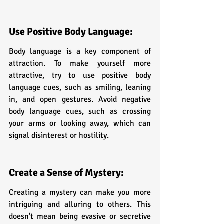
Use Positive Body Language:
Body language is a key component of 
attraction. To make yourself more 
attractive, try to use positive body 
language cues, such as smiling, leaning 
in, and open gestures. Avoid negative 
body language cues, such as crossing 
your arms or looking away, which can 
signal disinterest or hostility.
Create a Sense of Mystery:
Creating a mystery can make you more 
intriguing and alluring to others. This 
doesn't mean being evasive or secretive 