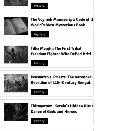
Heavens
History
The Voynich Manuscript: Code of the
World’s Most Mysterious Book
Mystery
Tilka Manjhi: The First Tribal
Freedom Fighter Who Defied British
Rule
History
Peasants vs. Priests: The Varendra
Rebellion of 11th-Century Bengal
That Shook the Pāla Dynasty
History
Thirayattam: Kerala’s Hidden Ritual
Dance of Gods and Heroes
History