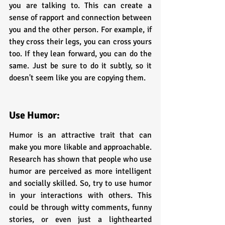
you are talking to. This can create a 
sense of rapport and connection between 
you and the other person. For example, if 
they cross their legs, you can cross yours 
too. If they lean forward, you can do the 
same. Just be sure to do it subtly, so it 
doesn't seem like you are copying them.
Use Humor:
Humor is an attractive trait that can 
make you more likable and approachable. 
Research has shown that people who use 
humor are perceived as more intelligent 
and socially skilled. So, try to use humor 
in your interactions with others. This 
could be through witty comments, funny 
stories, or even just a lighthearted 