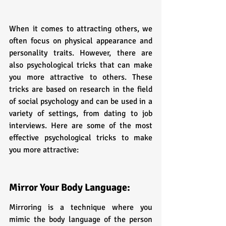
When it comes to attracting others, we 
often focus on physical appearance and 
personality traits. However, there are 
also psychological tricks that can make 
you more attractive to others. These 
tricks are based on research in the field 
of social psychology and can be used in a 
variety of settings, from dating to job 
interviews. Here are some of the most 
effective psychological tricks to make 
you more attractive:
Mirror Your Body Language:
Mirroring is a technique where you 
mimic the body language of the person 