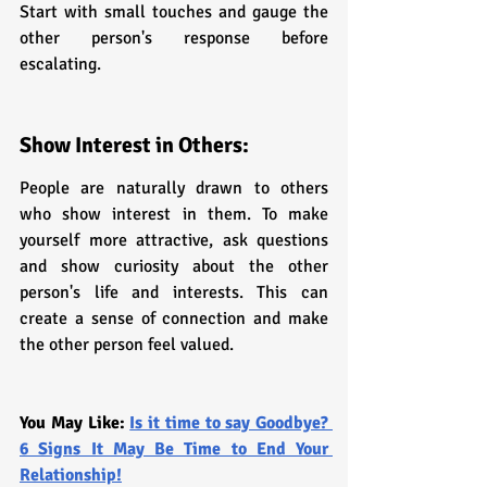
Start with small touches and gauge the 
other person's response before 
escalating.
Show Interest in Others:
People are naturally drawn to others 
who show interest in them. To make 
yourself more attractive, ask questions 
and show curiosity about the other 
person's life and interests. This can 
create a sense of connection and make 
the other person feel valued.
You May Like: 
Is it time to say Goodbye? 
6 Signs It May Be Time to End Your 
Relationship!