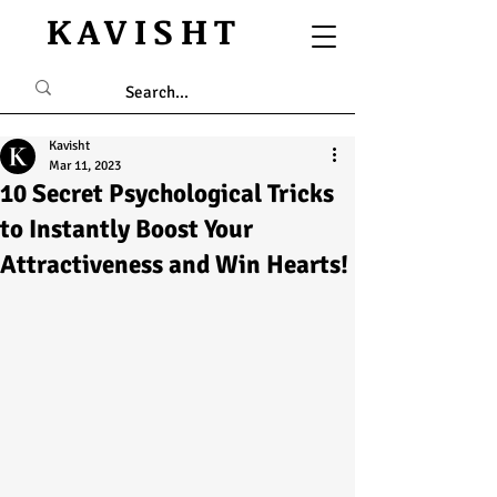
KAVISHT
Kavisht
Mar 11, 2023
10 Secret Psychological Tricks
to Instantly Boost Your
Attractiveness and Win Hearts!