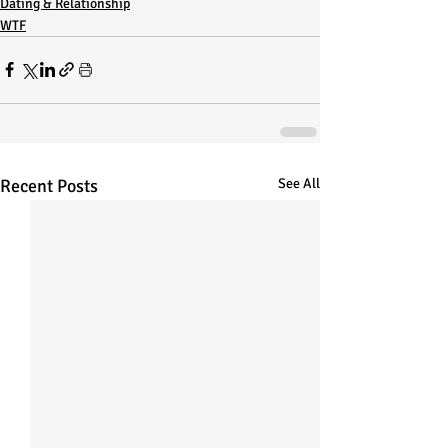
Dating & Relationship
WTF
Recent Posts
See All