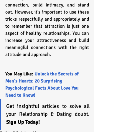
connection, build intimacy, and stand 
out. However, it's important to use these 
tricks respectfully and appropriately and 
to remember that attraction is just one 
aspect of healthy relationships. You can 
increase your attractiveness and build 
meaningful connections with the right 
attitude and approach.
You May Like: 
Unlock the Secrets of 
Men's Hearts: 20 Surprising 
Psychological Facts About Love You 
Need to Know!
Get insightful articles to solve all 
your Relationship & Dating doubt. 
Sign Up Today!