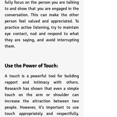
fully focus on the person you are talking 
to and show that you are engaged in the 
conversation. This can make the other 
person feel valued and appreciated. To 
practice active listening, try to maintain 
eye contact, nod and respond to what 
they are saying, and avoid interrupting 
them.
Use the Power of Touch:
A touch is a powerful tool for building 
rapport and intimacy with others. 
Research has shown that even a simple 
touch on the arm or shoulder can 
increase the attraction between two 
people. However, it's important to use 
touch appropriately and respectfully. 