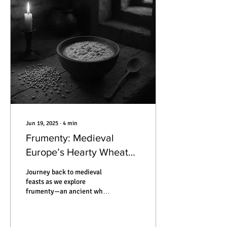
mummified by silence. This
is the true story of how
someone can vanish —
without ever leaving home.
Jun 19, 2025
∙
4
min
Frumenty: Medieval
Europe’s Hearty Wheat
Porridge That Bridged
Journey back to medieval
Feasts and Famine
feasts as we explore
frumenty—an ancient wheat
porridge that nourished
kings and commoners alike,
its recipes, traditions, and