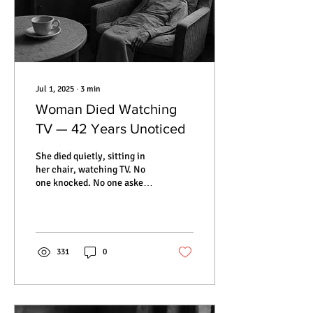
Jul 1, 2025
∙
3
min
Woman Died Watching
TV — 42 Years Unoticed
She died quietly, sitting in
her chair, watching TV. No
one knocked. No one asked.
For 42 years, Hedviga Golik
remained in her apartment,
forgotten by neighbors,
family, and the world
outside. When they finally
331
0
opened the door, everything
was frozen in time — a
teacup on the table, dust on
the curtains, and her body,