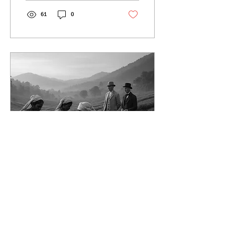
revival today.
61
0
Jun 17, 2025
∙
4
min
Origins of Tea in India
from Botanical
Experiment to Global