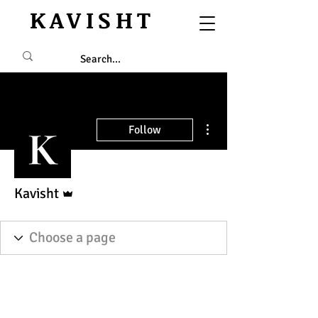
KAVISHT
More actions
Follow
Admin
Kavisht