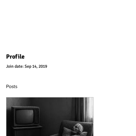
Profile
Join date: Sep 14, 2019
Posts