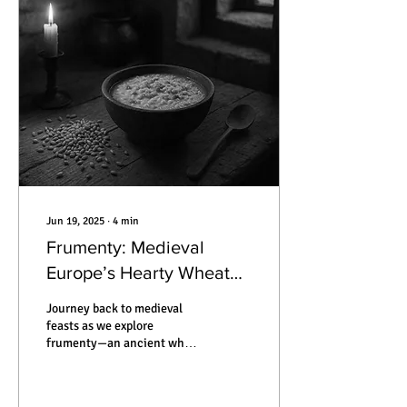
mummified by silence. This
is the true story of how
someone can vanish —
without ever leaving home.
Jun 19, 2025
∙
4
min
Frumenty: Medieval
Europe’s Hearty Wheat
Porridge That Bridged
Journey back to medieval
Feasts and Famine
feasts as we explore
frumenty—an ancient wheat
porridge that nourished
kings and commoners alike,
its recipes, traditions, and