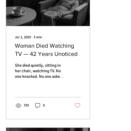
Jul 1, 2025
∙
3
min
Woman Died Watching
TV — 42 Years Unoticed
She died quietly, sitting in
her chair, watching TV. No
one knocked. No one asked.
For 42 years, Hedviga Golik
remained in her apartment,
forgotten by neighbors,
family, and the world
outside. When they finally
335
0
opened the door, everything
was frozen in time — a
teacup on the table, dust on
the curtains, and her body,