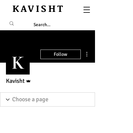
KAVISHT
More actions
Follow
Admin
Kavisht