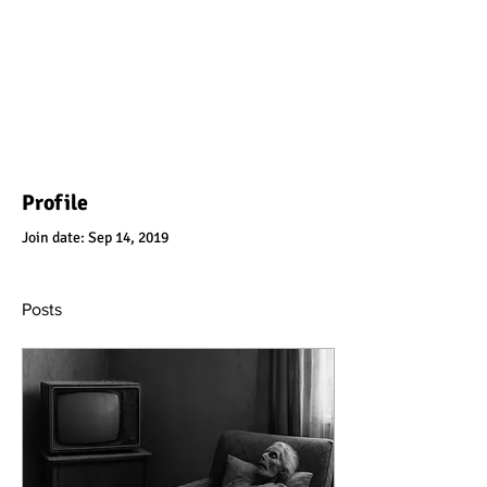
Profile
Join date: Sep 14, 2019
Posts