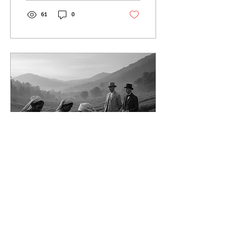
revival today.
61
0
Jun 17, 2025
∙
4
min
Origins of Tea in India
from Botanical
Experiment to Global