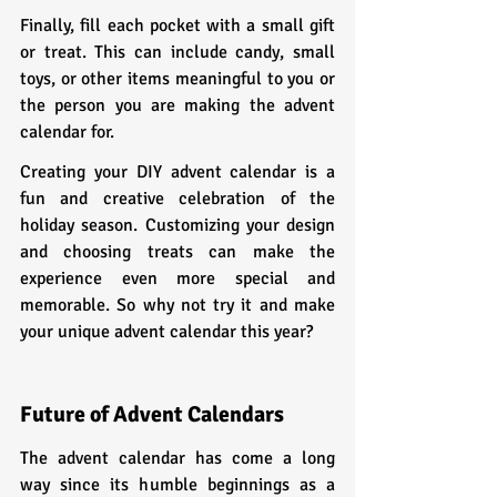
Finally, fill each pocket with a small gift 
or treat. This can include candy, small 
toys, or other items meaningful to you or 
the person you are making the advent 
calendar for.
Creating your DIY advent calendar is a 
fun and creative celebration of the 
holiday season. Customizing your design 
and choosing treats can make the 
experience even more special and 
memorable. So why not try it and make 
your unique advent calendar this year?
Future of Advent Calendars
The advent calendar has come a long 
way since its humble beginnings as a 