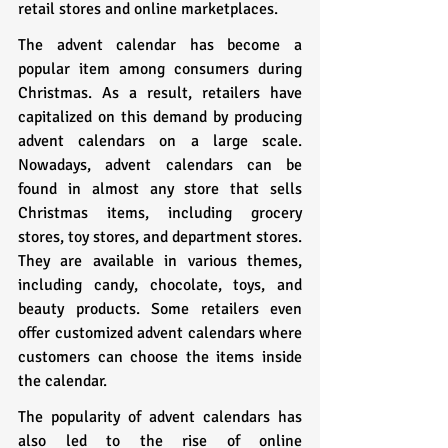
retail stores and online marketplaces.
The advent calendar has become a 
popular item among consumers during 
Christmas. As a result, retailers have 
capitalized on this demand by producing 
advent calendars on a large scale. 
Nowadays, advent calendars can be 
found in almost any store that sells 
Christmas items, including grocery 
stores, toy stores, and department stores. 
They are available in various themes, 
including candy, chocolate, toys, and 
beauty products. Some retailers even 
offer customized advent calendars where 
customers can choose the items inside 
the calendar.
The popularity of advent calendars has 
also led to the rise of online 