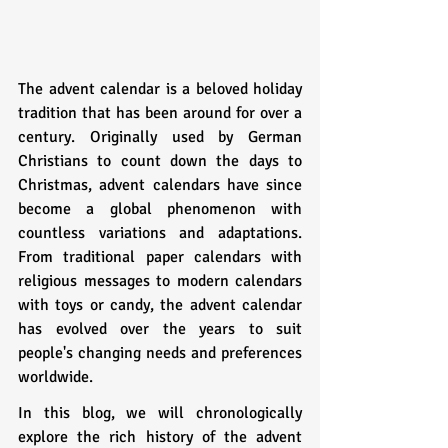
The advent calendar is a beloved holiday 
tradition that has been around for over a 
century. Originally used by German 
Christians to count down the days to 
Christmas, advent calendars have since 
become a global phenomenon with 
countless variations and adaptations. 
From traditional paper calendars with 
religious messages to modern calendars 
with toys or candy, the advent calendar 
has evolved over the years to suit 
people's changing needs and preferences 
worldwide.
In this blog, we will chronologically 
explore the rich history of the advent 