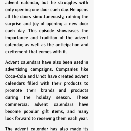
advent calendar, but he struggles with 
only opening one door each day. He opens 
all the doors simultaneously, ruining the 
surprise and joy of opening a new door 
each day. This episode showcases the 
importance and tradition of the advent 
calendar, as well as the anticipation and 
excitement that comes with it.
Advent calendars have also been used in 
advertising campaigns. Companies like 
Coca-Cola and Lindt have created advent 
calendars filled with their products to 
promote their brands and products 
during the holiday season. These 
commercial advent calendars have 
become popular gift items, and many 
look forward to receiving them each year.
The advent calendar has also made its 