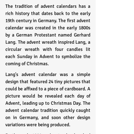
The tradition of advent calendars has a 
rich history that dates back to the early 
19th century in Germany. The first advent 
calendar was created in the early 1800s 
by a German Protestant named Gerhard 
Lang. The advent wreath inspired Lang, a 
circular wreath with four candles lit 
each Sunday in Advent to symbolize the 
coming of Christmas.
Lang's advent calendar was a simple 
design that featured 24 tiny pictures that 
could be affixed to a piece of cardboard. A 
picture would be revealed each day of 
Advent, leading up to Christmas Day. The 
advent calendar tradition quickly caught 
on in Germany, and soon other design 
variations were being produced.