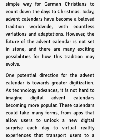
simple way for German Christians to 
count down the days to Christmas. Today, 
advent calendars have become a beloved 
tradition worldwide, with countless 
variations and adaptations. However, the 
future of the advent calendar is not set 
in stone, and there are many exciting 
possibilities for how this tradition may 
evolve.
One potential direction for the advent 
calendar is towards greater digitization. 
As technology advances, it is not hard to 
imagine digital advent calendars 
becoming more popular. These calendars 
could take many forms, from apps that 
allow users to unlock a new digital 
surprise each day to virtual reality 
experiences that transport users to a 