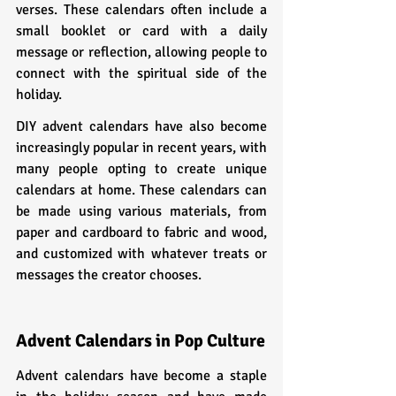
verses. These calendars often include a 
small booklet or card with a daily 
message or reflection, allowing people to 
connect with the spiritual side of the 
holiday.
DIY advent calendars have also become 
increasingly popular in recent years, with 
many people opting to create unique 
calendars at home. These calendars can 
be made using various materials, from 
paper and cardboard to fabric and wood, 
and customized with whatever treats or 
messages the creator chooses.
Advent Calendars in Pop Culture
Advent calendars have become a staple 