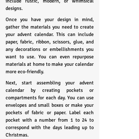
include rustic, modern, or whimsical 
designs.
Once you have your design in mind, 
gather the materials you need to create 
your advent calendar. This can include 
paper, fabric, ribbon, scissors, glue, and 
any decorations or embellishments you 
want to use. You can even repurpose 
materials at home to make your calendar 
more eco-friendly.
Next, start assembling your advent 
calendar by creating pockets or 
compartments for each day. You can use 
envelopes and small boxes or make your 
pockets of fabric or paper. Label each 
pocket with a number from 1 to 24 to 
correspond with the days leading up to 
Christmas.