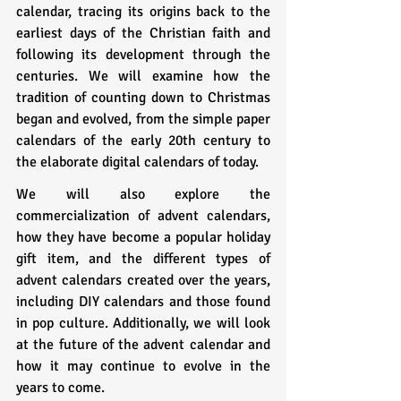
calendar, tracing its origins back to the 
earliest days of the Christian faith and 
following its development through the 
centuries. We will examine how the 
tradition of counting down to Christmas 
began and evolved, from the simple paper 
calendars of the early 20th century to 
the elaborate digital calendars of today.
We will also explore the 
commercialization of advent calendars, 
how they have become a popular holiday 
gift item, and the different types of 
advent calendars created over the years, 
including DIY calendars and those found 
in pop culture. Additionally, we will look 
at the future of the advent calendar and 
how it may continue to evolve in the 
years to come.