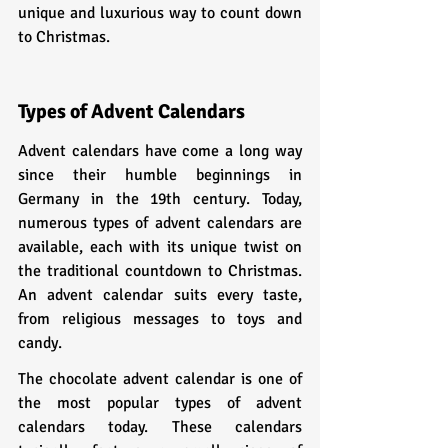
unique and luxurious way to count down 
to Christmas.
Types of Advent Calendars
Advent calendars have come a long way 
since their humble beginnings in 
Germany in the 19th century. Today, 
numerous types of advent calendars are 
available, each with its unique twist on 
the traditional countdown to Christmas. 
An advent calendar suits every taste, 
from religious messages to toys and 
candy.
The chocolate advent calendar is one of 
the most popular types of advent 
calendars today. These calendars 