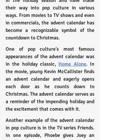
in the holiday season and have made 
their way into pop culture in various 
ways. From movies to TV shows and even 
in commercials, the advent calendar has 
become a recognizable symbol of the 
countdown to Christmas.
One of pop culture's most famous 
appearances of the advent calendar was 
in the holiday classic, 
Home Alone
. In 
the movie, young Kevin McCallister finds 
an advent calendar and eagerly opens 
each door as he counts down to 
Christmas. The advent calendar serves as 
a reminder of the impending holiday and 
the excitement that comes with it.
Another example of the advent calendar 
in pop culture is in the TV series Friends. 
In one episode, Phoebe gives Joey an 