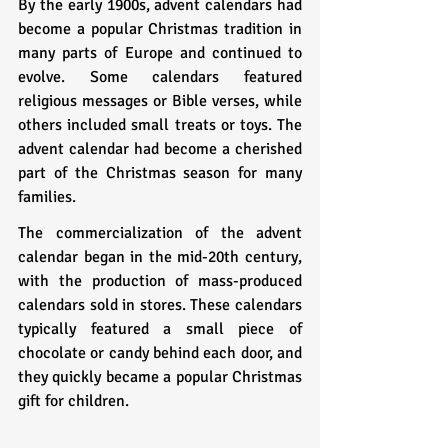
By the early 1900s, advent calendars had 
become a popular Christmas tradition in 
many parts of Europe and continued to 
evolve. Some calendars featured 
religious messages or Bible verses, while 
others included small treats or toys. The 
advent calendar had become a cherished 
part of the Christmas season for many 
families.
The commercialization of the advent 
calendar began in the mid-20th century, 
with the production of mass-produced 
calendars sold in stores. These calendars 
typically featured a small piece of 
chocolate or candy behind each door, and 
they quickly became a popular Christmas 
gift for children.