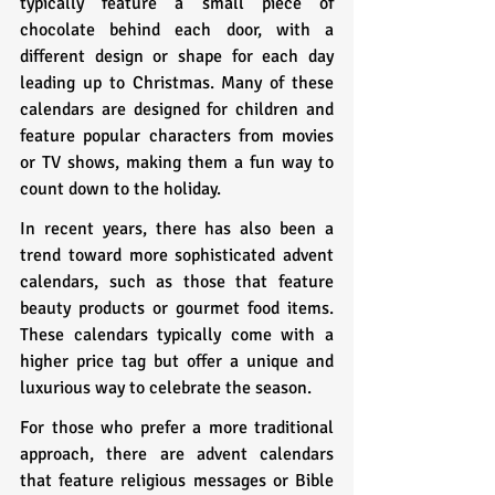
typically feature a small piece of 
chocolate behind each door, with a 
different design or shape for each day 
leading up to Christmas. Many of these 
calendars are designed for children and 
feature popular characters from movies 
or TV shows, making them a fun way to 
count down to the holiday.
In recent years, there has also been a 
trend toward more sophisticated advent 
calendars, such as those that feature 
beauty products or gourmet food items. 
These calendars typically come with a 
higher price tag but offer a unique and 
luxurious way to celebrate the season.
For those who prefer a more traditional 
approach, there are advent calendars 
that feature religious messages or Bible 