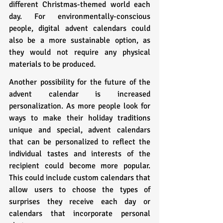
different Christmas-themed world each 
day. For environmentally-conscious 
people, digital advent calendars could 
also be a more sustainable option, as 
they would not require any physical 
materials to be produced.
Another possibility for the future of the 
advent calendar is increased 
personalization. As more people look for 
ways to make their holiday traditions 
unique and special, advent calendars 
that can be personalized to reflect the 
individual tastes and interests of the 
recipient could become more popular. 
This could include custom calendars that 
allow users to choose the types of 
surprises they receive each day or 
calendars that incorporate personal 