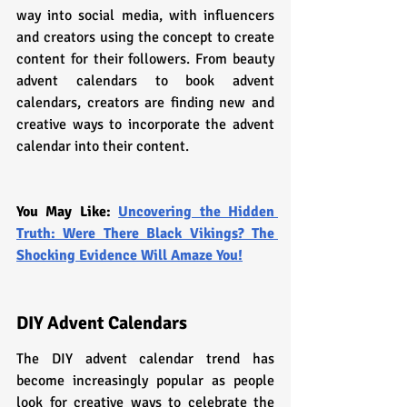
way into social media, with influencers 
and creators using the concept to create 
content for their followers. From beauty 
advent calendars to book advent 
calendars, creators are finding new and 
creative ways to incorporate the advent 
calendar into their content.
You May Like: 
Uncovering the Hidden 
Truth: Were There Black Vikings? The 
Shocking Evidence Will Amaze You!
DIY Advent Calendars
The DIY advent calendar trend has 
become increasingly popular as people 
look for creative ways to celebrate the 