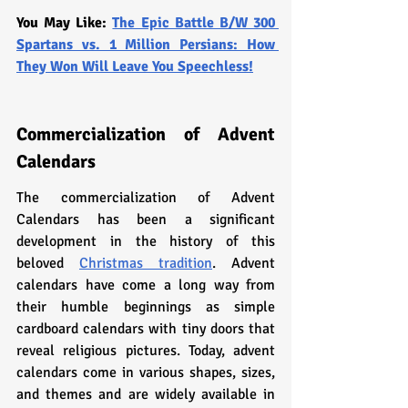
You May Like: 
The Epic Battle B/W 300 
Spartans vs. 1 Million Persians: How 
They Won Will Leave You Speechless!
Commercialization of Advent 
Calendars
The commercialization of Advent 
Calendars has been a significant 
development in the history of this 
beloved 
Christmas tradition
. Advent 
calendars have come a long way from 
their humble beginnings as simple 
cardboard calendars with tiny doors that 
reveal religious pictures. Today, advent 
calendars come in various shapes, sizes, 
and themes and are widely available in 