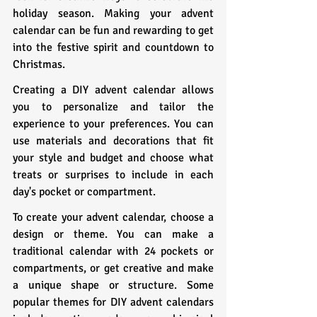
holiday season. Making your advent 
calendar can be fun and rewarding to get 
into the festive spirit and countdown to 
Christmas.
Creating a DIY advent calendar allows 
you to personalize and tailor the 
experience to your preferences. You can 
use materials and decorations that fit 
your style and budget and choose what 
treats or surprises to include in each 
day's pocket or compartment.
To create your advent calendar, choose a 
design or theme. You can make a 
traditional calendar with 24 pockets or 
compartments, or get creative and make 
a unique shape or structure. Some 
popular themes for DIY advent calendars 