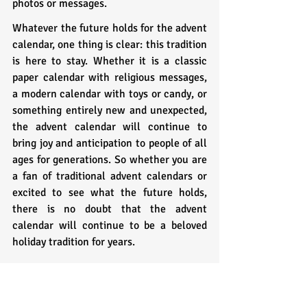
photos or messages.
Whatever the future holds for the advent 
calendar, one thing is clear: this tradition 
is here to stay. Whether it is a classic 
paper calendar with religious messages, 
a modern calendar with toys or candy, or 
something entirely new and unexpected, 
the advent calendar will continue to 
bring joy and anticipation to people of all 
ages for generations. So whether you are 
a fan of traditional advent calendars or 
excited to see what the future holds, 
there is no doubt that the advent 
calendar will continue to be a beloved 
holiday tradition for years.
Ending Thoughts: