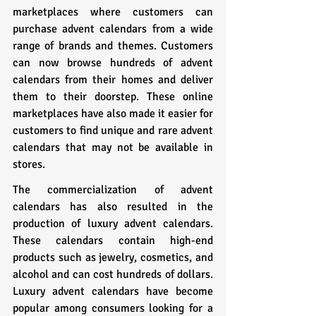
marketplaces where customers can 
purchase advent calendars from a wide 
range of brands and themes. Customers 
can now browse hundreds of advent 
calendars from their homes and deliver 
them to their doorstep. These online 
marketplaces have also made it easier for 
customers to find unique and rare advent 
calendars that may not be available in 
stores.
The commercialization of advent 
calendars has also resulted in the 
production of luxury advent calendars. 
These calendars contain high-end 
products such as jewelry, cosmetics, and 
alcohol and can cost hundreds of dollars. 
Luxury advent calendars have become 
popular among consumers looking for a 