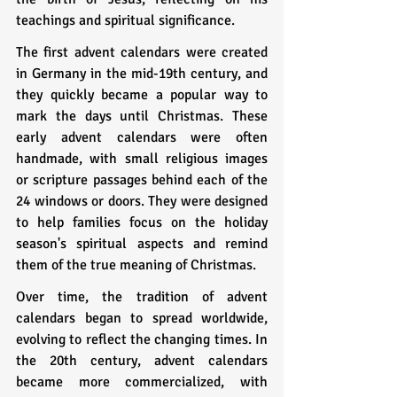
teachings and spiritual significance.
The first advent calendars were created 
in Germany in the mid-19th century, and 
they quickly became a popular way to 
mark the days until Christmas. These 
early advent calendars were often 
handmade, with small religious images 
or scripture passages behind each of the 
24 windows or doors. They were designed 
to help families focus on the holiday 
season's spiritual aspects and remind 
them of the true meaning of Christmas.
Over time, the tradition of advent 
calendars began to spread worldwide, 
evolving to reflect the changing times. In 
the 20th century, advent calendars 
became more commercialized, with 