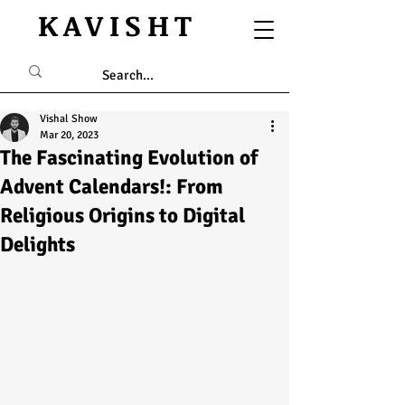
KAVISHT
Vishal Show
Mar 20, 2023
The Fascinating Evolution of
Advent Calendars!: From
Religious Origins to Digital
Delights