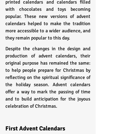
printed calendars and calendars filled 
with chocolates and toys becoming 
popular. These new versions of advent 
calendars helped to make the tradition 
more accessible to a wider audience, and 
they remain popular to this day.
Despite the changes in the design and 
production of advent calendars, their 
original purpose has remained the same: 
to help people prepare for Christmas by 
reflecting on the spiritual significance of 
the holiday season. Advent calendars 
offer a way to mark the passing of time 
and to build anticipation for the joyous 
celebration of Christmas.
First Advent Calendars