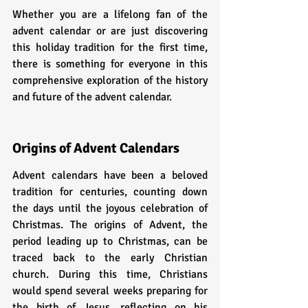
Whether you are a lifelong fan of the 
advent calendar or are just discovering 
this holiday tradition for the first time, 
there is something for everyone in this 
comprehensive exploration of the history 
and future of the advent calendar.
Origins of Advent Calendars
Advent calendars have been a beloved 
tradition for centuries, counting down 
the days until the joyous celebration of 
Christmas. The origins of Advent, the 
period leading up to Christmas, can be 
traced back to the early Christian 
church. During this time, Christians 
would spend several weeks preparing for 
the birth of Jesus, reflecting on his 