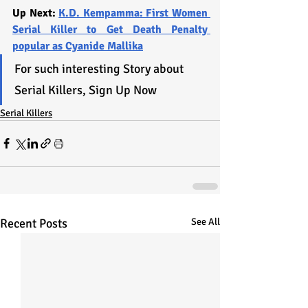
Up Next: 
K.D. Kempamma: First Women 
Serial Killer to Get Death Penalty 
popular as Cyanide Mallika
For such interesting Story about 
Serial Killers, Sign Up Now
Serial Killers
Recent Posts
See All