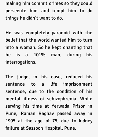
making him commit crimes so they could 
persecute him and tempt him to do 
things he didn’t want to do. 
He was completely paranoid with the 
belief that the world wanted him to turn 
into a woman. So he kept chanting that 
he is a 101% man, during his 
interrogations.
The judge, in his case, reduced his 
sentence to a life imprisonment 
sentence, due to the condition of his 
mental illness of schizophrenia. While 
serving his time at Yerwada Prison in 
Pune, Raman Raghav passed away in 
1995 at the age of 75, due to kidney 
failure at Sassoon Hospital, Pune.