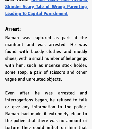
Shinde: Scary Tale of Wrong Parenting 
Leading To Capital Punishment
Arrest:
Raman was captured as part of the 
manhunt and was arrested. He was 
found with bloody clothes and muddy 
shoes, with a small number of belongings 
with him, such as incense stick holder, 
some soap, a pair of scissors and other 
vague and unrelated objects.
Even after he was arrested and 
interrogations began, he refused to talk 
or give any information to the police. 
Raman had made it extremely clear to 
the police that there was no amount of 
torture they could inflict on him that 