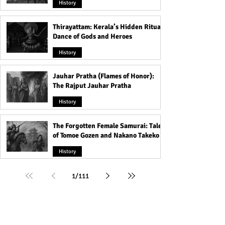
History
Thirayattam: Kerala’s Hidden Ritual
Dance of Gods and Heroes
History
Jauhar Pratha (Flames of Honor):
The Rajput Jauhar Pratha
History
The Forgotten Female Samurai: Tales
of Tomoe Gozen and Nakano Takeko
History
1
/
111