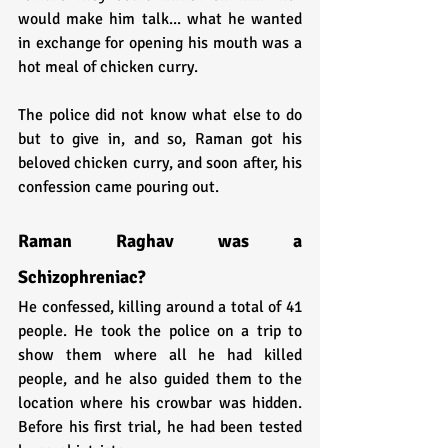
would make him talk... what he wanted 
in exchange for opening his mouth was a 
hot meal of chicken curry. 
The police did not know what else to do 
but to give in, and so, Raman got his 
beloved chicken curry, and soon after, his 
confession came pouring out.
Raman Raghav was a 
Schizophreniac?
He confessed, killing around a total of 41 
people. He took the police on a trip to 
show them where all he had killed 
people, and he also guided them to the 
location where his crowbar was hidden. 
Before his first trial, he had been tested 