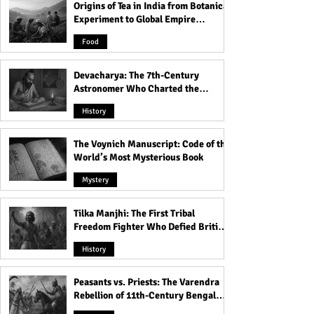
Origins of Tea in India from Botanical
Experiment to Global Empire
Product
Food
Devacharya: The 7th-Century
Astronomer Who Charted the
Heavens
History
The Voynich Manuscript: Code of the
World’s Most Mysterious Book
Mystery
Tilka Manjhi: The First Tribal
Freedom Fighter Who Defied British
Rule
History
Peasants vs. Priests: The Varendra
Rebellion of 11th-Century Bengal
That Shook the Pāla Dynasty