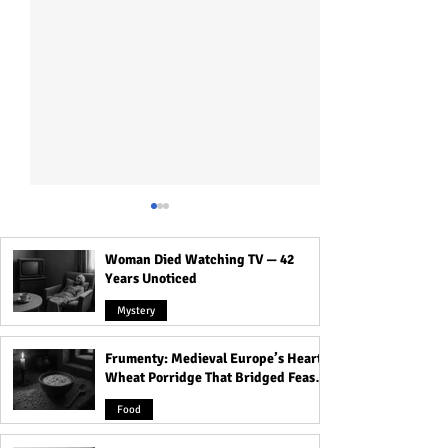
Woman Died Watching TV — 42
Years Unoticed
Mystery
Frumenty: Medieval Europe’s Hearty
Who Was Long Island
Ruhr Cannibal: R
Wheat Porridge That Bridged Feasts
Serial Killer: All Victims
Murdered, Cooke
and Famine
Detail!
His Victims!
Food