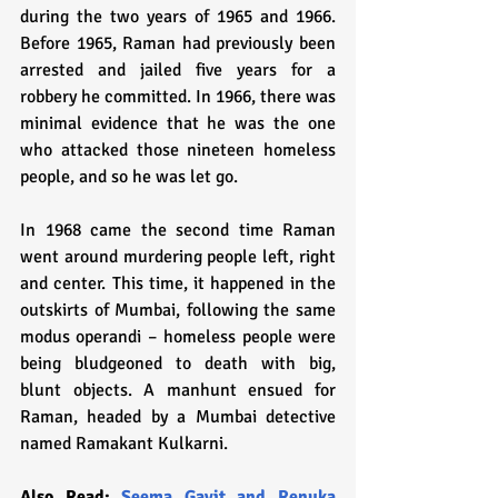
during the two years of 1965 and 1966. 
Before 1965, Raman had previously been 
arrested and jailed five years for a 
robbery he committed. In 1966, there was 
minimal evidence that he was the one 
who attacked those nineteen homeless 
people, and so he was let go.
In 1968 came the second time Raman 
went around murdering people left, right 
and center. This time, it happened in the 
outskirts of Mumbai, following the same 
modus operandi – homeless people were 
being bludgeoned to death with big, 
blunt objects. A manhunt ensued for 
Raman, headed by a Mumbai detective 
named Ramakant Kulkarni. 
Also Read: 
Seema Gavit and Renuka 