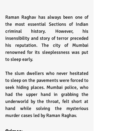
Raman Raghav has always been one of 
the most essential Sections of Indian 
criminal history. However, his 
insensibility and story of terror preceded 
his reputation. The city of Mumbai 
renowned for its sleeplessness was put 
to sleep early. 
The slum dwellers who never hesitated 
to sleep on the pavements were forced to 
seek hiding places. Mumbai police, who 
had the upper hand in grabbing the 
underworld by the throat, felt short at 
hand while solving the mysterious 
murder cases led by Raman Raghav.