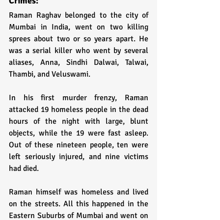
Crimes:
Raman Raghav belonged to the city of 
Mumbai in India, went on two killing 
sprees about two or so years apart. He 
was a serial killer who went by several 
aliases, Anna, Sindhi Dalwai, Talwai, 
Thambi, and Veluswami.
In his first murder frenzy, Raman 
attacked 19 homeless people in the dead 
hours of the night with large, blunt 
objects, while the 19 were fast asleep. 
Out of these nineteen people, ten were 
left seriously injured, and nine victims 
had died. 
Raman himself was homeless and lived 
on the streets. All this happened in the 
Eastern Suburbs of Mumbai and went on 