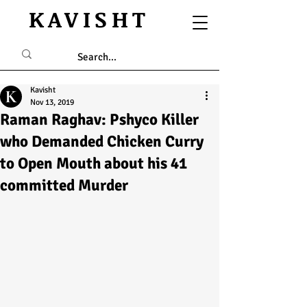
KAVISHT
Kavisht
Nov 13, 2019
Raman Raghav: Pshyco Killer
who Demanded Chicken Curry
to Open Mouth about his 41
committed Murder