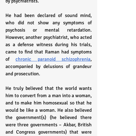
by psychiatrists. 
He had been declared of sound mind, 
who did not show any symptoms of 
psychosis or mental retardation. 
However, another psychiatrist, who acted 
as a defense witness during his trials, 
came to find that Raman had symptoms 
of 
chronic paranoid schizophrenia
, 
accompanied by delusions of grandeur 
and prosecution.
He truly believed that the world wants 
him to convert from a man into a woman, 
and to make him homosexual so that he 
would be like a woman. He also believed 
the government(s) (he believed there 
were three governments – Akbar, British 
and Congress governments) that were 