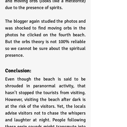
and moving orbs (looks like a meteorite) 
due to the presence of spirits.
The blogger again studied the photos and 
was shocked to find moving orbs in the 
photos he clicked on the fourth beach. 
But the orbs theory is not 100% reliable 
so we cannot be sure about the spiritual 
presence.
Conclusion:
Even though the beach is said to be 
shrouded in paranormal activity, that 
hasn’t stopped the tourists from visiting. 
However, visiting the beach after dark is 
at the risk of the visitors. Yet, the locals 
advise visitors not to chase the whispers 
and laughter at night. People following 
these eerie sounds might transmute into 