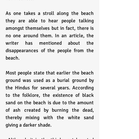
As one takes a stroll along the beach 
they are able to hear people talking 
amongst themselves but in fact, there is 
no one around them. In an article, the 
writer has mentioned about the 
disappearances of the people from the 
beach.
Most people state that earlier the beach 
ground was used as a burial ground by 
the Hindus for several years. According 
to the folklore, the existence of black 
sand on the beach is due to the amount 
of ash created by burning the dead, 
thereby mixing with the white sand 
giving a darker shade.