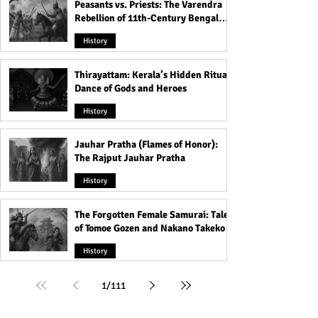
Peasants vs. Priests: The Varendra
Rebellion of 11th-Century Bengal
That Shook the Pāla Dynasty
History
Thirayattam: Kerala’s Hidden Ritual
Dance of Gods and Heroes
History
Jauhar Pratha (Flames of Honor):
The Rajput Jauhar Pratha
History
The Forgotten Female Samurai: Tales
of Tomoe Gozen and Nakano Takeko
History
1
/
111