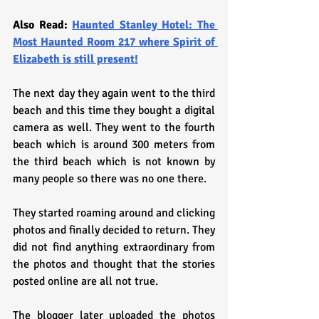
Also Read: 
Haunted Stanley Hotel: The 
Most Haunted Room 217 where Spirit of 
Elizabeth is still present!
The next day they again went to the third 
beach and this time they bought a digital 
camera as well. They went to the fourth 
beach which is around 300 meters from 
the third beach which is not known by 
many people so there was no one there.
They started roaming around and clicking 
photos and finally decided to return. They 
did not find anything extraordinary from 
the photos and thought that the stories 
posted online are all not true.
The blogger later uploaded the photos 