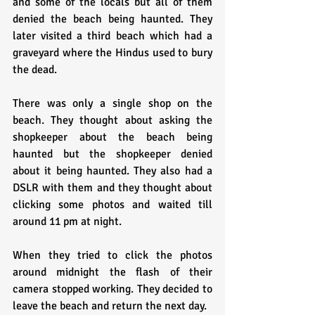
and some of the locals but all of them 
denied the beach being haunted. They 
later visited a third beach which had a 
graveyard where the Hindus used to bury 
the dead.
There was only a single shop on the 
beach. They thought about asking the 
shopkeeper about the beach being 
haunted but the shopkeeper denied 
about it being haunted. They also had a 
DSLR with them and they thought about 
clicking some photos and waited till 
around 11 pm at night. 
When they tried to click the photos 
around midnight the flash of their 
camera stopped working. They decided to 
leave the beach and return the next day.