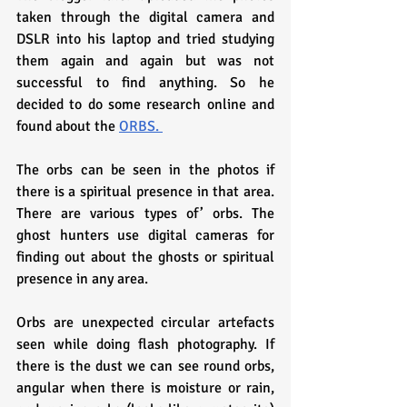
taken through the digital camera and 
DSLR into his laptop and tried studying 
them again and again but was not 
successful to find anything. So he 
decided to do some research online and 
found about the 
ORBS. 
The orbs can be seen in the photos if 
there is a spiritual presence in that area. 
There are various types of’ orbs. The 
ghost hunters use digital cameras for 
finding out about the ghosts or spiritual 
presence in any area.
Orbs are unexpected circular artefacts 
seen while doing flash photography. If 
there is the dust we can see round orbs, 
angular when there is moisture or rain, 