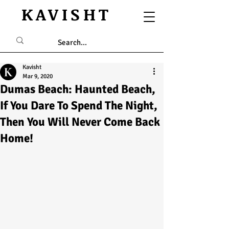
KAVISHT
Kavisht
Mar 9, 2020
Dumas Beach: Haunted Beach,
If You Dare To Spend The Night,
Then You Will Never Come Back
Home!