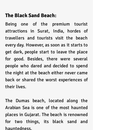
The Black Sand Beach:
Being one of the premium tourist 
attractions in Surat, India, hordes of 
travellers and tourists visit the beach 
every day. However, as soon as it starts to 
get dark, people start to leave the place 
for good. Besides, there were several 
people who dared and decided to spend 
the night at the beach either never came 
back or shared the worst experiences of 
their lives.
The Dumas beach, located along the 
Arabian Sea is one of the most haunted 
places in Gujarat. The beach is renowned 
for two things, its black sand and 
hauntedness. 