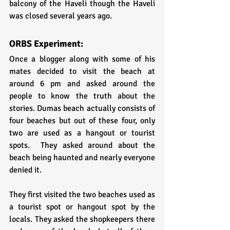
balcony of the Haveli though the Haveli 
was closed several years ago.
ORBS Experiment:
Once a blogger along with some of his 
mates decided to visit the beach at 
around 6 pm and asked around the 
people to know the truth about the 
stories. Dumas beach actually consists of 
four beaches but out of these four, only 
two are used as a hangout or tourist 
spots.  They asked around about the 
beach being haunted and nearly everyone 
denied it.
They first visited the two beaches used as 
a tourist spot or hangout spot by the 
locals. They asked the shopkeepers there 