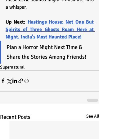
a whisper.
Up Next: 
Hastings House: Not One But 
Spirits of Three Ghosts Roam Here at 
Night. India's Most Haunted Place!
Plan a Horror Night Next Time & 
Share the Stories Among Friends!
Supernatural
Recent Posts
See All