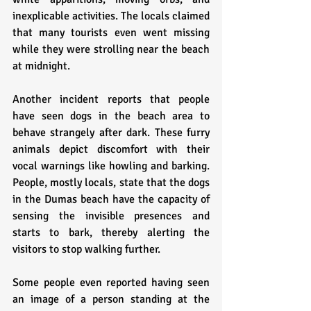
inexplicable activities. The locals claimed 
that many tourists even went missing 
while they were strolling near the beach 
at midnight.
Another incident reports that people 
have seen dogs in the beach area to 
behave strangely after dark. These furry 
animals depict discomfort with their 
vocal warnings like howling and barking. 
People, mostly locals, state that the dogs 
in the Dumas beach have the capacity of 
sensing the invisible presences and 
starts to bark, thereby alerting the 
visitors to stop walking further.
Some people even reported having seen 
an image of a person standing at the 