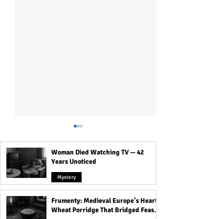
Woman Died Watching TV — 42
Years Unoticed
Mystery
Frumenty: Medieval Europe’s Hearty
Crossroads, Cemeteries &
The Most Haunte
Wheat Porridge That Bridged Feasts
Thresholds: Why Spirits
That Carry Spirit