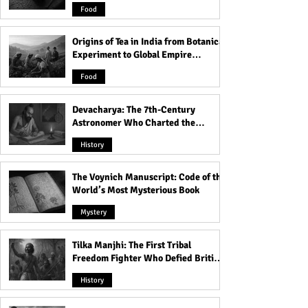
and Famine
Love These Places
Food
Origins of Tea in India from Botanical
Experiment to Global Empire
Product
Food
Devacharya: The 7th-Century
Astronomer Who Charted the
Heavens
History
The Voynich Manuscript: Code of the
World’s Most Mysterious Book
Mystery
Tilka Manjhi: The First Tribal
Freedom Fighter Who Defied British
Rule
History