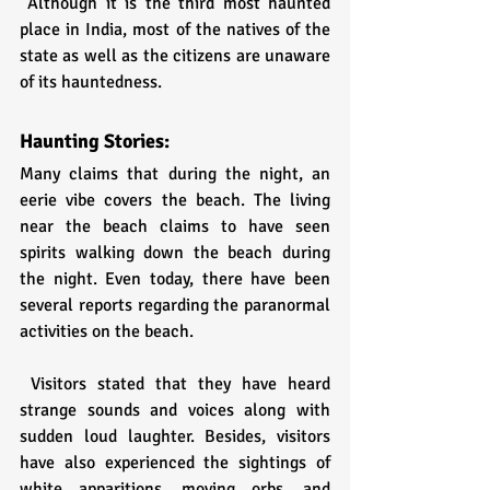
 Although it is the third most haunted 
place in India, most of the natives of the 
state as well as the citizens are unaware 
of its hauntedness.
Haunting Stories:
Many claims that during the night, an 
eerie vibe covers the beach. The living 
near the beach claims to have seen 
spirits walking down the beach during 
the night. Even today, there have been 
several reports regarding the paranormal 
activities on the beach.
 Visitors stated that they have heard 
strange sounds and voices along with 
sudden loud laughter. Besides, visitors 
have also experienced the sightings of 
white apparitions, moving orbs, and 