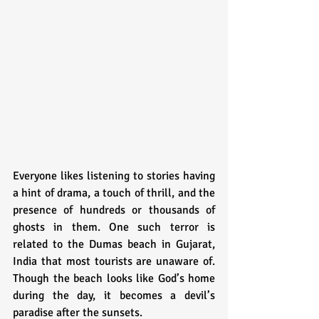
Everyone likes listening to stories having 
a hint of drama, a touch of thrill, and the 
presence of hundreds or thousands of 
ghosts in them. One such terror is 
related to the Dumas beach in Gujarat, 
India that most tourists are unaware of. 
Though the beach looks like God’s home 
during the day, it becomes a devil’s 
paradise after the sunsets.