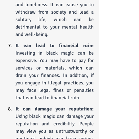
and loneliness. It can cause you to 
withdraw from society and lead a 
solitary life, which can be 
detrimental to your mental health 
and well-being.
It can lead to financial ruin: 
Investing in black magic can be 
expensive. You may have to pay for 
services or materials, which can 
drain your finances. In addition, if 
you engage in illegal practices, you 
may face legal fines or penalties 
that can lead to financial ruin.
It can damage your reputation: 
Using black magic can damage your 
reputation and credibility. People 
may view you as untrustworthy or 
unethical, which can have serious 