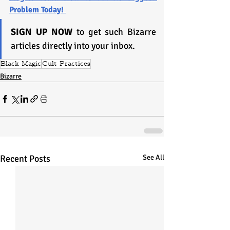
Problem Today! 
SIGN UP NOW
 to get such Bizarre 
articles directly into your inbox.
Black Magic
Cult Practices
Bizarre
Recent Posts
See All