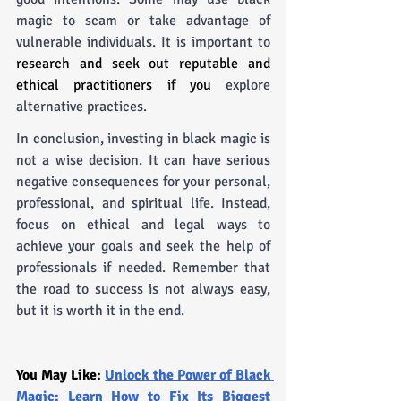
magic to scam or take advantage of 
vulnerable individuals. It is important to 
research and seek out reputable and 
ethical practitioners if you 
explore 
alternative practices.
In conclusion, investing in black magic is 
not a wise decision. It can have serious 
negative consequences for your personal, 
professional, and spiritual life. Instead, 
focus on ethical and legal ways to 
achieve your goals and seek the help of 
professionals if needed. Remember that 
the road to success is not always easy, 
but it is worth it in the end.
You May Like: 
Unlock the Power of Black 
Magic: Learn How to Fix Its Biggest 