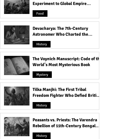
Experiment to Global Empire
Product
Food
Devacharya: The 7th-Century
Astronomer Who Charted the
Heavens
History
The Voynich Manuscript: Code of the
World’s Most Mysterious Book
Mystery
Tilka Manjhi: The First Tribal
Freedom Fighter Who Defied British
Rule
History
Peasants vs. Priests: The Varendra
Rebellion of 11th-Century Bengal
That Shook the Pāla Dynasty
History