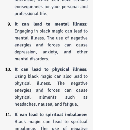
consequences for your personal and 
professional life.
It can lead to mental illness:
Engaging in black magic can lead to 
mental illness. The use of negative 
energies and forces can cause 
depression, anxiety, and other 
mental disorders.
It can lead to physical illness:
Using black magic can also lead to 
physical illness. The negative 
energies and forces can cause 
physical ailments such as 
headaches, nausea, and fatigue.
It can lead to spiritual imbalance:
Black magic can lead to spiritual 
imbalance. The use of negative 