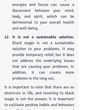
energies and forces can cause a 
disconnect between your mind, 
body, and spirit, which can be 
detrimental to your overall health 
and well-being.
It is not a sustainable solution: 
Black magic is not a sustainable 
solution to your problems. It may 
provide temporary relief, but it does 
not address the underlying issues 
that are causing your problems. In 
addition, it can create more 
problems in the long run.
It is important to note that there are no 
shortcuts in life, and resorting to black 
magic is not the answer. It is important 
to cultivate positive habits and behaviors 