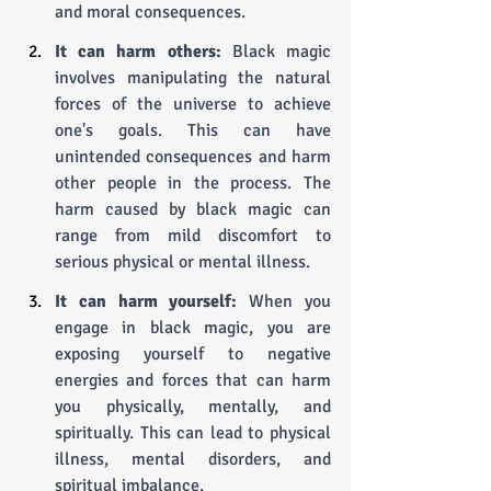
and moral consequences.
It can harm others:
 Black magic 
involves manipulating the natural 
forces of the universe to achieve 
one's goals. This can have 
unintended consequences and harm 
other people in the process. The 
harm caused by black magic can 
range from mild discomfort to 
serious physical or mental illness.
It can harm yourself:
 When you 
engage in black magic, you are 
exposing yourself to negative 
energies and forces that can harm 
you physically, mentally, and 
spiritually. This can lead to physical 
illness, mental disorders, and 
spiritual imbalance.