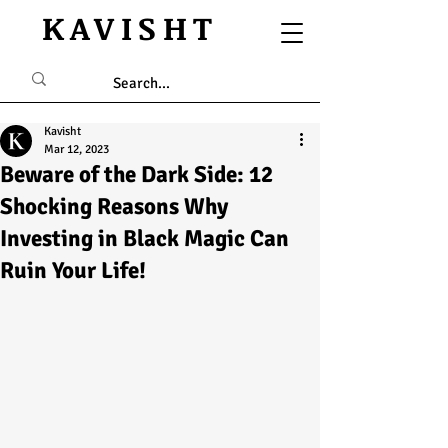
KAVISHT
Kavisht
Mar 12, 2023
Beware of the Dark Side: 12
Shocking Reasons Why
Investing in Black Magic Can
Ruin Your Life!