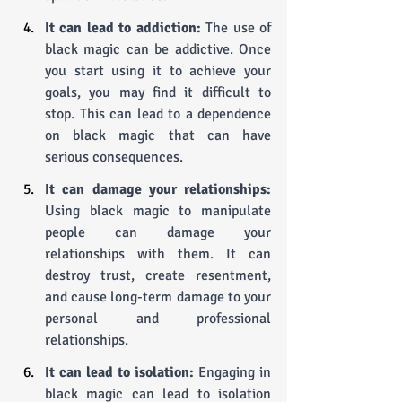
It can lead to addiction: 
The use of 
black magic can be addictive. Once 
you start using it to achieve your 
goals, you may find it difficult to 
stop. This can lead to a dependence 
on black magic that can have 
serious consequences.
It can damage your relationships:
Using black magic to manipulate 
people can damage your 
relationships with them. It can 
destroy trust, create resentment, 
and cause long-term damage to your 
personal and professional 
relationships.
It can lead to isolation:
 Engaging in 
black magic can lead to isolation 