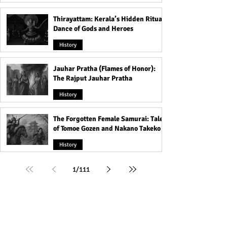
Thirayattam: Kerala’s Hidden Ritual
Dance of Gods and Heroes
History
Jauhar Pratha (Flames of Honor):
The Rajput Jauhar Pratha
History
The Forgotten Female Samurai: Tales
of Tomoe Gozen and Nakano Takeko
History
1
/
111