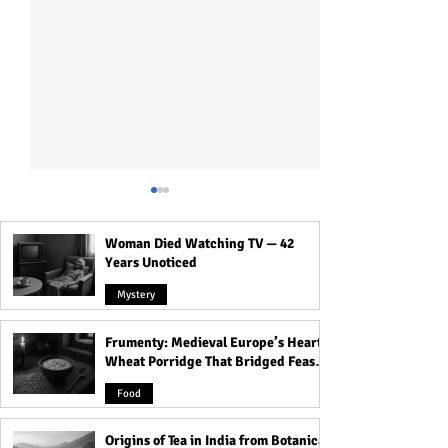
Woman Died Watching TV — 42
Years Unoticed
Mystery
Frumenty: Medieval Europe’s Hearty
Unlock Your Career
Are You Living in
Wheat Porridge That Bridged Feasts
Success: 15 Surprising
These 9 Countri
and Famine
Ways Black Magic Could
Witchcraft Is Stil
Food
Help You Impress Your
Practiced? Find
Boss Today!
Origins of Tea in India from Botanical