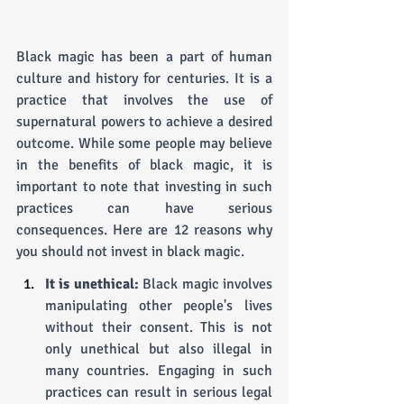
Black magic has been a part of human 
culture and history for centuries. It is a 
practice that involves the use of 
supernatural powers to achieve a desired 
outcome. While some people may believe 
in the benefits of black magic, it is 
important to note that investing in such 
practices can have serious 
consequences. Here are 12 reasons why 
you should not invest in black magic.
It is unethical: 
Black magic involves 
manipulating other people's lives 
without their consent. This is not 
only unethical but also illegal in 
many countries. Engaging in such 
practices can result in serious legal 