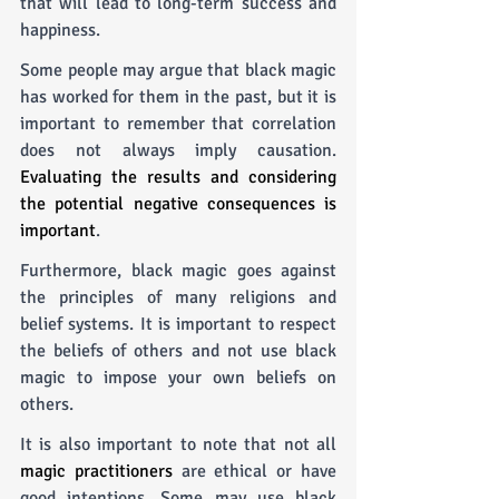
that will lead to long-term success and 
happiness.
Some people may argue that black magic 
has worked for them in the past, but it is 
important to remember that correlation 
does not always imply causation. 
Evaluating the results and considering 
the potential negative consequences is 
important
.
Furthermore, black magic goes against 
the principles of many religions and 
belief systems. It is important to respect 
the beliefs of others and not use black 
magic to impose your own beliefs on 
others.
It is also important to note that not all 
magic practitioners
 are ethical or have 
good intentions. Some may use black 